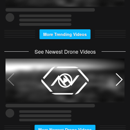
More Trending Videos
See Newest Drone Videos
More Newest Drone Videos