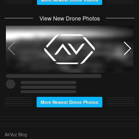
View New Drone Photos
More Newest Drone Photos
AirVuz Blog