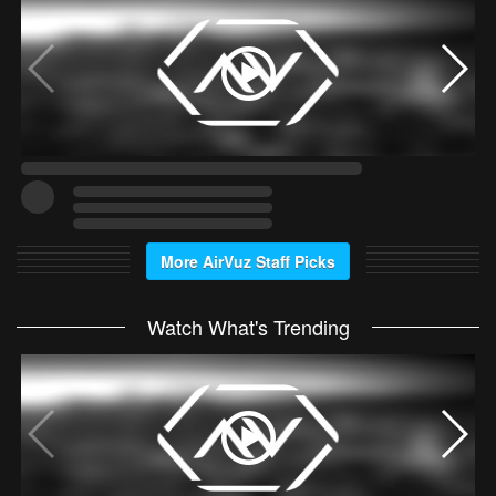
More AirVuz Staff Picks
Watch What's Trending