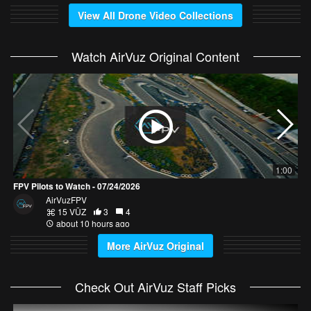
View All Drone Video Collections
Watch AirVuz Original Content
D
1:00
FPV Pilots to Watch - 07/24/2026
AirVuzFPV
15 VŪZ
3
4
about 10 hours ago
More AirVuz Original
Check Out AirVuz Staff Picks