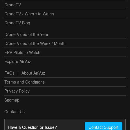
DroneTV
DroneTV - Where to Watch
DroneTV Blog
Drone Video of the Year
Drone Video of the Week / Month
FPV Pilots to Watch
Explore AirVuz
FAQs
|
About AirVuz
Terms and Conditions
Privacy Policy
Sitemap
Contact Us
Have a Question or Issue?
Contact Support