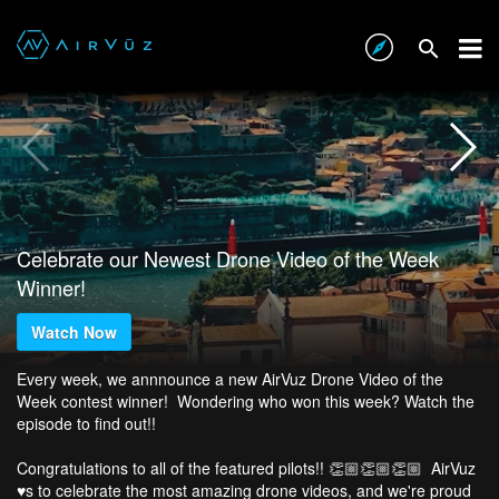
Celebrate our Newest Drone Video of the Week
Winner!
Watch Now
Every week, we annnounce a new AirVuz Drone Video of the
Week contest winner! Wondering who won this week? Watch the
episode to find out!!
Congratulations to all of the featured pilots!! 👏🏼👏🏼👏🏼 AirVuz
♥️s to celebrate the most amazing drone videos, and we're proud