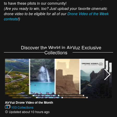
to have these pilots in our community!
(Are you ready to win, too? Just upload your favorite cinematic
drone video to be eligible for all of our
Drone Video of the Week
contests
!)
Discover the World in AirVuz Exclusive
Collections
L
AirVuz Drone Video of the Month
103 Collections
Updated about 10 hours ago