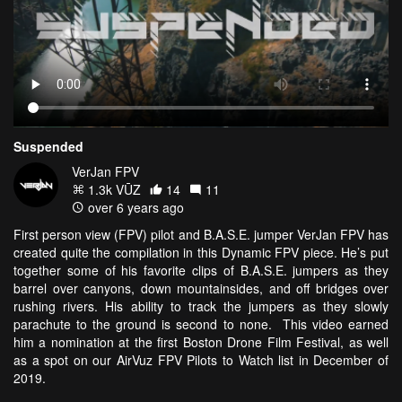
Suspended
VerJan FPV
1.3k VŪZ
14
11
over 6 years ago
First person view (FPV) pilot and B.A.S.E. jumper VerJan FPV has
created quite the compilation in this Dynamic FPV piece. He’s put
together some of his favorite clips of B.A.S.E. jumpers as they
barrel over canyons, down mountainsides, and off bridges over
rushing rivers. His ability to track the jumpers as they slowly
parachute to the ground is second to none. This video earned
him a nomination at the first Boston Drone Film Festival, as well
as a spot on our AirVuz FPV Pilots to Watch list in December of
2019.