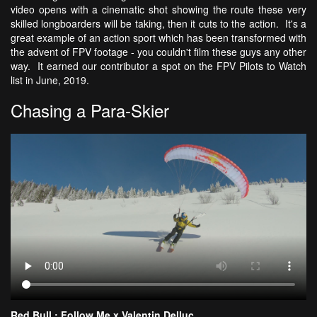
video opens with a cinematic shot showing the route these very
skilled longboarders will be taking, then it cuts to the action. It's a
great example of an action sport which has been transformed with
the advent of FPV footage - you couldn't film these guys any other
way. It earned our contributor a spot on the FPV Pilots to Watch
list in June, 2019.
Chasing a Para-Skier
Red Bull : Follow Me x Valentin Delluc