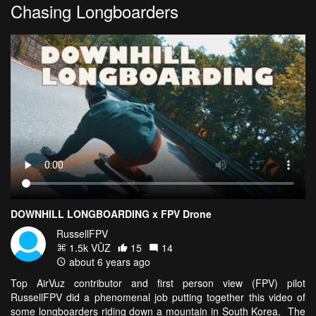
Chasing Longboarders
DOWNHILL LONGBOARDING x FPV Drone
RussellFPV
1.5k VŪZ
15
14
about 6 years ago
Top AirVuz contributor and first person view (FPV) pilot
RussellFPV did a phenomenal job putting together this video of
some longboarders riding down a mountain in South Korea. The