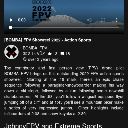
[BOMBA] FPV Showreel 2022 - Action Sports
BOMBA_FPV
2.1k VŪZ
13
18
over 3 years ago
Top contributor and first person view (FPV) drone pilot
BOMBA_FPV brings us this outstanding 2022 FPV action sports
showreel. Starting at the :19 mark, there's an epic chase
sequence following a paraglider-snowboarder making his way
down a ski slope, followed by a run following some downhill
skateboarders. At the :58, you'll follow a wingsuit-equipped flyer
jumping off of a cliff, and at 1:45 you'll see a mountain biker make
a series of very impressive jumps. Other highlights include
foilboarders at 2:08 and snow-kayaks at 2:30.
JohnnyFPV and Extreme Sports