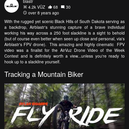
blastr
4.2k VŪZ
68
30
over 8 years ago
With the rugged yet scenic Black Hills of South Dakota serving as
a backdrop, Airblastr's stunning capture of a brave individual
working his way across a 250 foot slackline is a sight to behold
(but of course even better when seen up close and personal, via's
Airblastr's FPV drone). This amazing and highly cinematic FPV
video was a finalist for the AirVuz Drone Video of the Week
Contest and is definitely worth a view...unless you're ready to
hook up to a slackline yourself.
Tracking a Mountain Biker