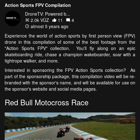
Action Sports FPV Compilation
DroneTV: Powered b...
2.0k VŪZ
11
4
almost 5 years ago
Experience the world of action sports by first person view (FPV)
drone in this compilation of some of the best footage from the
"Action Sports FPV" collection. You'll fly along on an epic
skateboarding ride, chase a champion wakeboarder, soar with a
tightrope walker, and more.
Interested in sponsoring the FPV Action Sports collection? As
part of the sponsorship package, this compilation video will be re-
branded with the sponsor's name, and will be available for use on
the sponsor's website and social media pages.
Red Bull Motocross Race