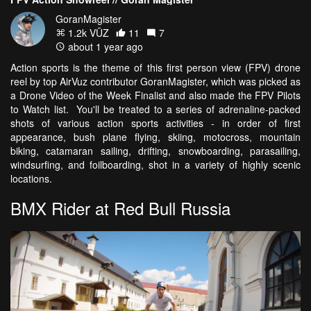
GoranMagister
1.2k VŪZ
11
7
about 1 year ago
Action sports is the theme of this first person view (FPV) drone
reel by top AirVuz contributor GoranMagister, which was picked as
a Drone Video of the Week Finalist and also made the FPV Pilots
to Watch list. You'll be treated to a series of adrenaline-packed
shots of various action sports activities - in order of first
appearance, bush plane flying, skiing, motocross, mountain
biking, catamaran sailing, drifting, snowboarding, parasailing,
windsurfing, and foilboarding, shot in a variety of highly scenic
locations.
BMX Rider at Red Bull Russia