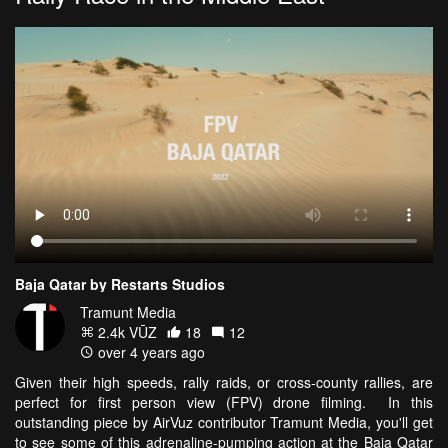
Baja Qatar by Restarts Studios
Tramunt Media
2.4k VŪZ
18
12
over 4 years ago
Given their high speeds, rally raids, or cross-county rallies, are
perfect for first person view (FPV) drone filming. In this
outstanding piece by AirVuz contributor Tramunt Media, you'll get
to see some of this adrenaline-pumping action at the Baja Qatar