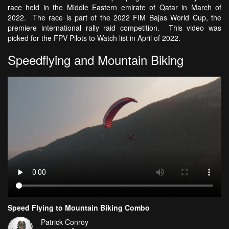
race held in the Middle Eastern emirate of Qatar in March of
2022. The race is part of the 2022 FIM Bajas World Cup, the
premiere international rally raid competition. This video was
picked for the FPV Pilots to Watch list in April of 2022.
Speedflying and Mountain Biking
Speed Flying to Mountain Biking Combo
Patrick Conroy