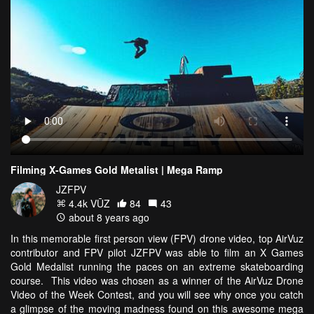
Filming X-Games Gold Metalist | Mega Ramp
JZFPV
4.4k VŪZ
84
43
about 8 years ago
In this memorable first person view (FPV) drone video, top AirVuz
contributor and FPV pilot JZFPV was able to film an X Games
Gold Medalist running the paces on an extreme skateboarding
course. This video was chosen as a winner of the AirVuz Drone
Video of the Week Contest, and you will see why once you catch
a glimpse of the moving madness found on this awesome mega