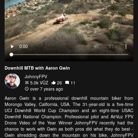
Downhill MTB with Aaron Gwin
JohnnyFPV
5.0k VŪZ
26
11
over 7 years ago
Aaron Gwin is a professional downhill mountain biker from
Morongo Valley, California, USA. The 31-year-old is a five-time
UCI Downhill World Cup Champion and an eight-time USAC
Downhill National Champion. Professional pilot and AirVuz FPV
Drone Video of the Year Winner JohnnyFPV recently had the
chance to work with Gwin as both pros did what they do best -
Gwin shredding down the mountain on his bike, JohnnyFPV