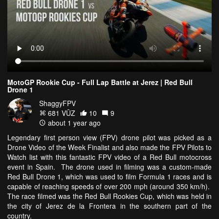
MotoGP Rookie Cup - Full Lap Battle at Jerez | Red Bull
Drone 1
ShaggyFPV
681 VŪZ
10
9
about 1 year ago
Legendary first person view (FPV) drone pilot was picked as a
Drone Video of the Week Finalist and also made the FPV Pilots to
Watch list with this fantastic FPV video of a Red Bull motocross
event in Spain. The drone used in filming was a custom-made
Red Bull Drone 1, which was used to film Formula 1 races and is
capable of reaching speeds of over 200 mph (around 350 km/h).
The race filmed was the Red Bull Rookies Cup, which was held in
the city of Jerez de la Frontera in the southern part of the
country.