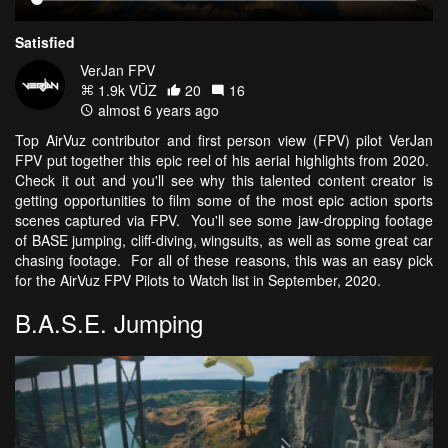
Satisfied
VerJan FPV
1.9k VŪZ
20
16
almost 6 years ago
Top AirVuz contributor and first person view (FPV) pilot VerJan
FPV put together this epic reel of his aerial highlights from 2020.
Check it out and you'll see why this talented content creator is
getting opportunities to film some of the most epic action sports
scenes captured via FPV. You'll see some jaw-dropping footage
of BASE jumping, cliff-diving, wingsuits, as well as some great car
chasing footage. For all of these reasons, this was an easy pick
for the AirVuz FPV Pilots to Watch list in September, 2020.
B.A.S.E. Jumping