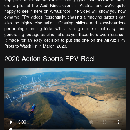
drone pilot at the Audi Nines event in Austria, and we're quite
happy to see it here on AirVuz too! The video will show you how
dynamic FPV videos (essentially, chasing a "moving target") can
also be highly cinematic. Chasing skiiers and snowboarders
performing stunning tricks with a racing drone is not easy, and
generating footage as cinematic as you'll see here even less so.
It made for an easy decision to put this one on the AirVuz FPV
Pilots to Watch list in March, 2020.
2020 Action Sports FPV Reel