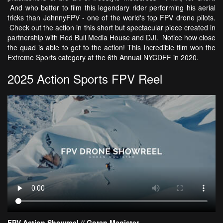
And who better to film this legendary rider performing his aerial
tricks than JohnnyFPV - one of the world's top FPV drone pilots.
Check out the action in this short but spectacular piece created in
partnership with Red Bull Media House and DJI. Notice how close
the quad is able to get to the action! This incredible film won the
Extreme Sports category at the 6th Annual NYCDFF in 2020.
2025 Action Sports FPV Reel
FPV Action Showreel // Goran Magister