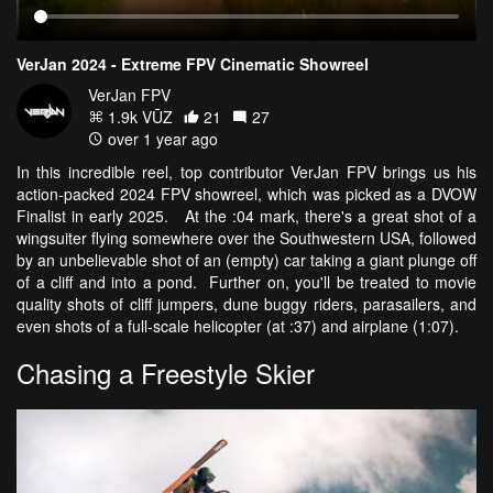
VerJan 2024 - Extreme FPV Cinematic Showreel
VerJan FPV
1.9k VŪZ
21
27
over 1 year ago
In this incredible reel, top contributor VerJan FPV brings us his
action-packed 2024 FPV showreel, which was picked as a DVOW
Finalist in early 2025. At the :04 mark, there's a great shot of a
wingsuiter flying somewhere over the Southwestern USA, followed
by an unbelievable shot of an (empty) car taking a giant plunge off
of a cliff and into a pond. Further on, you'll be treated to movie
quality shots of cliff jumpers, dune buggy riders, parasailers, and
even shots of a full-scale helicopter (at :37) and airplane (1:07).
Chasing a Freestyle Skier