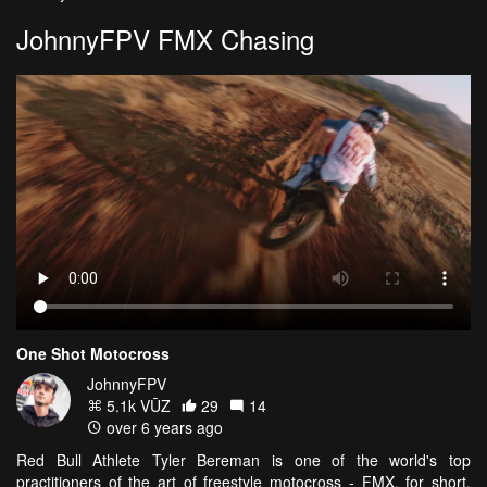
JohnnyFPV FMX Chasing
One Shot Motocross
JohnnyFPV
5.1k VŪZ
29
14
over 6 years ago
Red Bull Athlete Tyler Bereman is one of the world's top
practitioners of the art of freestyle motocross - FMX, for short.