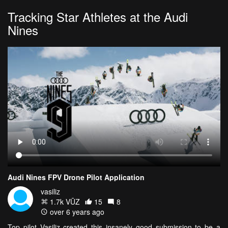
Tracking Star Athletes at the Audi
Nines
Audi Nines FPV Drone Pilot Application
vasiliz
1.7k VŪZ
15
8
over 6 years ago
Top pilot Vasiliz created this insanely good submission to be a