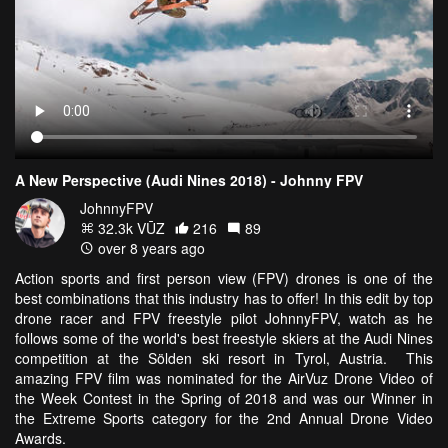
A New Perspective (Audi Nines 2018) - Johnny FPV
JohnnyFPV
32.3k VŪZ
216
89
over 8 years ago
Action sports and first person view (FPV) drones is one of the
best combinations that this industry has to offer! In this edit by top
drone racer and FPV freestyle pilot JohnnyFPV, watch as he
follows some of the world's best freestyle skiers at the Audi Nines
competition at the Sölden ski resort in Tyrol, Austria. This
amazing FPV film was nominated for the AirVuz Drone Video of
the Week Contest in the Spring of 2018 and was our Winner in
the Extreme Sports category for the 2nd Annual Drone Video
Awards.