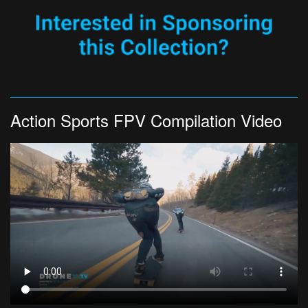
Action Sports FPV Compilation Video