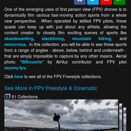
One of the emerging uses of first person view (FPV) drones is to
dynamically film various fast-moving action sports from a whole
new perspective. When operated by skilled FPV pilots, these
quads can keep up with just about any athlete, allowing the
content creator to closely film exciting scenes of sports like
skateboarding
,
slacklining
,
mountain biking
, and
motocross
.
In this collection, you will be able to see these sports
from a range of angles - above, below, behind and underneath -
that are simply impossible to capture by any other means. Aerial
photo: "
Silhouette
" by AirVuz contributor and FPV pilot
stunny.fpv
.
Click
here
to see all of the FPV Freestyle collections.
See More in FPV Freestyle & Cinematic
51 Collections