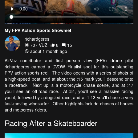
My FPV Action Sports Showreel
richardgeres
707 VŪZ
8
15
about 1 month ago
AirVuz contributor and first person view (FPV) drone pilot
richardgeres earned a DVOW Finalist spot for this outstanding
FPV action sports reel. The video opens with a series of shots of
a high-speed boat, and at about the :15 mark you'll descend onto
a racetrack. Next up is a motorcycle chase scene, and at :47
you'll see an off-road race. At :51, you'll see a massive racing
yacht, followed by a dogsled race, and at 1:13 you'll chase a very
fast-moving windsurfer. Other highlights include chases of horses
and motocross riders.
Racing After a Skateboarder