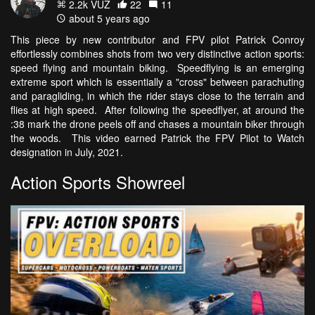
2.2k VŪZ
22
11
about 5 years ago
This piece by new contributor and FPV pilot Patrick Conroy
effortlessly combines shots from two very distinctive action sports:
speed flying and mountain biking. Speedflying is an emerging
extreme sport which is essentially a "cross" between parachuting
and paragliding, in which the rider stays close to the terrain and
flies at high speed. After following the speedflyer, at around the
:38 mark the drone peels off and chases a mountain biker through
the woods. This video earned Patrick the FPV Pilot to Watch
designation in July, 2021.
Action Sports Showreel