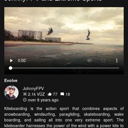
Evolve
JohnnyFPV
2.1k VŪZ
77
18
over 8 years ago
Kiteboarding is the action sport that combines aspects of
snowboarding, windsurfing, paragliding, skateboarding, wake
boarding, and sailing all into one very extreme sport. The
kiteboarder harnesses the power of the wind with a power kite to