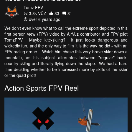
Tomz FPV
3.3k VŪZ
33
31
over 6 years ago
We don't even know what to call the extreme sport depicted in this
first person view (FPV) video by AirVuz contributor and FPV pilot
TomzFPV. Maybe kite-skiing? It just looks dangerous and
wickedly fun, and the only way to film it is the way he did - with an
FPV racing drone. Watch him chase this very brave skier down a
mountain, as his subject alternates between "regular" back-
country skiing and literally flying down the slope. We had a hard
time deciding whether to be impressed more by skills of the skier
or the quad pilot!
Action Sports FPV Reel