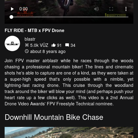
FLY RIDE - MTB x FPV Drone
blastr
5.0k VŪZ
91
34
about 8 years ago
Join FPV master airblastr while he races through the woods
chasing a professional mountain biker! The lines and cinematic
shots he's able to capture are one of a kind, as they were taken at
a super-high speed that's only possible with a nimble, yet
lightning-fast racing drone. This cruise through the woodland
track around the biker will blow your mind (and perhaps push your
heart rate up a few clicks as well). This video is a 2nd Annual
Drone Video Awards' FPV Freestyle Technical nominee.
Downhill Mountain Bike Chase