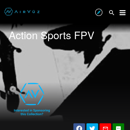
Action Sports FPV