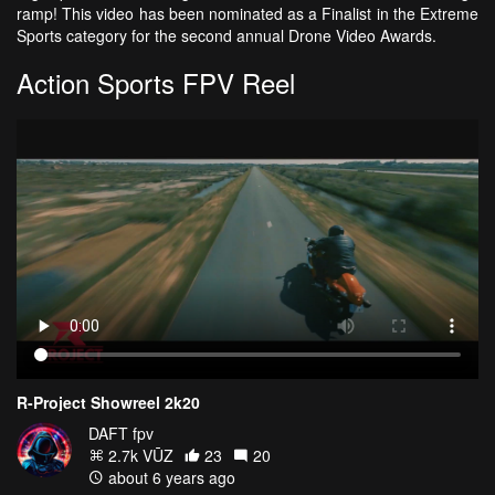
ramp! This video has been nominated as a Finalist in the Extreme
Sports category for the second annual Drone Video Awards.
Action Sports FPV Reel
R-Project Showreel 2k20
DAFT fpv
2.7k VŪZ
23
20
about 6 years ago