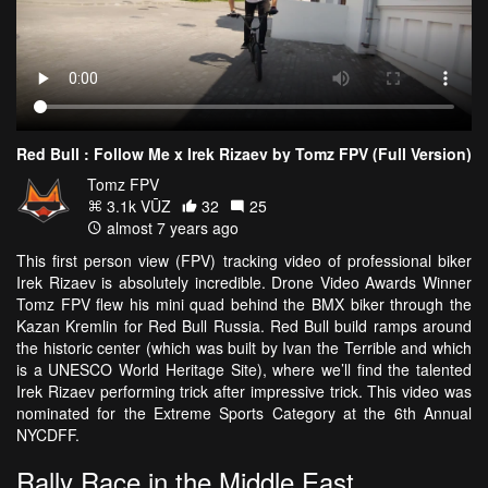
Red Bull : Follow Me x Irek Rizaev by Tomz FPV (Full Version)
Tomz FPV
3.1k VŪZ
32
25
almost 7 years ago
This first person view (FPV) tracking video of professional biker
Irek Rizaev is absolutely incredible. Drone Video Awards Winner
Tomz FPV flew his mini quad behind the BMX biker through the
Kazan Kremlin for Red Bull Russia. Red Bull build ramps around
the historic center (which was built by Ivan the Terrible and which
is a UNESCO World Heritage Site), where we’ll find the talented
Irek Rizaev performing trick after impressive trick. This video was
nominated for the Extreme Sports Category at the 6th Annual
NYCDFF.
Rally Race in the Middle East