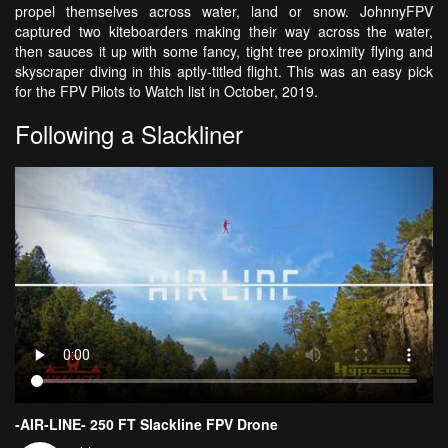
propel themselves across water, land or snow. JohnnyFPV
captured two kiteboarders making their way across the water,
then sauces it up with some fancy, tight tree proximity flying and
skyscraper diving in this aptly-titled flight. This was an easy pick
for the FPV Pilots to Watch list in October, 2019.
Following a Slackliner
-AIR-LINE- 250 FT Slackline FPV Drone