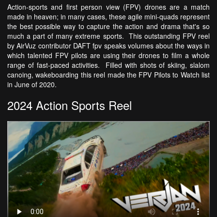
Action-sports and first person view (FPV) drones are a match
made in heaven; in many cases, these agile mini-quads represent
the best possible way to capture the action and drama that's so
much a part of many extreme sports. This outstanding FPV reel
by AirVuz contributor DAFT fpv speaks volumes about the ways in
which talented FPV pilots are using their drones to film a whole
range of fast-paced activities. Filled with shots of skiing, slalom
canoing, wakeboarding this reel made the FPV Pilots to Watch list
in June of 2020.
2024 Action Sports Reel