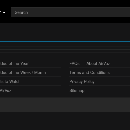
z
deo of the Year
FAQs
|
About AirVuz
ideo of the Week / Month
Terms and Conditions
ts to Watch
Privacy Policy
AirVuz
Sitemap