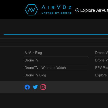
Explore AirVu
AirVuz Blog
Drone Vi
DroneTV
Drone V
DroneTV - Where to Watch
FPV Pilo
DroneTV Blog
Explore 