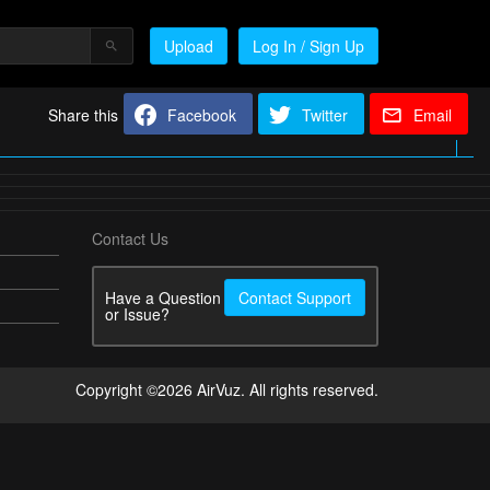
Upload
Log In / Sign Up
Share this
Facebook
Twitter
Email
Contact Us
Have a Question
Contact Support
or Issue?
Copyright ©2026 AirVuz. All rights reserved.