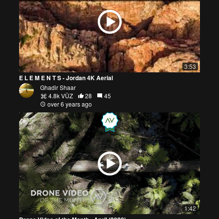
3:53
E L E M E N T S - Jordan 4K Aerial
Ghadir Shaar
4.8k VŪZ
28
45
over 6 years ago
1:42