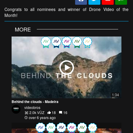
Congrats to all nominees and winner of Drone Video of the
Month!
MORE
1:34
Behind the clouds - Madeira
videobros
2.0k VŪZ
18
16
over 6 years ago