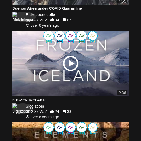
1:55
Buenos Aires under COVID Quarantine
Rickdebenedetto
4.5k VŪZ
34
27
over 6 years ago
2:36
FROZEN ICELAND
Siggizoom
2.3k VŪZ
24
33
over 6 years ago