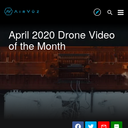
April 2020 Drone Video
of the Month