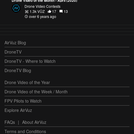
Drone Video of the Month - April (2020)
Drone Video Contests
1.3k VŪZ
17
13
over 6 years ago
AirVuz Blog
DroneTV
DroneTV - Where to Watch
DroneTV Blog
Drone Video of the Year
Drone Video of the Week / Month
FPV Pilots to Watch
Explore AirVuz
FAQs
|
About AirVuz
Terms and Conditions