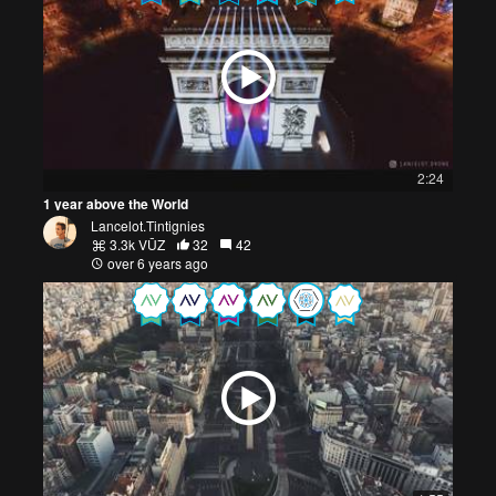
2:24
1 year above the World
Lancelot.Tintignies
3.3k VŪZ
32
42
over 6 years ago