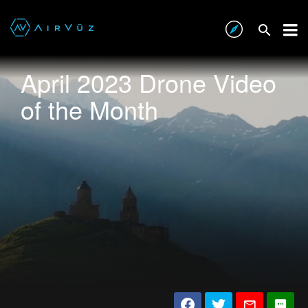
April 2023 Drone Video
of the Month