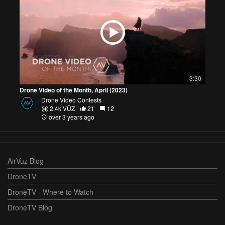
3:30
Drone Video of the Month, April (2023)
Drone Video Contests
2.4k VŪZ
21
12
over 3 years ago
AirVuz Blog
DroneTV
DroneTV - Where to Watch
DroneTV Blog