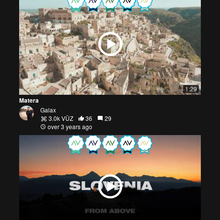
1:29
Matera
Galax
3.0k VŪZ
36
29
over 3 years ago