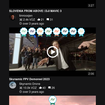
3:27
SLOVENIA FROM ABOVE | DJI MAVIC 3
timroosjen
2.4k VŪZ
21
31
over 3 years ago
2:06
Skynamic FPV Demoreel 2023
Skynamic Drone
10.0k VŪZ
40
26
over 3 years ago