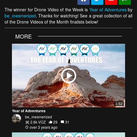
The winner for Drone Video of the Week is
Year of Adventures
by
be_mesmerized
. Thanks for watching! See a great collection of all
of the Drone Videos of the Month finalists below!
MORE
3:52
Year of Adventures
be_mesmerized
2.6k VŪZ
29
31
over 3 years ago