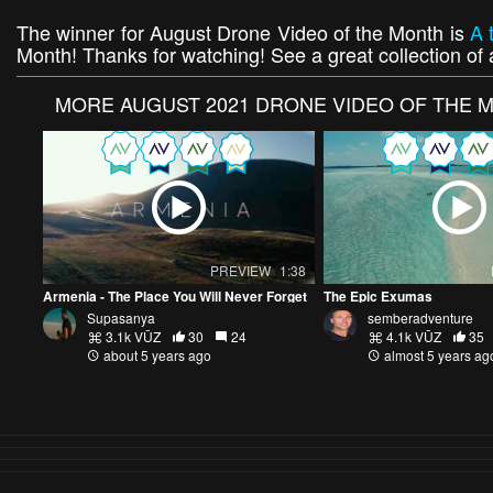
The winner for August Drone Video of the Month is
A 
Month! Thanks for watching! See a great collection of a
MORE
AUGUST 2021 DRONE VIDEO OF THE 
PREVIEW
1:38
Armenia - The Place You Will Never Forget
The Epic Exumas
Supasanya
semberadventure
3.1k VŪZ
30
24
4.1k VŪZ
35
about 5 years ago
almost 5 years ag