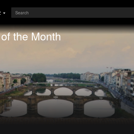
z
of the Month