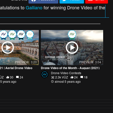
atulations to
Galliano
for winning Drone Video of the
PREVIEW
3:20
PREVIEW
3:04
021 | Aerial Drone Video
Drone Video of the Month - August (2021)
Drone Video Contests
VŪZ
30
24
2.3k VŪZ
24
18
 5 years ago
almost 5 years ago