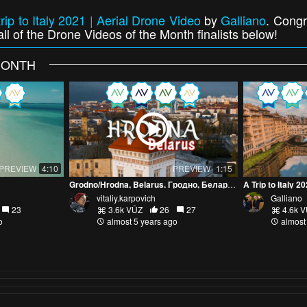
trip to Italy 2021 | Aerial Drone Video
by
Galliano
. Congr
ll of the Drone Videos of the Month finalists below!
MONTH
PREVIEW
4:10
PREVIEW
1:15
Grodno/Hrodna, Belarus. Гродно, Беларусь. Аэросъемка 4к
A Trip to Italy 2
vitaliy.karpovich
Galliano
23
3.6k VŪZ
26
27
4.6k 
o
almost 5 years ago
almost