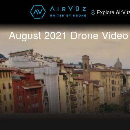
Explore AirVu
August 2021 Drone Video 