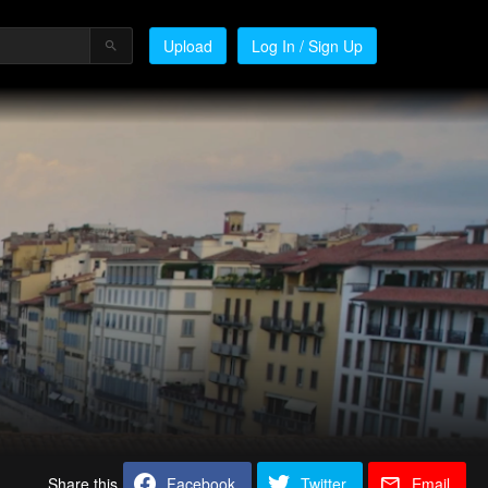
Upload
Log In / Sign Up
Share this
Facebook
Twitter
Email