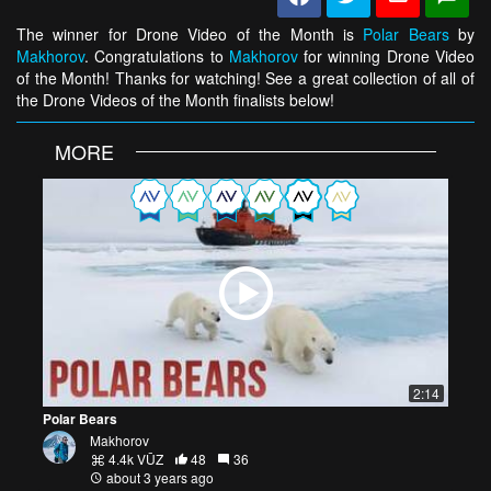
The winner for Drone Video of the Month is
Polar Bears
by
Makhorov
. Congratulations to
Makhorov
for winning Drone Video
of the Month! Thanks for watching! See a great collection of all of
the Drone Videos of the Month finalists below!
MORE
2:14
Polar Bears
Makhorov
4.4k VŪZ
48
36
about 3 years ago