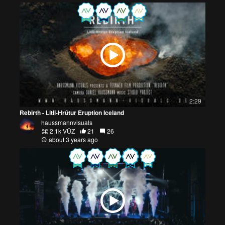
2:29
Rebirth - Litli-Hrútur Eruption Iceland
haussmannvisuals
2.1k VŪZ
21
26
about 3 years ago