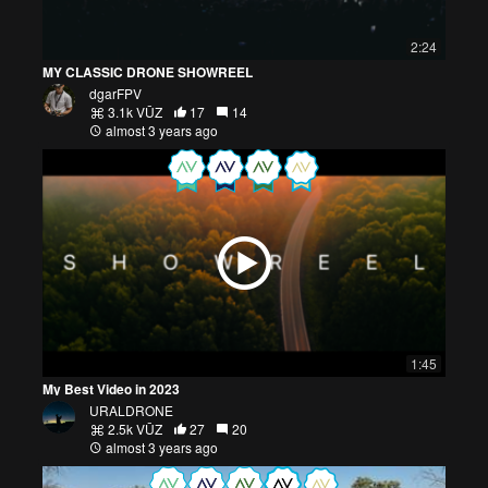
2:24
MY CLASSIC DRONE SHOWREEL
dgarFPV
3.1k VŪZ
17
14
almost 3 years ago
1:45
My Best Video in 2023
URALDRONE
2.5k VŪZ
27
20
almost 3 years ago