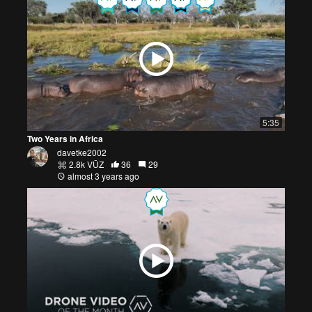
5:35
Two Years in Africa
davetke2002
2.8k VŪZ
36
29
almost 3 years ago