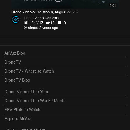
4:01
Drone Video of the Month, August (2023)
Drone Video Contests
1.8k VŪZ
18
10
almost 3 years ago
AirVuz Blog
DroneTV
DroneTV - Where to Watch
DroneTV Blog
Drone Video of the Year
Drone Video of the Week / Month
FPV Pilots to Watch
Explore AirVuz
FAQs
|
About AirVuz