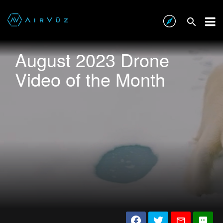
August 2023 Drone
Video of the Month