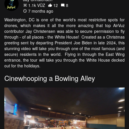
1.1k VŪZ
12
8
7 months ago
Washington, DC is one of the world's most restrictive spots for
drones, which makes it all the more amazing that top AirVuz
contributor Jay Christensen was able to secure permission to fly
through - of all places - the White House! Created as a Christmas
greeting sent by departing President Joe Biden in late 2024, this
stunning video will take you through one of the most famous (and
secure) residents in the world. Flying in through the East Wing
entrance, the tour will take you through the White House decked
out for the holidays.
Cinewhooping a Bowling Alley