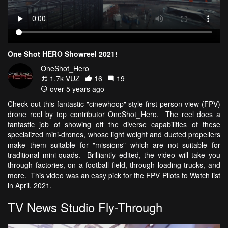
One Shot HERO Showreel 2021!
OneShot_Hero
1.7k VŪZ
16
19
over 5 years ago
Check out this fantastic "cinewhoop" style first person view (FPV)
drone reel by top contributor OneShot_Hero. The reel does a
fantastic job of showing off the diverse capabilities of these
specialized mini-drones, whose light weight and ducted propellers
make them suitable for "missions" which are not suitable for
traditional mini-quads. Brilliantly edited, the video will take you
through factories, on a football field, through loading trucks, and
more. This video was an easy pick for the FPV Pilots to Watch list
in April, 2021.
TV News Studio Fly-Through