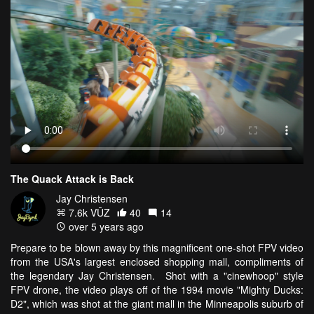
The Quack Attack is Back
Jay Christensen
7.6k VŪZ
40
14
over 5 years ago
Prepare to be blown away by this magnificent one-shot FPV video
from the USA's largest enclosed shopping mall, compliments of
the legendary Jay Christensen. Shot with a "cinewhoop" style
FPV drone, the video plays off of the 1994 movie "Mighty Ducks:
D2", which was shot at the giant mall in the Minneapolis suburb of