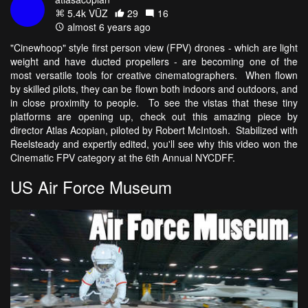
5.4k VŪZ
29
16
almost 6 years ago
"Cinewhoop" style first person view (FPV) drones - which are light
weight and have ducted propellers - are becoming one of the
most versatile tools for creative cinematographers. When flown
by skilled pilots, they can be flown both indoors and outdoors, and
in close proximity to people. To see the vistas that these tiny
platforms are opening up, check out this amazing piece by
director Atlas Acopian, piloted by Robert McIntosh. Stabilized with
Reelsteady and expertly edited, you'll see why this video won the
Cinematic FPV category at the 6th Annual NYCDFF.
US Air Force Museum