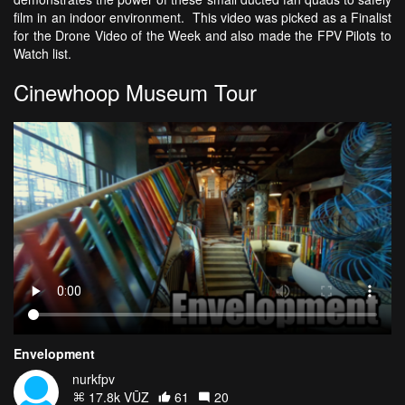
film in an indoor environment. This video was picked as a Finalist
for the Drone Video of the Week and also made the FPV Pilots to
Watch list.
Cinewhoop Museum Tour
Envelopment
nurkfpv
17.8k VŪZ
61
20