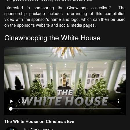
Interested in sponsoring the Cinewhoop collection? The
sponsorship package includes re-branding of this compilation
video with the sponsor's name and logo, which can then be used
on the sponsor's website and social media pages.
Cinewhooping the White House
The White House on Christmas Eve
Jay Christensen