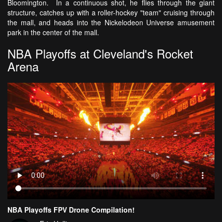
Bloomington. In a continuous shot, he flies through the giant
structure, catches up with a roller-hockey "team" cruising through
the mall, and heads into the Nickelodeon Universe amusement
park in the center of the mall.
NBA Playoffs at Cleveland's Rocket
Arena
NBA Playoffs FPV Drone Compilation!