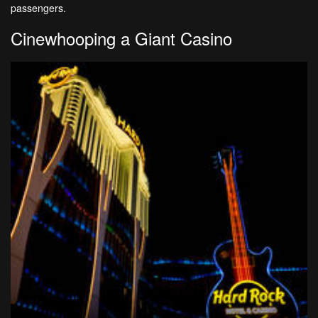
passengers.
Cinewhooping a Giant Casino