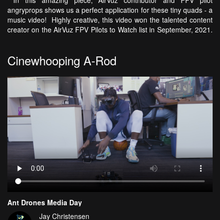
In this amazing piece, AirVuz contributor and FPV pilot
angryprops shows us a perfect application for these tiny quads - a
music video! Highly creative, this video won the talented content
creator on the AirVuz FPV Pilots to Watch list in September, 2021.
Cinewhooping A-Rod
Ant Drones Media Day
Jay Christensen