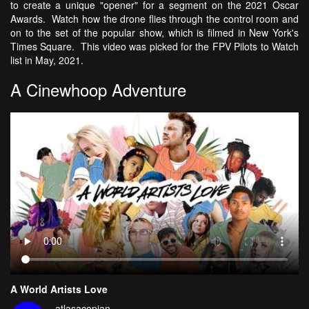
to create a unique "opener" for a segment on the 2021 Oscar
Awards. Watch how the drone flies through the control room and
on to the set of the popular show, which is filmed in New York's
Times Square. This video was picked for the FPV Pilots to Watch
list in May, 2021.
A Cinewhoop Adventure
A World Artists Love
atlasacopian