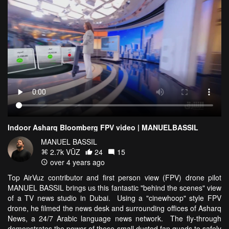
Indoor Asharq Bloomberg FPV video | MANUELBASSIL
MANUEL BASSIL
2.7k VŪZ
24
15
over 4 years ago
Top AirVuz contributor and first person view (FPV) drone pilot
MANUEL BASSIL brings us this fantastic "behind the scenes" view
of a TV news studio in Dubai. Using a "cinewhoop" style FPV
drone, he filmed the news desk and surrounding offices of Asharq
News, a 24/7 Arabic language news network. The fly-through
demonstrates the power of these small ducted fan quads to safely