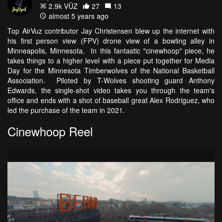
2.9k VŪZ
27
13
almost 5 years ago
Top AirVuz contributor Jay Christensen blew up the internet with
his first person view (FPV) drone view of a bowling alley in
Minneapolis, Minnesota. In this fantastic "cinewhoop" piece, he
takes things to a higher level with a piece put together for Media
Day for the Minnesota Timberwolves of the National Basketball
Association. Piloted by T-Wolves shooting guard Anthony
Edwards, the single-shot video takes you through the team's
office and ends with a shot of baseball great Alex Rodriguez, who
led the purchase of the team in 2021.
Cinewhoop Reel