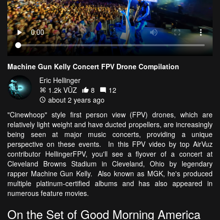
Machine Gun Kelly Concert FPV Drone Compilation
Eric Hellinger
1.2k VŪZ
8
12
about 2 years ago
"Cinewhoop" style first person view (FPV) drones, which are
relatively light weight and have ducted propellers, are increasingly
being seen at major music concerts, providing a unique
perspective on these events. In this FPV video by top AirVuz
contributor HellingerFPV, you'll see a flyover of a concert at
Cleveland Browns Stadium in Cleveland, Ohio by legendary
rapper Machine Gun Kelly. Also known as MGK, he's produced
multiple platinum-certified albums and has also appeared in
numerous feature movies.
On the Set of Good Morning America