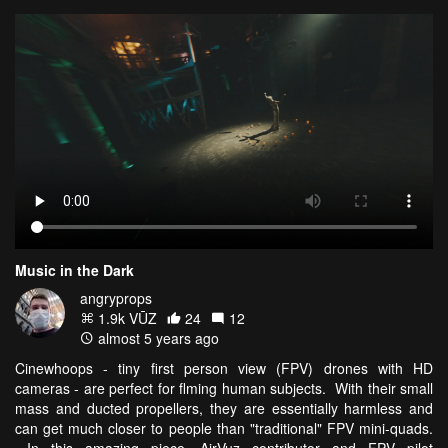
Music in the Dark
angryprops
1.9k VŪZ
24
12
almost 5 years ago
Cinewhoops - tiny first person view (FPV) drones with HD
cameras - are perfect for flming human subjects. With their small
mass and ducted propellers, they are essentially harmless and
can get much closer to people than "traditional" FPV mini-quads.