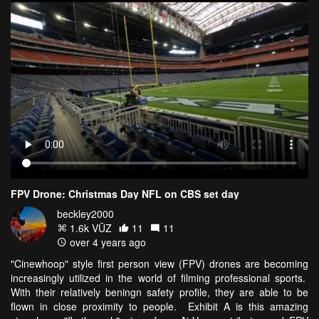
FPV Drone: Christmas Day NFL on CBS set day
beckley2000
1.6k VŪZ
11
11
over 4 years ago
"Cinewhoop" style first person view (FPV) drones are becoming
increasingly utilized in the world of filming professional sports.
With their relatively beningn safety profile, they are able to be
flown in close proximity to people. Exhibit A is this amazing