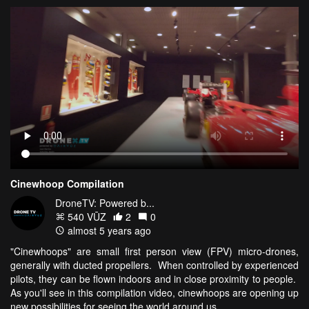
Cinewhoop Compilation
DroneTV: Powered b...
540 VŪZ
2
0
almost 5 years ago
"Cinewhoops" are small first person view (FPV) micro-drones,
generally with ducted propellers. When controlled by experienced
pilots, they can be flown indoors and in close proximity to people.
As you'll see in this compilation video, cinewhoops are opening up
new possibilities for seeing the world around us.