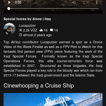
Special forces by drone | Iraq
Lucaputzer
2.2k VŪZ
16
10
almost 2 years ago
Top AirVuz contributor Lucaputzer earned a spot as a Drone
Video of the Week Finalist as well as a FPV Pilot to Watch for this
fantastic first person view (FPV) piece featuring the work of the
Iraqi Special Forces. Formally known as the Iraqi Special
Operations Forces, this elite couner-terrorism force was
established in 2007. Structured as three brigades, the Iraqi
Special Forces played a key role in the bloody war which ran from
2013-17 between the Iraqi government and the Islamic State.
Cinewhooping a Cruise Ship