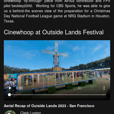
cinewhoop "fly-through" piece from AirVuz contributor and FPV
pilot beckley2000. Working for CBS Sports, he was able to give
us a behind-the scenes view of the preparation for a Christmas
Day National Football League game at NRG Stadium in Houston,
Texas.
Cinewhoop at Outside Lands Festival
Aerial Recap of Outside Lands 2023 - San Francisco
Clark Lupton