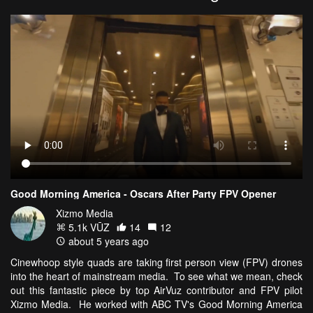
Good Morning America - Oscars After Party FPV Opener
Xizmo Media
5.1k VŪZ
14
12
about 5 years ago
Cinewhoop style quads are taking first person view (FPV) drones
into the heart of mainstream media. To see what we mean, check
out this fantastic piece by top AirVuz contributor and FPV pilot
Xizmo Media. He worked with ABC TV's Good Morning America