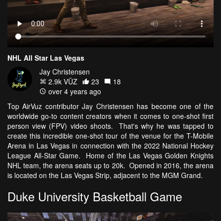
NHL All Star Las Vegas
Jay Christensen
2.9k VŪZ
23
18
over 4 years ago
Top AirVuz contributor Jay Christensen has become one of the
worldwide go-to content creators when it comes to one-shot first
person view (FPV) video shoots. That's why he was tapped to
create this incredible one-shot tour of the venue for the T-Mobile
Arena in Las Vegas in connection with the 2022 National Hockey
League All-Star Game. Home of the Las Vegas Golden Knights
NHL team, the arena seats up to 20k. Opened in 2016, the arena
is located on the Las Vegas Strip, adjacent to the MGM Grand.
Duke University Basketball Game