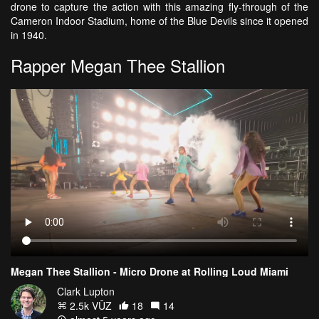
drone to capture the action with this amazing fly-through of the
Cameron Indoor Stadium, home of the Blue Devils since it opened
in 1940.
Rapper Megan Thee Stallion
Megan Thee Stallion - Micro Drone at Rolling Loud Miami
Clark Lupton
2.5k VŪZ
18
14