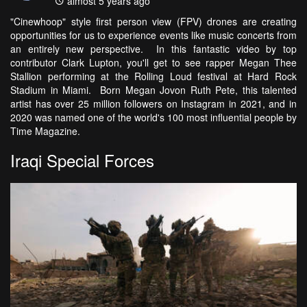
almost 5 years ago
"Cinewhoop" style first person view (FPV) drones are creating
opportunities for us to experience events like music concerts from
an entirely new perspective. In this fantastic video by top
contributor Clark Lupton, you'll get to see rapper Megan Thee
Stallion performing at the Rolling Loud festival at Hard Rock
Stadium in Miami. Born Megan Jovon Ruth Pete, this talented
artist has over 25 million followers on Instagram in 2021, and in
2020 was named one of the world's 100 most influential people by
Time Magazine.
Iraqi Special Forces