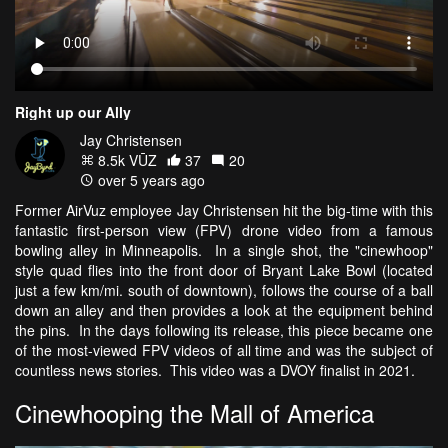
Right up our Ally
Jay Christensen
8.5k VŪZ
37
20
over 5 years ago
Former AirVuz employee Jay Christensen hit the big-time with this
fantastic first-person view (FPV) drone video from a famous
bowling alley in Minneapolis. In a single shot, the "cinewhoop"
style quad flies into the front door of Bryant Lake Bowl (located
just a few km/mi. south of downtown), follows the course of a ball
down an alley and then provides a look at the equipment behind
the pins. In the days following its release, this piece became one
of the most-viewed FPV videos of all time and was the subject of
countless news stories. This video was a DVOY finalist in 2021.
Cinewhooping the Mall of America