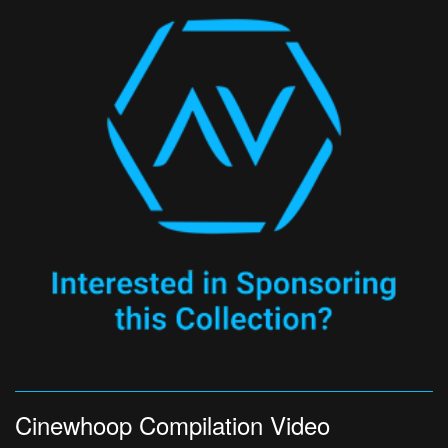
Cinewhoop Compilation Video