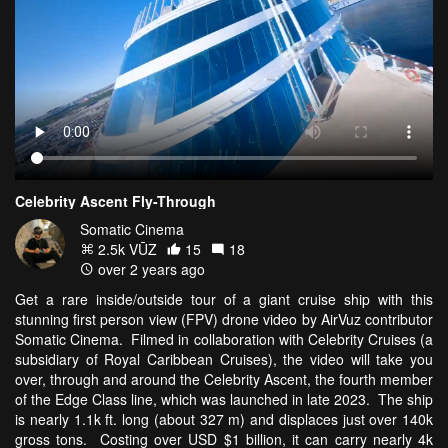
Celebrity Ascent Fly-Through
Somatic Cinema
2.5k VŪZ
15
18
over 2 years ago
Get a rare inside/outside tour of a giant cruise ship with this
stunning first person view (FPV) drone video by AirVuz contributor
Somatic Cinema. Filmed in collaboration with Celebrity Cruises (a
subsidiary of Royal Caribbean Cruises), the video will take you
over, through and around the Celebrity Ascent, the fourth member
of the Edge Class line, which was launched in late 2023. The ship
is nearly 1.1k ft. long (about 327 m) and displaces just over 140k
gross tons. Costing over USD $1 billion, it can carry nearly 4k