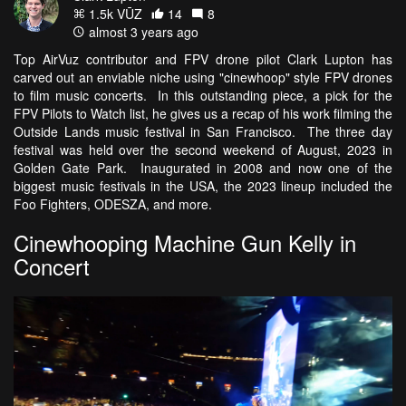
1.5k VŪZ
14
8
almost 3 years ago
Top AirVuz contributor and FPV drone pilot Clark Lupton has
carved out an enviable niche using "cinewhoop" style FPV drones
to film music concerts. In this outstanding piece, a pick for the
FPV Pilots to Watch list, he gives us a recap of his work filming the
Outside Lands music festival in San Francisco. The three day
festival was held over the second weekend of August, 2023 in
Golden Gate Park. Inaugurated in 2008 and now one of the
biggest music festivals in the USA, the 2023 lineup included the
Foo Fighters, ODESZA, and more.
Cinewhooping Machine Gun Kelly in
Concert