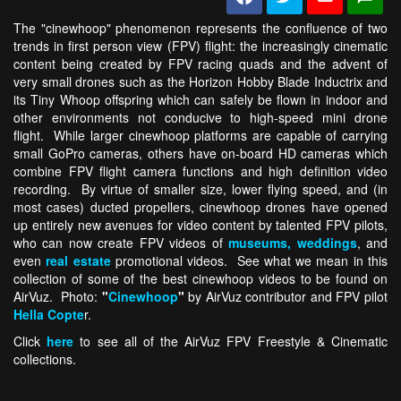
The "cinewhoop" phenomenon represents the confluence of two
trends in first person view (FPV) flight: the increasingly cinematic
content being created by FPV racing quads and the advent of
very small drones such as the Horizon Hobby Blade Inductrix and
its Tiny Whoop offspring which can safely be flown in indoor and
other environments not conducive to high-speed mini drone
flight. While larger cinewhoop platforms are capable of carrying
small GoPro cameras, others have on-board HD cameras which
combine FPV flight camera functions and high definition video
recording. By virtue of smaller size, lower flying speed, and (in
most cases) ducted propellers, cinewhoop drones have opened
up entirely new avenues for video content by talented FPV pilots,
who can now create FPV videos of
museums,
weddings
, and
even
real estate
promotional videos. See what we mean in this
collection of some of the best cinewhoop videos to be found on
AirVuz. Photo:
"
Cinewhoop
"
by AirVuz contributor and FPV pilot
Hella Copte
r.
Click
here
to see all of the AirVuz FPV Freestyle & Cinematic
collections.