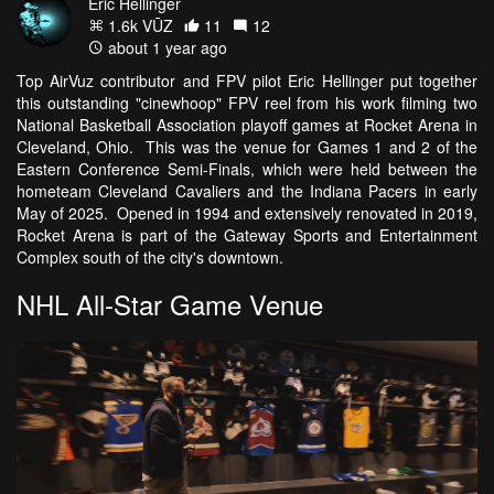
Eric Hellinger
1.6k VŪZ
11
12
about 1 year ago
Top AirVuz contributor and FPV pilot Eric Hellinger put together
this outstanding "cinewhoop" FPV reel from his work filming two
National Basketball Association playoff games at Rocket Arena in
Cleveland, Ohio. This was the venue for Games 1 and 2 of the
Eastern Conference Semi-Finals, which were held between the
hometeam Cleveland Cavaliers and the Indiana Pacers in early
May of 2025. Opened in 1994 and extensively renovated in 2019,
Rocket Arena is part of the Gateway Sports and Entertainment
Complex south of the city's downtown.
NHL All-Star Game Venue