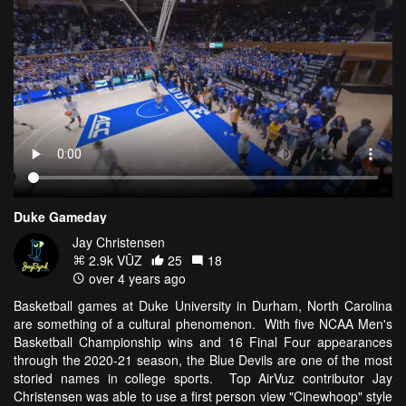
Duke Gameday
Jay Christensen
2.9k VŪZ
25
18
over 4 years ago
Basketball games at Duke University in Durham, North Carolina
are something of a cultural phenomenon. With five NCAA Men's
Basketball Championship wins and 16 Final Four appearances
through the 2020-21 season, the Blue Devils are one of the most
storied names in college sports. Top AirVuz contributor Jay
Christensen was able to use a first person view "Cinewhoop" style