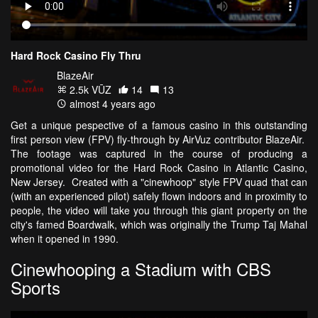
Hard Rock Casino Fly Thru
BlazeAir
2.5k VŪZ
14
13
almost 4 years ago
Get a unique pespective of a famous casino in this outstanding
first person view (FPV) fly-through by AirVuz contributor BlazeAir.
The footage was captured in the course of producing a
promotional video for the Hard Rock Casino in Atlantic Casino,
New Jersey. Created with a "cinewhoop" style FPV quad that can
(with an experienced pilot) safely flown indoors and in proximity to
people, the video will take you through this giant property on the
city's famed Boardwalk, which was originally the Trump Taj Mahal
when it opened in 1990.
Cinewhooping a Stadium with CBS
Sports