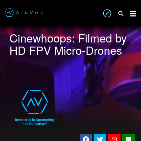
Cinewhoops: Filmed by
HD FPV Micro-Drones