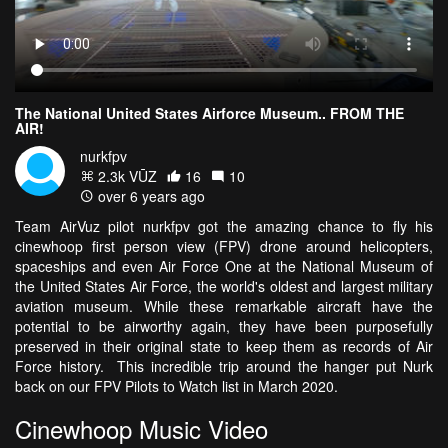
The National United States Airforce Museum.. FROM THE
AIR!
nurkfpv
2.3k VŪZ
16
10
over 6 years ago
Team AirVuz pilot nurkfpv got the amazing chance to fly his
cinewhoop first person view (FPV) drone around helicopters,
spaceships and even Air Force One at the National Museum of
the United States Air Force, the world's oldest and largest military
aviation museum. While these remarkable aircraft have the
potential to be airworthy again, they have been purposefully
preserved in their original state to keep them as records of Air
Force history. This incredible trip around the hanger put Nurk
back on our FPV Pilots to Watch list in March 2020.
Cinewhoop Music Video