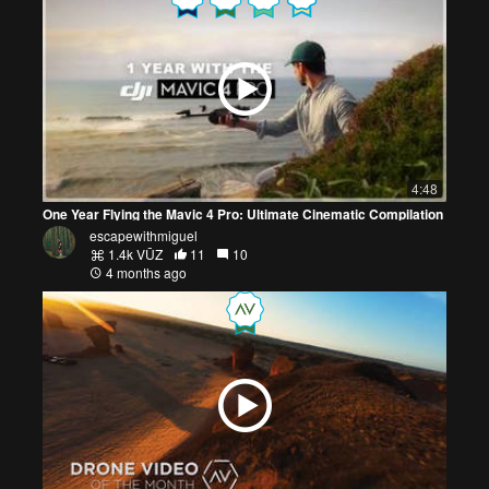
4:48
One Year Flying the Mavic 4 Pro: Ultimate Cinematic Compilation
escapewithmiguel
1.4k VŪZ
11
10
4 months ago