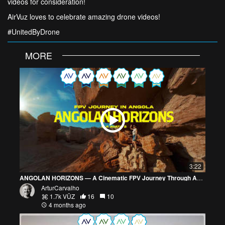
videos for consideration!
AirVuz loves to celebrate amazing drone videos!
#UnitedByDrone
MORE
3:22
ANGOLAN HORIZONS — A Cinematic FPV Journey Through Angola
ArturCarvalho
1.7k VŪZ
16
10
4 months ago