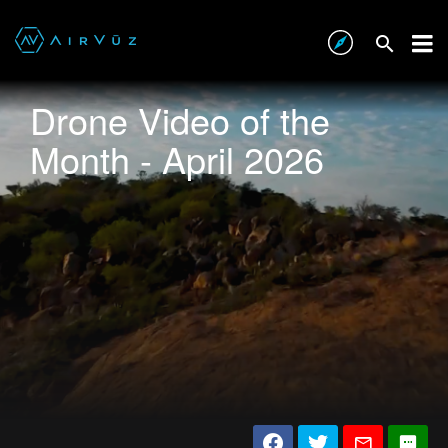
Drone Video of the
Month - April 2026