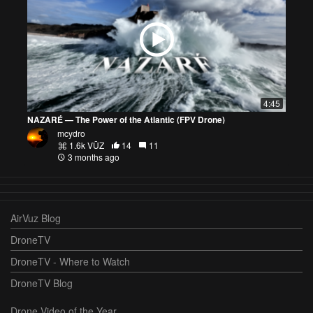
4:45
NAZARÉ — The Power of the Atlantic (FPV Drone)
mcydro
1.6k VŪZ
14
11
3 months ago
AirVuz Blog
DroneTV
DroneTV - Where to Watch
DroneTV Blog
Drone Video of the Year