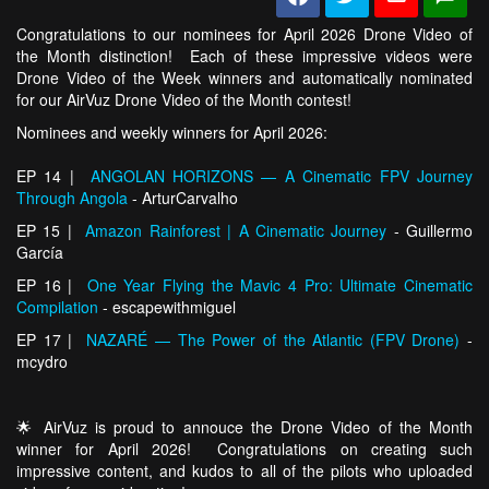
Congratulations to our nominees for April 2026 Drone Video of
the Month distinction! Each of these impressive videos were
Drone Video of the Week winners and automatically nominated
for our AirVuz Drone Video of the Month contest!
Nominees and weekly winners for April 2026:
EP 14 |
ANGOLAN HORIZONS — A Cinematic FPV Journey
Through Angola
- ArturCarvalho
EP 15 |
Amazon Rainforest | A Cinematic Journey
- Guillermo
García
EP 16 |
One Year Flying the Mavic 4 Pro: Ultimate Cinematic
Compilation
- escapewithmiguel
EP 17 |
NAZARÉ — The Power of the Atlantic (FPV Drone)
-
mcydro
🌟 AirVuz is proud to annouce the Drone Video of the Month
winner for April 2026! Congratulations on creating such
impressive content, and kudos to all of the pilots who uploaded