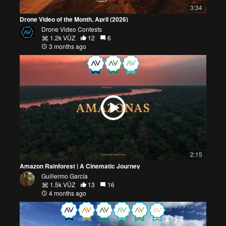
3:34
Drone Video of the Month, April (2026)
Drone Video Contests
1.2k VŪZ
12
6
3 months ago
2:15
Amazon Rainforest | A Cinematic Journey
Guillermo García
1.5k VŪZ
13
16
4 months ago