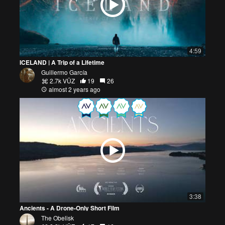
4:59
ICELAND | A Trip of a Lifetime
Guillermo García
2.7k VŪZ
19
26
almost 2 years ago
3:38
Ancients - A Drone-Only Short Film
The Obelisk