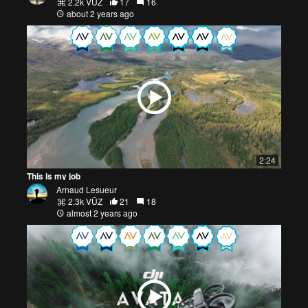
2.2k VŪZ
17
16
about 2 years ago
2:24
This is my job
Arnaud Lesueur
2.3k VŪZ
21
18
almost 2 years ago