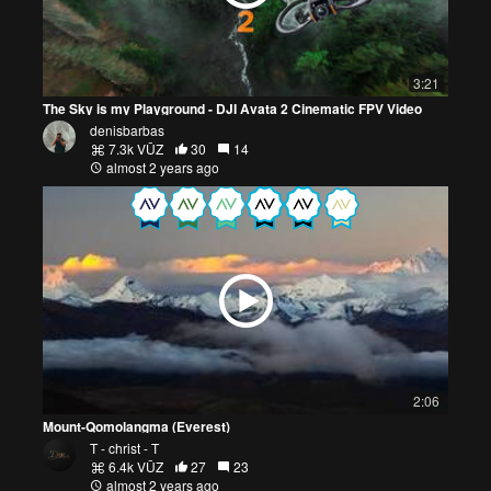
3:21
The Sky is my Playground - DJI Avata 2 Cinematic FPV Video
denisbarbas
7.3k VŪZ
30
14
almost 2 years ago
2:06
Mount-Qomolangma (Everest)
T - christ - T
6.4k VŪZ
27
23
almost 2 years ago