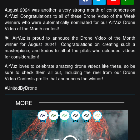
August 2024 was another a very strong month of contenders on
AirVuz! Congratulations to all of these Drone Video of the Week
winners who were automatically nominated for our AirVuz Drone
Video of the Month contest!
🌟 AirVuz is proud to annouce the Drone Video of the Month
winner for August 2024! Congratulations on creating such a
masterpiece, and kudos to all of the pilots who uploaded videos
for consideration!
AirVuz loves to celebrate amazing drone videos like these, so be
sure to check them all out, including the reel from our Drone
Video Contests profile that announces the winner!
#UnitedByDrone
MORE