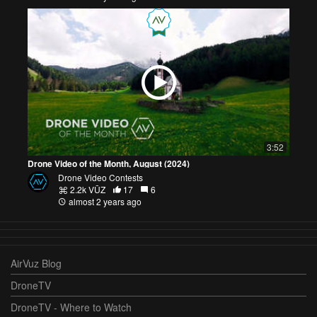
3:52
Drone Video of the Month, August (2024)
Drone Video Contests
2.2k VŪZ
17
6
almost 2 years ago
AirVuz Blog
DroneTV
DroneTV - Where to Watch