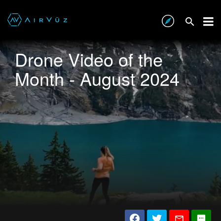
Drone Video of the
Month - August 2024