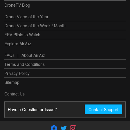
DroneTV Blog
Drone Video of the Year
Drone Video of the Week / Month
FPV Pilots to Watch
Explore AirVuz
FAQs
|
About AirVuz
Terms and Conditions
Privacy Policy
Sitemap
Contact Us
Have a Question or Issue?
Contact Support