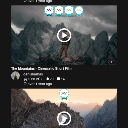
over 1 year ago
2:19
The Mountains - Cinematic Short Film
denisbarbas
2.2k VŪZ
23
14
over 1 year ago