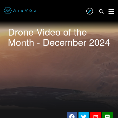
Drone Video of the
Month - December 2024