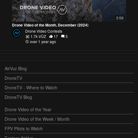
3:59
Drone Video of the Month, December (2024)
Drone Video Contests
1.7k VŪZ
17
5
over 1 year ago
AirVuz Blog
DroneTV
DroneTV - Where to Watch
DroneTV Blog
Drone Video of the Year
Drone Video of the Week / Month
FPV Pilots to Watch
Explore AirVuz