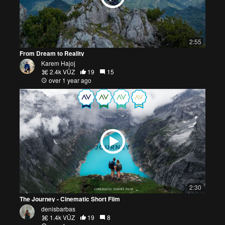
2:55
From Dream to Reality
Karem Hajoj
2.4k VŪZ
19
15
over 1 year ago
2:30
The Journey - Cinematic Short Film
denisbarbas
1.4k VŪZ
19
8