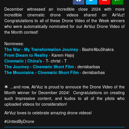
December witnessed an incredible close 2024 with more
incredible cinematic drone videos shared on AirVuz!
Congratulations to all of these Drone Video of the Week winners
who were automatically nominated for our AirVuz Drone Video of
the Month contest!
Nominees:
The War - My Transformation Journey
- BashirAbuShakra
From Dream to Reality
- Karem Hajoj
Cinematic | China's
- T- christ - T
The Journey - Cinematic Short Film
- denisbarbas
The Mountains - Cinematic Short Film
- denisbarbas
🌟 ...and now, AirVuz is proud to annouce the Drone Video of the
Month winner for December 2024! Congratulations on creating
such impressive content, and kudos to all of the pilots who
uploaded videos for consideration!
AirVuz loves to celebrate amazing drone videos!
#UnitedByDrone