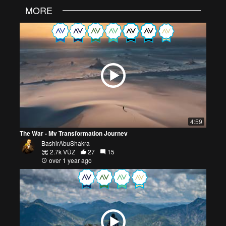
MORE
4:59
The War - My Transformation Journey
BashirAbuShakra
2.7k VŪZ
27
15
over 1 year ago