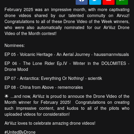
February 2025 was an impressive month, with more captivating
drone videos shared by our talented commuity on Airvuz!
Congratulations to all of these Drone Video of the Week winners,
who were also automatically nominated for our AirVuz Drone
Video of the Month contest!
Nominees:
EP 05 - Volcanic Heritage - An Aerial Journey - haussmannvisuals
EP 06 - The Lone Rider Ep.IV - Winter in the DOLOMITES -
Drone Mood
EP 07 - Antarctica: Everything Or Nothing! - scientik
EP 08 - China from Above - rememorales
🌟 ...and now, AirVuz is proud to annouce the Drone Video of the
Month winner for February 2025! Congratulations on creating
such impressive content, and kudos to all of the pilots who
uploaded videos for consideration!
AirVuz loves to celebrate amazing drone videos!
#UnitedByDrone