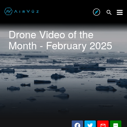
Drone Video of the
Month - February 2025