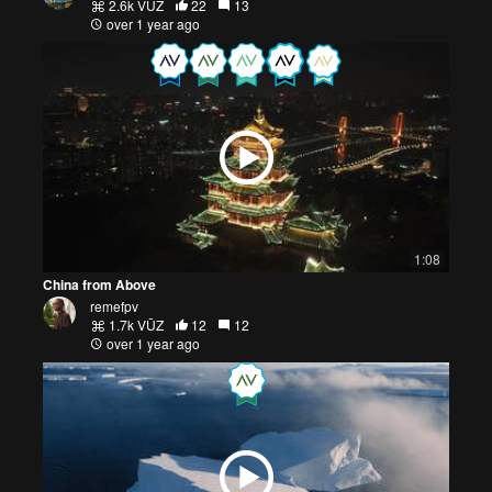
2.6k VŪZ
22
13
over 1 year ago
1:08
China from Above
remefpv
1.7k VŪZ
12
12
over 1 year ago