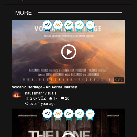
MORE
2:32
Volcanic Heritage - An Aerial Journey
haussmannvisuals
2.0k VŪZ
17
20
over 1 year ago