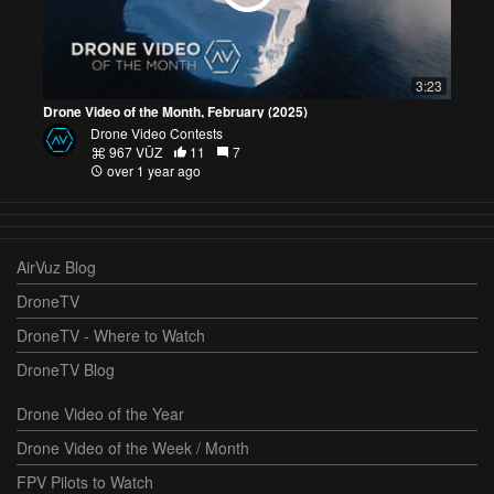
3:23
Drone Video of the Month, February (2025)
Drone Video Contests
967 VŪZ
11
7
over 1 year ago
AirVuz Blog
DroneTV
DroneTV - Where to Watch
DroneTV Blog
Drone Video of the Year
Drone Video of the Week / Month
FPV Pilots to Watch