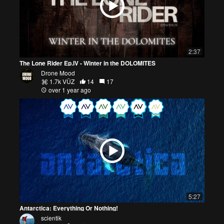
2:37
The Lone Rider Ep.IV - Winter in the DOLOMITES
Drone Mood
1.7k VŪZ
14
17
over 1 year ago
5:27
Antarctica: Everything Or Nothing!
scientik