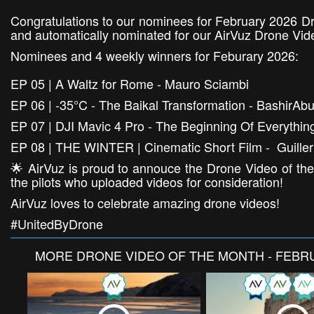
Congratulations to our nominees for February 2026 Dr
and automatically nominated for our AirVuz Drone Vid
Nominees and 4 weekly winners for Feburary 2026:
EP 05 | A Waltz for Rome - Mauro Sciambi
EP 06 | -35°C - The Baikal Transformation - BashirAb
EP 07 | DJI Mavic 4 Pro - The Beginning Of Everythi
EP 08 | THE WINTER | Cinematic Short Film - Guille
🌟 AirVuz is proud to annouce the Drone Video of the
the pilots who uploaded videos for consideration!
AirVuz loves to celebrate amazing drone videos!
#UnitedByDrone
MORE
DRONE VIDEO OF THE MONTH - FEBR