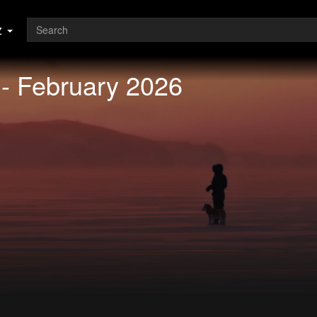
z
 - February 2026