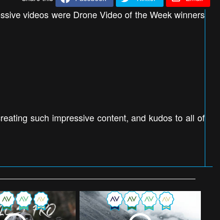
ressive videos were Drone Video of the Week winners
eating such impressive content, and kudos to all of