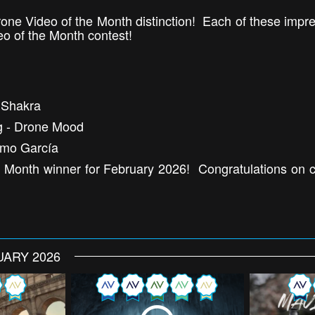
one Video of the Month distinction! Each of these imp
eo of the Month contest!
uShakra
ng - Drone Mood
rmo García
 Month winner for February 2026! Congratulations on cr
UARY 2026