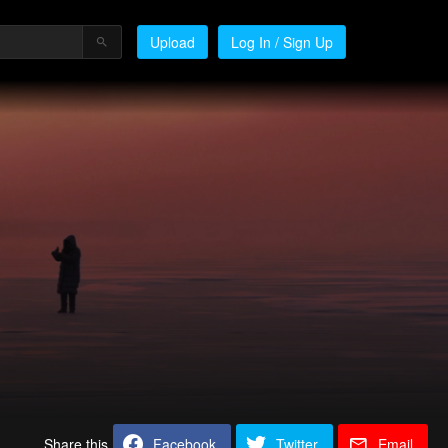
Upload
Log In / Sign Up
Share this
Facebook
Twitter
Email