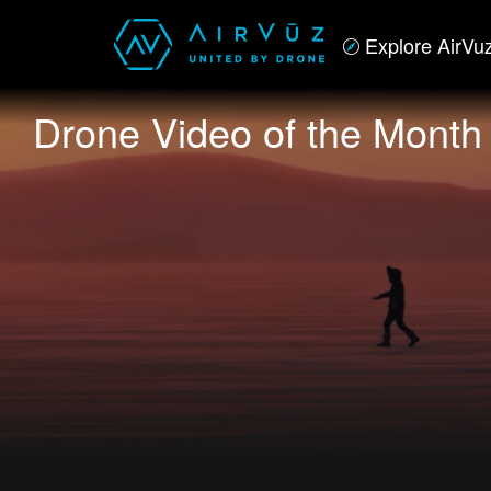
Explore AirVu
Drone Video of the Month