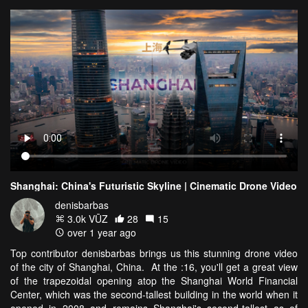
Shanghai: China's Futuristic Skyline | Cinematic Drone Video
denisbarbas
3.0k VŪZ
28
15
over 1 year ago
Top contributor denisbarbas brings us this stunning drone video
of the city of Shanghai, China. At the :16, you'll get a great view
of the trapezoidal opening atop the Shanghai World Financial
Center, which was the second-tallest building in the world when it