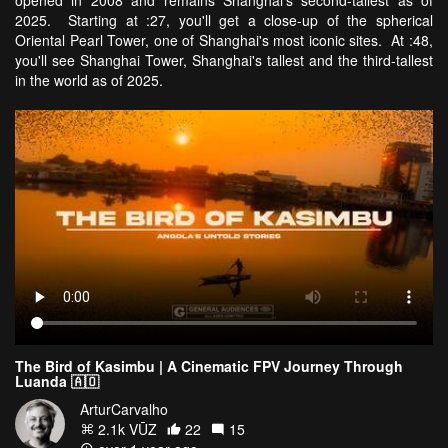
opened in 2008 and remains Shanghai's second-tallest as of
2025. Starting at :27, you'll get a close-up of the spherical
Oriental Pearl Tower, one of Shanghai's most iconic sites. At :48,
you'll see Shanghai Tower, Shanghai's tallest and the third-tallest
in the world as of 2025.
The Bird of Kasimbu | A Cinematic FPV Journey Through
Luanda 🇦🇴
ArturCarvalho
2.1k VŪZ
22
15