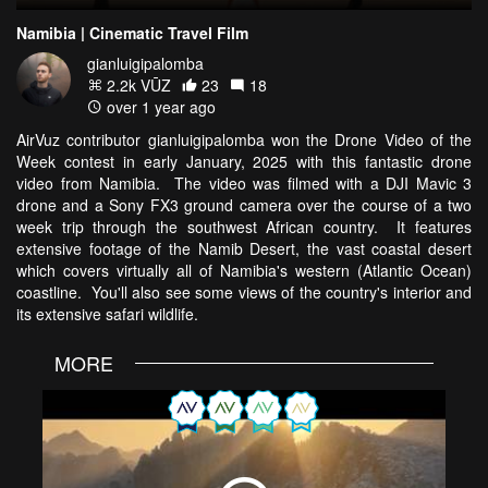
Namibia | Cinematic Travel Film
gianluigipalomba
2.2k VŪZ
23
18
over 1 year ago
AirVuz contributor gianluigipalomba won the Drone Video of the
Week contest in early January, 2025 with this fantastic drone
video from Namibia. The video was filmed with a DJI Mavic 3
drone and a Sony FX3 ground camera over the course of a two
week trip through the southwest African country. It features
extensive footage of the Namib Desert, the vast coastal desert
which covers virtually all of Namibia's western (Atlantic Ocean)
coastline. You'll also see some views of the country's interior and
its extensive safari wildlife.
MORE