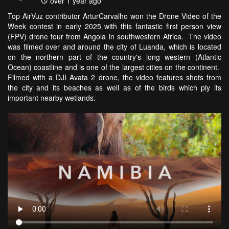
over 1 year ago
Top AirVuz contributor ArturCarvalho won the Drone Video of the
Week contest in early 2025 with this fantastic first person view
(FPV) drone tour from Angola in southwestern Africa. The video
was filmed over and around the city of Luanda, which is located
on the northern part of the country's long western (Atlantic
Ocean) coastline and is one of the largest cities on the continent.
Filmed with a DJI Avata 2 drone, the video features shots from
the city and its beaches as well as of the birds which ply its
important nearby wetlands.