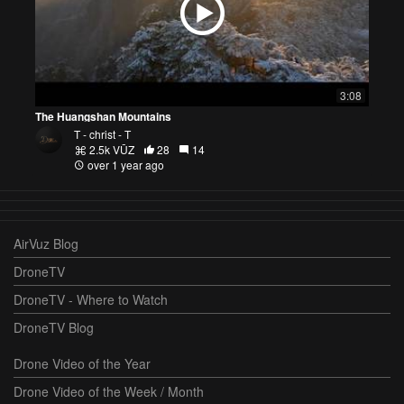
3:08
The Huangshan Mountains
T - christ - T
2.5k VŪZ
28
14
over 1 year ago
AirVuz Blog
DroneTV
DroneTV - Where to Watch
DroneTV Blog
Drone Video of the Year
Drone Video of the Week / Month