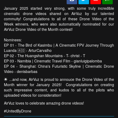
January 2025 started very strong, with some truly incredible
cinematic drone videos shared on AirVuz by our talented
commuity! Congratulations to all of these Drone Video of the
Week winners, who were also automatically nominated for our
AirVuz Drone Video of the Month contest!
Nominees:
EP 01 - The Bird of Kasimbu | A Cinematic FPV Journey Through
Luanda 🇦🇴 - ArturCarvalho
EP 02 - The Huangshan Mountains - T- christ - T
EP 03 - Namibia | Cinematic Travel Film - gianluigipalomba
EP 04 - Shanghai: China's Futuristic Skyline | Cinematic Drone
Video - denisbarbas
🌟 ...and now, AirVuz is proud to annouce the Drone Video of the
Month winner for January 2025! Congratulations on creating
such impressive content, and kudos to all of the pilots who
uploaded videos for consideration!
AirVuz loves to celebrate amazing drone videos!
#UnitedByDrone