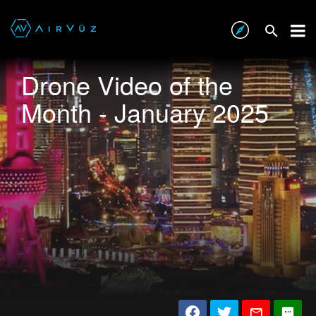
Drone Video of the
Month - January 2025