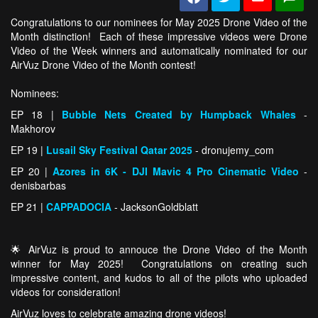
Congratulations to our nominees for May 2025 Drone Video of the
Month distinction! Each of these impressive videos were Drone
Video of the Week winners and automatically nominated for our
AirVuz Drone Video of the Month contest!
Nominees:
EP 18 |
Bubble Nets Created by Humpback Whales
-
Makhorov
EP 19 |
Lusail Sky Festival Qatar 2025
- dronujemy_com
EP 20 |
Azores in 6K - DJI Mavic 4 Pro Cinematic Video
-
denisbarbas
EP 21 |
CAPPADOCIA
- JacksonGoldblatt
🌟 AirVuz is proud to annouce the Drone Video of the Month
winner for May 2025! Congratulations on creating such
impressive content, and kudos to all of the pilots who uploaded
videos for consideration!
AirVuz loves to celebrate amazing drone videos!