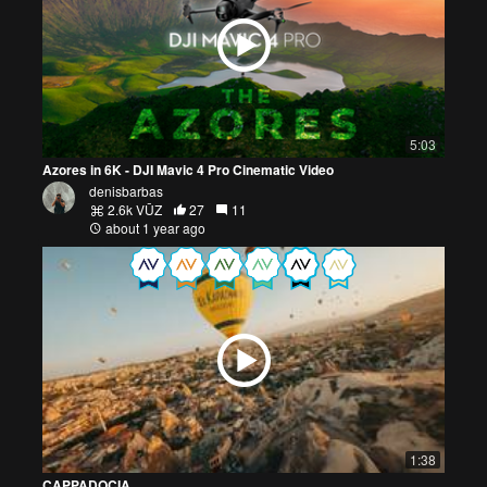
5:03
Azores in 6K - DJI Mavic 4 Pro Cinematic Video
denisbarbas
2.6k VŪZ
27
11
about 1 year ago
1:38
CAPPADOCIA