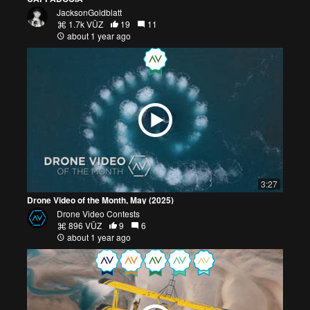
JacksonGoldblatt
1.7k VŪZ
19
11
about 1 year ago
3:27
Drone Video of the Month, May (2025)
Drone Video Contests
896 VŪZ
9
6
about 1 year ago