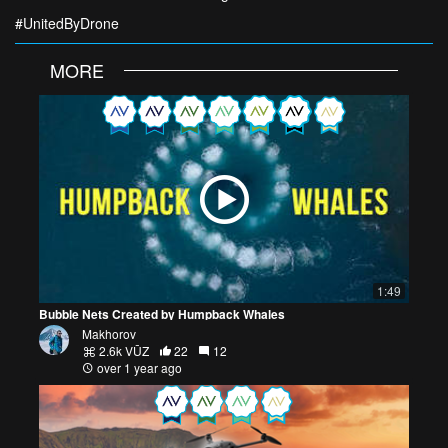
#UnitedByDrone
MORE
1:49
Bubble Nets Created by Humpback Whales
Makhorov
2.6k VŪZ
22
12
over 1 year ago