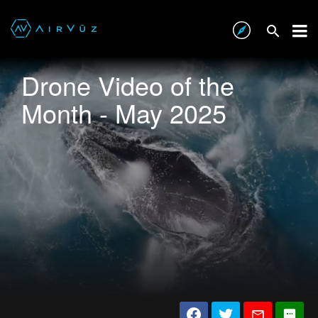
Drone Video of the
Month - May 2025