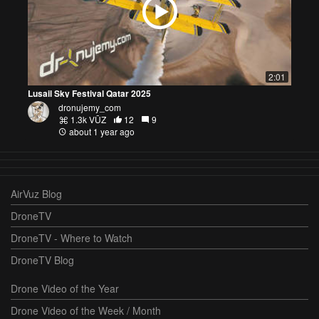
2:01
Lusail Sky Festival Qatar 2025
dronujemy_com
1.3k VŪZ
12
9
about 1 year ago
AirVuz Blog
DroneTV
DroneTV - Where to Watch
DroneTV Blog
Drone Video of the Year
Drone Video of the Week / Month