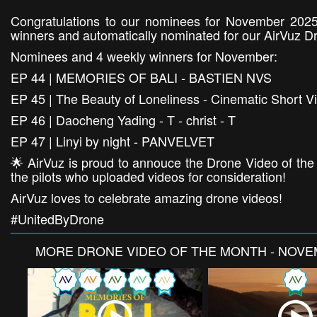
Congratulations to our nominees for November 2025
winners and automatically nominated for our AirVuz D
Nominees and 4 weekly winners for November:
EP 44 | MEMORIES OF BALI - BASTIEN NVS
EP 45 | The Beauty of Loneliness - Cinematic Short V
EP 46 | Daocheng Yading - T - christ - T
EP 47 | Linyi by night - PANVELVET
🌟 AirVuz is proud to annouce the Drone Video of the
the pilots who uploaded videos for consideration!
AirVuz loves to celebrate amazing drone videos!
#UnitedByDrone
MORE
DRONE VIDEO OF THE MONTH - NOVE