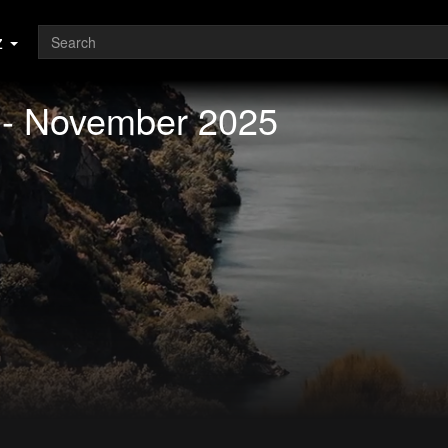
z
 - November 2025