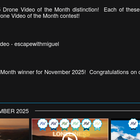
 Drone Video of the Month distinction! Each of thes
rone Video of the Month contest!
ideo - escapewithmiguel
 Month winner for November 2025! Congratulations on cr
MBER 2025