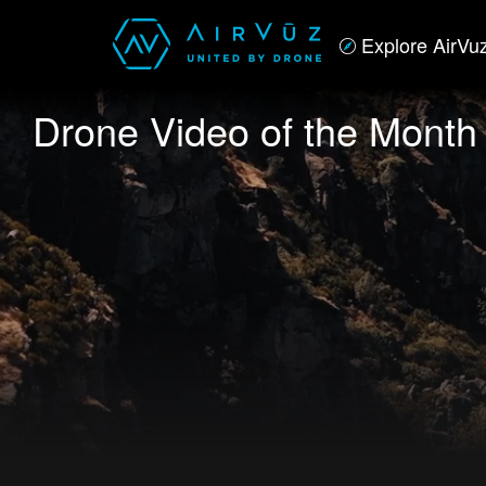
Explore AirVu
Drone Video of the Month