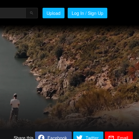
Upload
Log In / Sign Up
Share this
Facebook
Twitter
Email