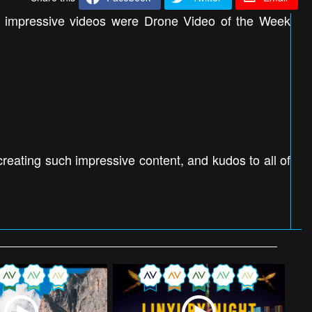
e impressive videos were Drone Video of the Week
eating such impressive content, and kudos to all of