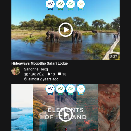
2:37
Hideaways Mogotlho Safari Lodge
Sandrine Hecq
1.9k VŪZ
13
18
almost 2 years ago