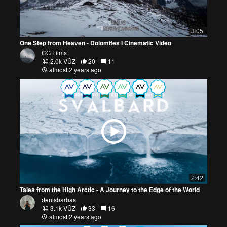
3:05
One Step from Heaven - Dolomites I Cinematic Video
CG Films
2.0k VŪZ
20
11
almost 2 years ago
2:42
Tales from the High Arctic - A Journey to the Edge of the World
denisbarbas
3.1k VŪZ
33
16
almost 2 years ago