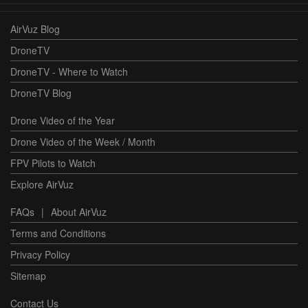
AirVuz Blog
DroneTV
DroneTV - Where to Watch
DroneTV Blog
Drone Video of the Year
Drone Video of the Week / Month
FPV Pilots to Watch
Explore AirVuz
FAQs
|
About AirVuz
Terms and Conditions
Privacy Policy
Sitemap
Contact Us