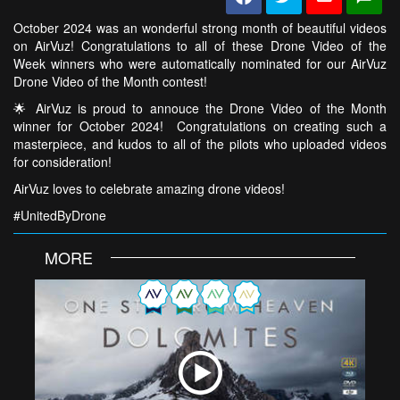
October 2024 was an wonderful strong month of beautiful videos
on AirVuz! Congratulations to all of these Drone Video of the
Week winners who were automatically nominated for our AirVuz
Drone Video of the Month contest!
🌟 AirVuz is proud to annouce the Drone Video of the Month
winner for October 2024! Congratulations on creating such a
masterpiece, and kudos to all of the pilots who uploaded videos
for consideration!
AirVuz loves to celebrate amazing drone videos!
#UnitedByDrone
MORE