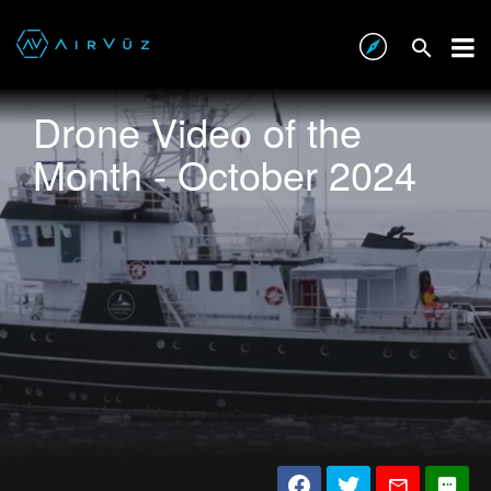
Drone Video of the
Month - October 2024