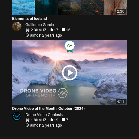
2:30
Elements of Iceland
Guillermo García
2.3k VŪZ
17
16
almost 2 years ago
4:11
Drone Video of the Month, October (2024)
Drone Video Contests
1.8k VŪZ
19
7
almost 2 years ago