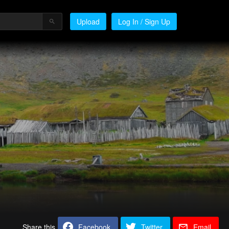
Upload
Log In / Sign Up
Share this
Facebook
Twitter
Email