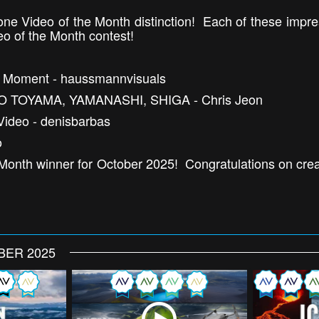
one Video of the Month distinction! Each of these impr
eo of the Month contest!
ry Moment - haussmannvisuals
O TOYAMA, YAMANASHI, SHIGA - Chris Jeon
Video - denisbarbas
o
Month winner for October 2025! Congratulations on creat
BER 2025