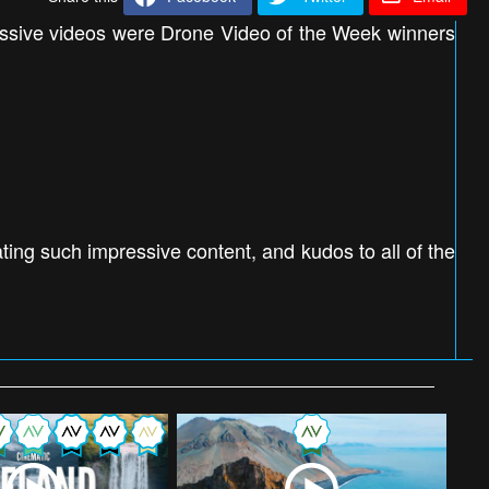
essive videos were Drone Video of the Week winners
ing such impressive content, and kudos to all of the