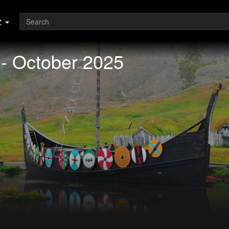
z
 - October 2025