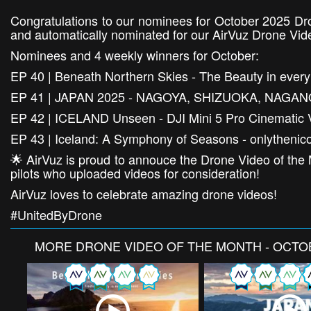
Congratulations to our nominees for October 2025 Dr
and automatically nominated for our AirVuz Drone Vid
Nominees and 4 weekly winners for October:
EP 40 | Beneath Northern Skies - The Beauty in eve
EP 41 | JAPAN 2025 - NAGOYA, SHIZUOKA, NAGAN
EP 42 | ICELAND Unseen - DJI Mini 5 Pro Cinematic 
EP 43 | Iceland: A Symphony of Seasons - onlythenic
🌟 AirVuz is proud to annouce the Drone Video of the 
pilots who uploaded videos for consideration!
AirVuz loves to celebrate amazing drone videos!
#UnitedByDrone
MORE
DRONE VIDEO OF THE MONTH - OCTO