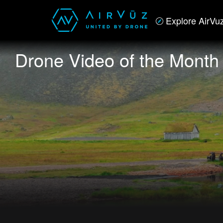
Explore AirVu
Drone Video of the Month