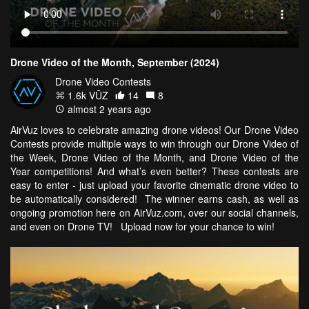
Drone Video of the Month, September (2024)
Drone Video Contests
1.6k VŪZ
14
8
almost 2 years ago
AirVuz loves to celebrate amazing drone videos! Our Drone Video
Contests provide multiple ways to win through our Drone Video of
the Week, Drone Video of the Month, and Drone Video of the
Year competitions! And what’s even better? These contests are
easy to enter - just upload your favorite cinematic drone video to
be automatically considered! The winner earns cash, as well as
ongoing promotion here on AirVuz.com, over our social channels,
and even on Drone TV! Upload now for your chance to win!