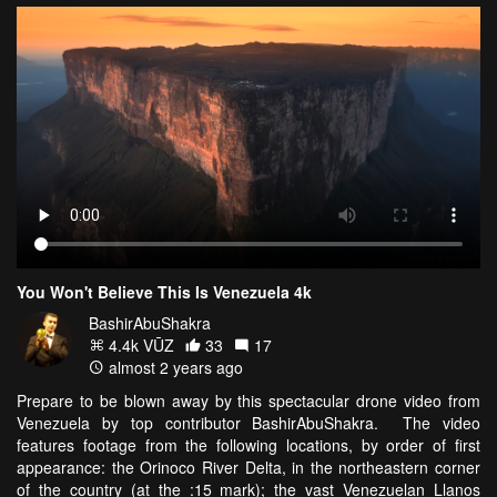
You Won't Believe This Is Venezuela 4k
BashirAbuShakra
4.4k VŪZ
33
17
almost 2 years ago
Prepare to be blown away by this spectacular drone video from
Venezuela by top contributor BashirAbuShakra. The video
features footage from the following locations, by order of first
appearance: the Orinoco River Delta, in the northeastern corner
of the country (at the :15 mark); the vast Venezuelan Llanos