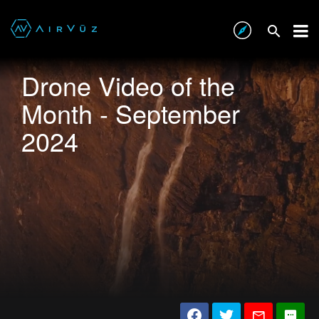
Drone Video of the
Month - September
2024