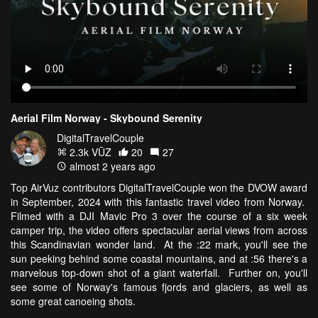
Aerial Film Norway - Skybound Serenity
DigitalTravelCouple
2.3k VŪZ
20
27
almost 2 years ago
Top AirVuz contributors DigitalTravelCouple won the DVOW award
in September, 2024 with this fantastic travel video from Norway.
Filmed with a DJI Mavic Pro 3 over the course of a six week
camper trip, the video offers spectacular aerial views from across
this Scandinavian wonder land. At the :22 mark, you'll see the
sun peeking behind some coastal mountains, and at :56 there's a
marvelous top-down shot of a giant waterfall. Further on, you'll
see some of Norway's famous fjords and glaciers, as well as
some great canoeing shots.