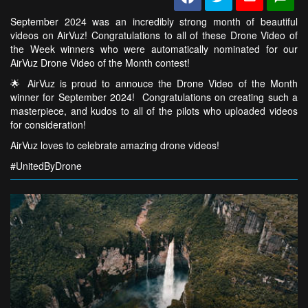
September 2024 was an incredibly strong month of beautiful
videos on AirVuz! Congratulations to all of these Drone Video of
the Week winners who were automatically nominated for our
AirVuz Drone Video of the Month contest!
🌟 AirVuz is proud to annouce the Drone Video of the Month
winner for September 2024! Congratulations on creating such a
masterpiece, and kudos to all of the pilots who uploaded videos
for consideration!
AirVuz loves to celebrate amazing drone videos!
#UnitedByDrone