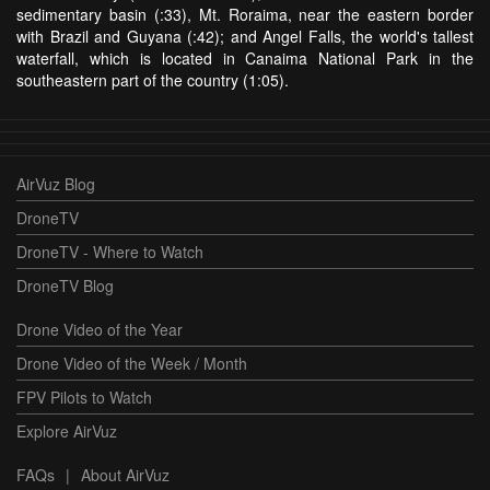
sedimentary basin (:33), Mt. Roraima, near the eastern border
with Brazil and Guyana (:42); and Angel Falls, the world's tallest
waterfall, which is located in Canaima National Park in the
southeastern part of the country (1:05).
AirVuz Blog
DroneTV
DroneTV - Where to Watch
DroneTV Blog
Drone Video of the Year
Drone Video of the Week / Month
FPV Pilots to Watch
Explore AirVuz
FAQs
|
About AirVuz