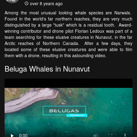
over 8 years ago
Among the most unusual looking whale species are Narwals.
Found in the world's far northern reaches, they are very much
distinguished by a large "tusk" which is a residual tooth. Award-
winning contributor and drone pilot Florian Ledoux was part of a
team searching for these elusive creatures in Nunavut, in the far
Arctic reaches of Northern Canada. After a few days, they
located some of these elusive creatures and were able to film
them with a drone, resulting in this astounding video.
Beluga Whales in Nunavut