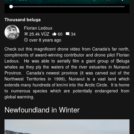
Thousand beluga
Florian Ledoux
25.4k VŪZ
60
34
over 8 years ago
Check out this magnificent drone video from Canada's far north,
compliments of award-winning contributor and drone pilot Florian
Ledoux. He was able to aerially film a giant group of Beluga
whales as they ply the waters of the river estuaries in Nunavut
Province. Canada's newest province (it was carved out of the
Northwest Territories in 1999), Nunavut is a vast land which
extends many hundreds of km/mi into the Arctic Circle. It is home
to numerous species which are potentially endangered from
global warming.
Newfoundland in Winter