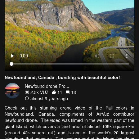
Newfoundland, Canada , bursting with beautiful color!
Newfound drone Pro...
2.5k VŪZ
11
13
almost 6 years ago
Check out this stunning drone video of the Fall colors in
Newfoundland, Canada, compliments of AirVuz contributor
newfound drone. The video was filmed in the western part of the
giant island, which covers a land area of almost 109k square km
(around 42k square mi.) and is one of the world's 20 largest
islands on that measure. The western part of the island lies along