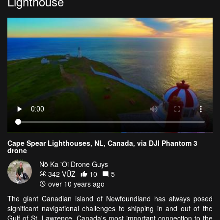
Lighthouse
Cape Spear Lighthouses, NL, Canada, via DJI Phantom 3
drone
Nō Ka 'Oi Drone Guys
342 VŪZ
10
5
over 10 years ago
The giant Canadian island of Newfoundland has always posed
significant navigational challenges to shipping in and out of the
Gulf of St. Lawrence, Canada's most important connection to the