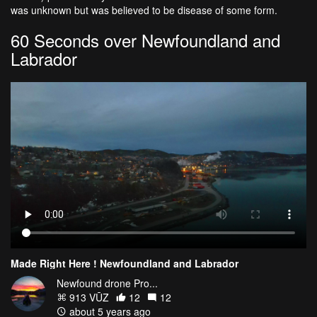
was unknown but was believed to be disease of some form.
60 Seconds over Newfoundland and
Labrador
Made Right Here ! Newfoundland and Labrador
Newfound drone Pro...
913 VŪZ
12
12
about 5 years ago