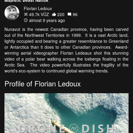
Majestic Beast Nanuk
Florian Ledoux
49.7k VŪZ
220
96
almost 9 years ago
Nunavut is the newest Canadian province, having been carved
out of the Northwest Territories in 1999. It is a vast Arctic land,
lightly occupied and bearing a greater resemblance to Greenland
or Antarctica than it does to other Canadian provinces. Award-
winning aerial videographer Florian Ledeaux shot this stunning
video of a polar bear walking across the icebergs floating in the
Arctic Sea. The video powerfully illustrates the fragility of the
world's eco-system to continued global warming trends.
Profile of Florian Ledoux