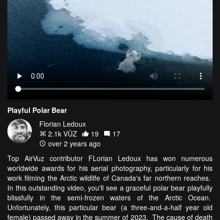
Playful Polar Bear
Florian Ledoux
2.1k VŪZ
19
17
over 2 years ago
Top AirVuz contributor FLorian Ledoux has won numerous
worldwide awards for his aerial photography, particularly for his
work filming the Arctic wildlife of Canada's far northern reaches.
In this outstanding video, you'll see a graceful polar bear playfully
blissfully in the semi-frozen waters of the Arctic Ocean.
Unfortunately, this particular bear (a three-and-a-half year old
female) passed away in the summer of 2023. The cause of death