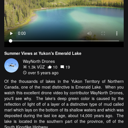
Summer Views at Yukon's Emerald Lake
WayNorth Drones
1.3k VŪZ
10
19
over 5 years ago
Of the thousands of lakes in the Yukon Territory of Northern
Canada, one of the most distinctive is Emerald Lake. When you
watch this excellent drone video by contributor WayNorth Drones,
you'll see why. The lake's deep green color is caused by the
reflection of light off of a layer of a distinctive type of mud called
marl which lays on the bottom of its shallow waters and which was
deposited during the last ice age, about 14,000 years ago. The
lake is located in the southern part of the province, off of the
South Klondike Highway.