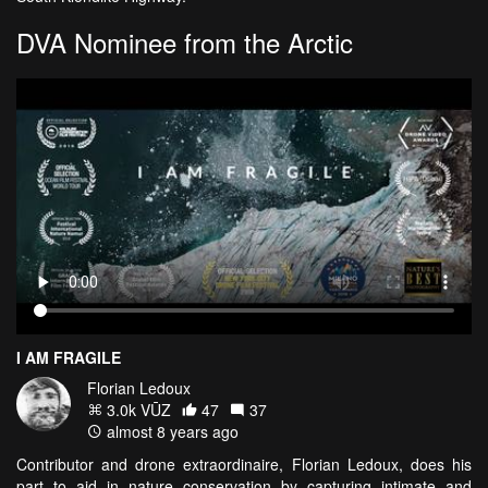
DVA Nominee from the Arctic
I AM FRAGILE
Florian Ledoux
3.0k VŪZ
47
37
almost 8 years ago
Contributor and drone extraordinaire, Florian Ledoux, does his
part to aid in nature conservation by capturing intimate and