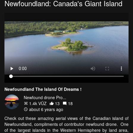
Newfoundland: Canada's Giant Island
Newfoundland The Island Of Dreams !
Newfound drone Pro...
1.4k VŪZ
13
18
about 6 years ago
Check out these amazing aerial views of the Canadian island of
Newfoundland, compliments of contributor newfound drone. One
of the largest islands in the Western Hemisphere by land area,