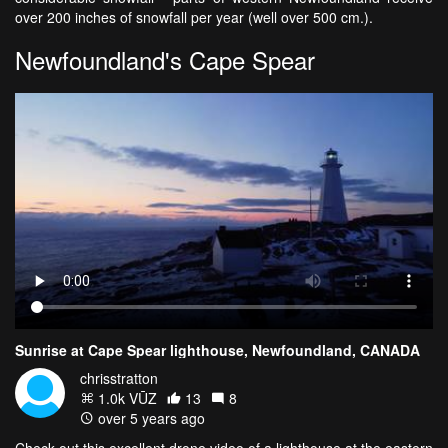
over 200 inches of snowfall per year (well over 500 cm.).
Newfoundland's Cape Spear
Sunrise at Cape Spear lighthouse, Newfoundland, CANADA
chrisstratton
1.0k VŪZ
13
8
over 5 years ago
Check out this excellent drone video of a lighthouse at the eastern