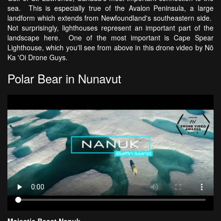
sea. This is especially true of the Avalon Peninsula, a large
landform which extends from Newfoundland's southeastern side.
Not surprisingly, lighthouses represent an important part of the
landscape here. One of the most important is Cape Spear
Lighthouse, which you'll see from above in this drone video by Nō
Ka 'Oi Drone Guys.
Polar Bear in Nunavut