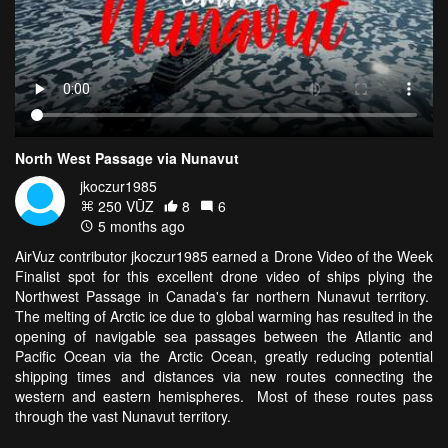
North West Passage via Nunavut
jkoczur1985
250 VŪZ
8
6
5 months ago
AirVuz contributor jkoczur1985 earned a Drone Video of the Week
Finalist spot for this excellent drone video of ships plying the
Northwest Passage in Canada's far northern Nunavut territory.
The melting of Arctic ice due to global warming has resulted in the
opening of navigable sea passages between the Atlantic and
Pacific Ocean via the Arctic Ocean, greatly reducing potential
shipping times and distances via new routes connecting the
western and eastern hemispheres. Most of these routes pass
through the vast Nunavut territory.