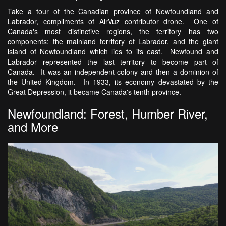
Take a tour of the Canadian province of Newfoundland and
Labrador, compliments of AirVuz contributor drone. One of
Canada's most distinctive regions, the territory has two
components: the mainland territory of Labrador, and the giant
island of Newfoundland which lies to its east. Newfound and
Labrador represented the last territory to become part of
Canada. It was an independent colony and then a dominion of
the United Kingdom. In 1933, its economy devastated by the
Great Depression, it became Canada's tenth province.
Newfoundland: Forest, Humber River,
and More