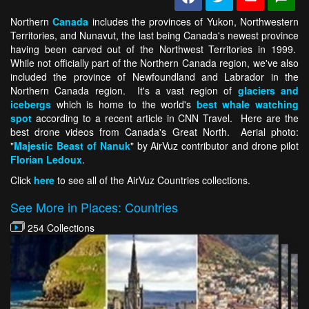
Northern
Canada
includes the provinces of Yukon, Northwestern
Territories, and Nunavut, the last being Canada's newest province
having been carved out of the Northwest Territories in 1999.
While not officially part of the Northern Canada region, we've also
included the province of Newfoundland and Labrador in the
Northern Canada region. It's a vast region of
glaciers and
icebergs
which is home to the world's
best whale watching
spot
according to a recent article in CNN Travel. Here are the
best drone videos from Canada's Great North. Aerial photo:
"
Majestic Beast of Nanuk
" by AirVuz contributor and drone pilot
Florian Ledoux
.
Click
here
to see all of the AirVuz Countries collections.
See More in Places: Countries
254 Collections