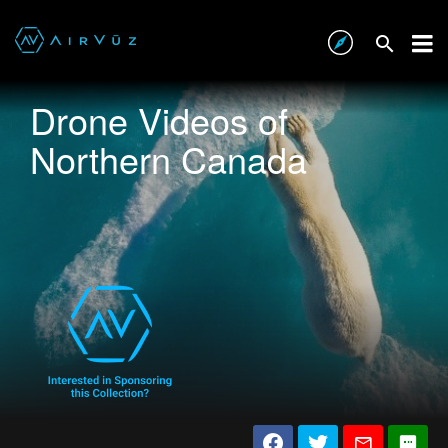
Drone Videos of
Northern Canada