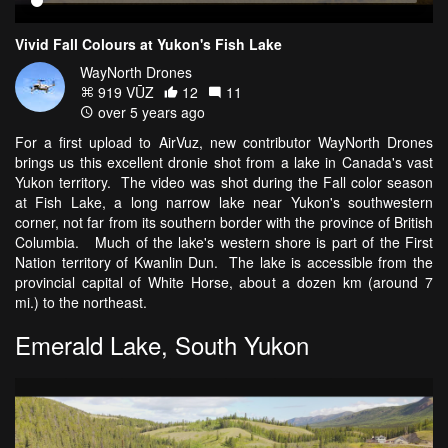
Vivid Fall Colours at Yukon's Fish Lake
WayNorth Drones
919 VŪZ
12
11
over 5 years ago
For a first upload to AirVuz, new contributor WayNorth Drones
brings us this excellent dronie shot from a lake in Canada's vast
Yukon territory. The video was shot during the Fall color season
at Fish Lake, a long narrow lake near Yukon's southwestern
corner, not far from its southern border with the province of British
Columbia. Much of the lake's western shore is part of the First
Nation territory of Kwanlin Dun. The lake is accessible from the
provincial capital of White Horse, about a dozen km (around 7
mi.) to the northeast.
Emerald Lake, South Yukon