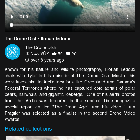
The Drone Dish: florian ledoux
The Drone Dish
3.4k VŪZ
50
20
over 8 years ago
Known for his nature and wildlife photography, Florian Ledoux
chats with Tyler in this episode of The Drone Dish. Most of his
work takes him to Arctic locations like Greenland and Canada's
Federal Territories where he has captured epic aerials of polar
bears, narwhals, and gigantic icebergs. One of his aerial photos
from the Arctic was featured in the seminal Time magazine
special report entitled "The Drone Age", and his video "I am
Fragile" was selected as a finalist in the second Drone Video
Awards.
Related
collections