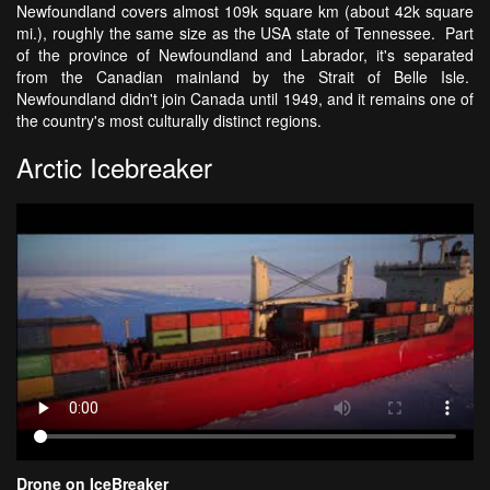
Newfoundland covers almost 109k square km (about 42k square
mi.), roughly the same size as the USA state of Tennessee. Part
of the province of Newfoundland and Labrador, it's separated
from the Canadian mainland by the Strait of Belle Isle.
Newfoundland didn't join Canada until 1949, and it remains one of
the country's most culturally distinct regions.
Arctic Icebreaker
Drone on IceBreaker