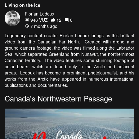
Living on the Ice
Florian Ledoux
946 VŪZ
12
8
7 months ago
Legendary content creator Florian Ledoux brings us this brilliant
video from the Canadian Far North. Created with drone and
ground camera footage, the video was filmed along the Labrador
Sea, which separates Greenland from Nunavut, the northernmost
Canadian territory. The video features some stunning footage of
polar bears, which are found only in the Arctic and adjacent
areas. Ledoux has become a prominent photojournalist, and his
works from the Arctic have appeared in numerous international
publications and documentaries.
Canada's Northwestern Passage