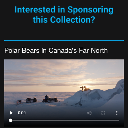
Polar Bears in Canada's Far North