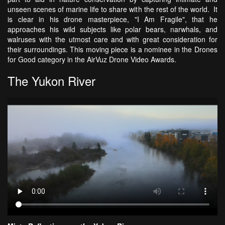
unseen scenes of marine life to share with the rest of the world. It
is clear in his drone masterpiece, "I Am Fragile", that he
approaches his wild subjects like polar bears, narwhals, and
walruses with the utmost care and with great consideration for
their surroundings. This moving piece is a nominee in the Drones
for Good category in the AirVuz Drone Video Awards.
The Yukon River