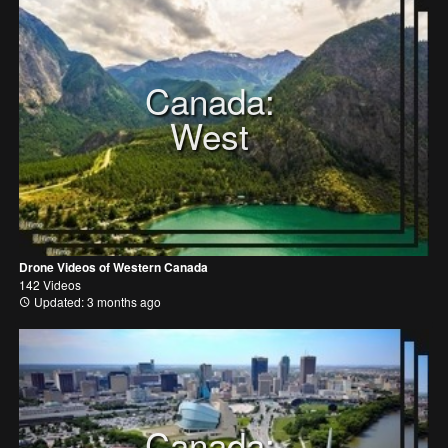
Canada:
West
Drone Videos of Western Canada
142 Videos
Updated: 3 months ago
Canada: