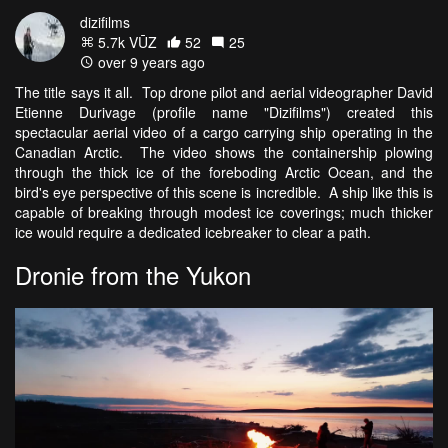
dizifilms
5.7k VŪZ
52
25
over 9 years ago
The title says it all. Top drone pilot and aerial videographer David
Etienne Durivage (profile name "Dizifilms") created this
spectacular aerial video of a cargo carrying ship operating in the
Canadian Arctic. The video shows the containership plowing
through the thick ice of the foreboding Arctic Ocean, and the
bird's eye perspective of this scene is incredible. A ship like this is
capable of breaking through modest ice coverings; much thicker
ice would require a dedicated icebreaker to clear a path.
Dronie from the Yukon