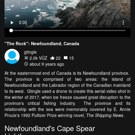
"The Rock": Newfoundland, Canada
gtingle
2.0k VŪZ
22
15
about 9 years ago
At the easternmost end of Canada is its Newfoundland province.
The province is comprised of two areas: the island of
Newfoundland and the Labrador region of the Canadian mainland
to its west. Gtingle used a drone to create this aerial video shot in
the winter of 2017, when ice freeze caused great disruption to the
province's critical fishing industry. The province and its
relationship with the sea were memorably covered by E. Annie
Proulx's 1992 Pulitzer Prize winning novel,
The Shipping News
.
Newfoundland's Cape Spear