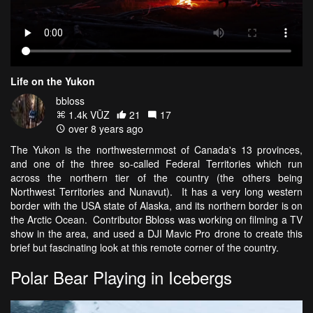
Life on the Yukon
bbloss
1.4k VŪZ
21
17
over 8 years ago
The Yukon is the northwesternmost of Canada's 13 provinces,
and one of the three so-called Federal Territories which run
across the northern tier of the country (the others being
Northwest Territories and Nunavut). It has a very long western
border with the USA state of Alaska, and its northern border is on
the Arctic Ocean. Contributor Bbloss was working on filming a TV
show in the area, and used a DJI Mavic Pro drone to create this
brief but fascinating look at this remote corner of the country.
Polar Bear Playing in Icebergs