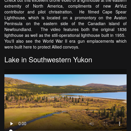
extremity of North America, compliments of new AirVuz
contributor and pilot chrisstratton. He filmed Cape Spear
Lighthouse, which is located on a promontory on the Avalon
Peninsula on the eastern side of the Canadian island of
Newfoundland. The video features both the original 1836
lighthouse as well as the still-operational lighthouse built in 1955.
You'll also see the World War II era gun emplacements which
were built here to protect Allied convoys.
Lake in Southwestern Yukon