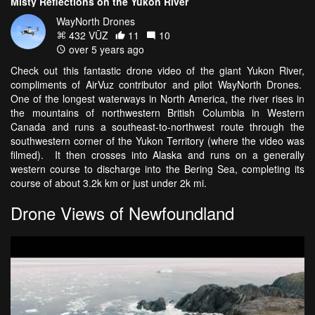
Misty Reflections on the Yukon River
WayNorth Drones
432 VŪZ
11
10
over 5 years ago
Check out this fantastic drone video of the giant Yukon River,
compliments of AirVuz contributor and pilot WayNorth Drones.
One of the longest waterways in North America, the river rises in
the mountains of northwestern British Columbia in Western
Canada and runs a southeast-to-northwest route through the
southwestern corner of the Yukon Territory (where the video was
filmed). It then crosses into Alaska and runs on a generally
western course to discharge into the Bering Sea, completing its
course of about 3.2k km or just under 2k mi.
Drone Views of Newfoundland