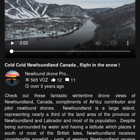
Cold Cold Newfoundland Canada , flight in the snow !
Newfound drone Pro...
565 VŪZ
12
11
over 5 years ago
Check out these fantastic wintertime drone views of
Newfoundland, Canada, compliments of AirVuz contributor and
pilot newfound drones. Newfoundland is a large island,
representing nearly a third of the land area of the province of
Newfoundland and Labrador and most of its population. Despite
being surrounded by water and having a latitude which places it
south of most of the British Isles, Newfoundland receives
considerable snowfall - parts of western Newfoundland receive