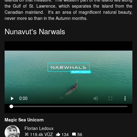
the Gulf of St. Lawrence, which separates the island from the
Canadian mainland. It's an area of magnificent natural beauty,
never more so than in the Autumn months.
Nunavut's Narwals
Magic Sea Unicorn
Florian Ledoux
119.4k VŪZ
134
56