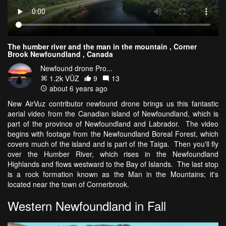
The humber river and the man in the mountain , Corner
Brook Newfoundland , Canada
Newfound drone Pro...
1.2k VŪZ
9
13
about 6 years ago
New AirVuz contributor newfound drone brings us this fantastic
aerial video from the Canadian island of Newfoundland, which is
part of the province of Newfoundland and Labrador. The video
begins with footage from the Newfoundland Boreal Forest, which
covers much of the island and is part of the Taiga. Then you'll fly
over the Humber River, which rises in the Newfoundland
Highlands and flows westward to the Bay of Islands. The last stop
is a rock formation known as the Man in the Mountains; it's
located near the town of Cornerbrook.
Western Newfoundland in Fall