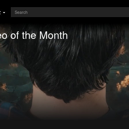
z
o of the Month