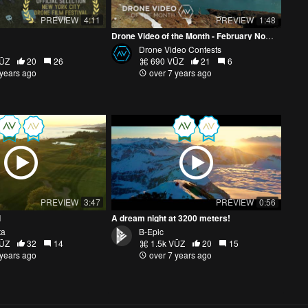
PREVIEW
4:11
PREVIEW
1:48
Drone Video of the Month - February Nominees
Drone Video Contests
VŪZ
20
26
690 VŪZ
21
6
 years ago
over 7 years ago
PREVIEW
3:47
PREVIEW
0:56
l
A dream night at 3200 meters!
ta
B-Epic
VŪZ
32
14
1.5k VŪZ
20
15
 years ago
over 7 years ago