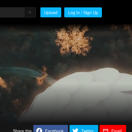
Upload
Log In / Sign Up
Share this
Facebook
Twitter
Email