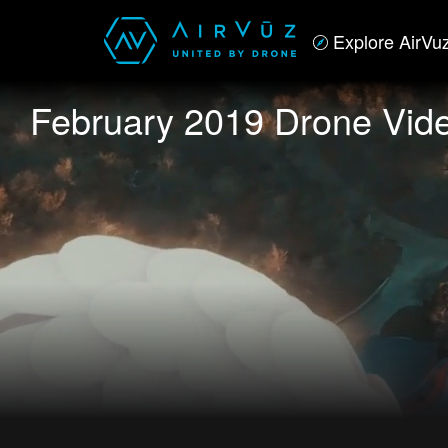
Explore AirVu
February 2019 Drone Vide