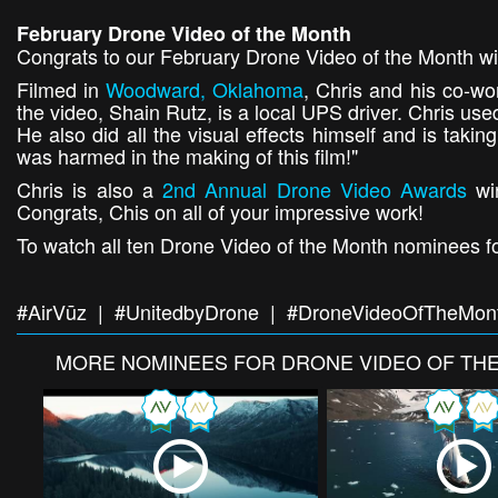
February Drone Video of the Month
Congrats to our February Drone Video of the Month wi
Filmed in
Woodward, Oklahoma
, Chris and his co-wor
the video, Shain Rutz, is a local UPS driver. Chris use
He also did all the visual effects himself and is taki
was harmed in the making of this film!"
Chris is also a
2nd Annual Drone Video Awards
win
Congrats, Chis on all of your impressive work!
To watch all ten Drone Video of the Month nominees fo
#AirVūz | #UnitedbyDrone | #DroneVideoOfTheMon
MORE
NOMINEES FOR DRONE VIDEO OF TH