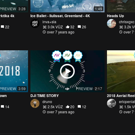
PREVIEW
3:28
PREVIEW
1:49
ktika 4k
Ice Ballet - Ilulissat, Greenland - 4K
Heads Up
inva+sla
chrisxgxc
22
3.0k VŪZ
32
26
3.2k 
over 7 years ago
over 7
PREVIEW
3:59
PREVIEW
2:17
nown
DJI TIME STORY
2018 Aerial Ree
druno
ericpenia
14
2.5k VŪZ
20
12
1.5k 
over 7 years ago
over 7