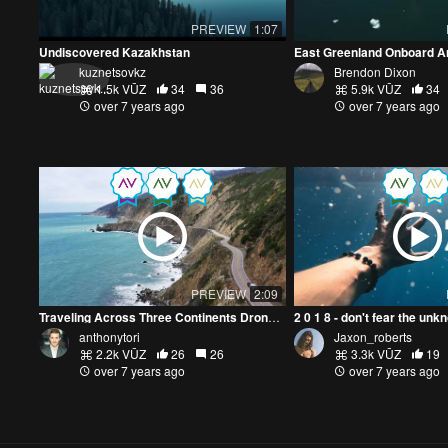
PREVIEW
1:07
Undiscovered Kazakhstan
East Greenland Onboard Ar
kuznetsovkz
Brendon Dixon
1.5k VŪZ
34
36
5.9k VŪZ
34
over 7 years ago
over 7 years ago
PREVIEW
2:09
Traveling Across Three Continents Drone Reel
2 0 1 8 - don't fear the unk
anthonytori
Jaxon_roberts
2.2k VŪZ
26
26
3.3k VŪZ
19
over 7 years ago
over 7 years ago