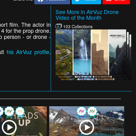
See More in AirVuz Drone
Video of the Month
ort film. The actor in
103 Collections
4 for the prop drone.
o person - or drone -
sit
his AirVuz profile
.