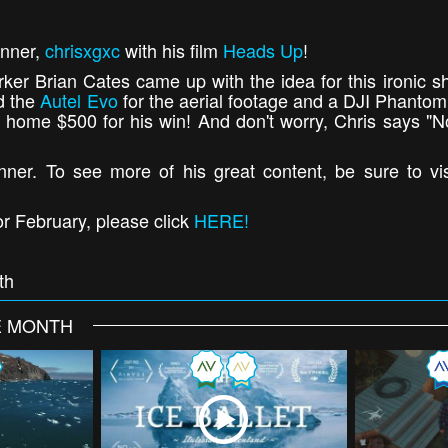
nner,
chrisxgxc
with his film
Heads Up
!
ker Brian Cates came up with the idea for this ironic sh
d the
Autel Evo
for the aerial footage and a DJI Phantom 
ng home $500 for his win! And don't worry, Chris says "N
ner. To see more of his great content, be sure to vi
r February, please click
HERE!
th
E MONTH