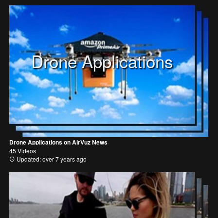
Drone Applications
Drone Applications on AirVuz News
45 Videos
Updated: over 7 years ago