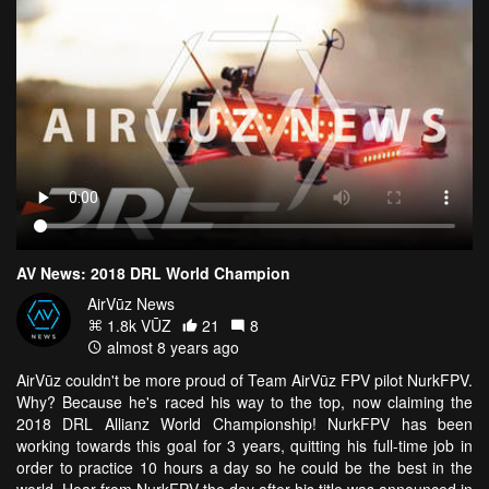
AV News: 2018 DRL World Champion
AirVūz News
1.8k VŪZ
21
8
almost 8 years ago
AirVūz couldn't be more proud of Team AirVūz FPV pilot NurkFPV.
Why? Because he's raced his way to the top, now claiming the
2018 DRL Allianz World Championship! NurkFPV has been
working towards this goal for 3 years, quitting his full-time job in
order to practice 10 hours a day so he could be the best in the
world. Hear from NurkFPV the day after his title was announced in