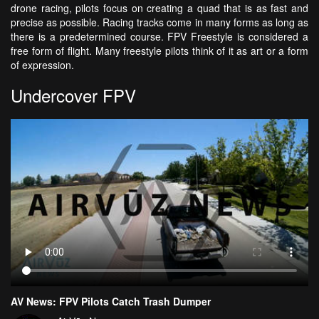
drone racing, pilots focus on creating a quad that is as fast and
precise as possible. Racing tracks come in many forms as long as
there is a predetermined course. FPV Freestyle is considered a
free form of flight. Many freestyle pilots think of it as art or a form
of expression.
Undercover FPV
AV News: FPV Pilots Catch Trash Dumper