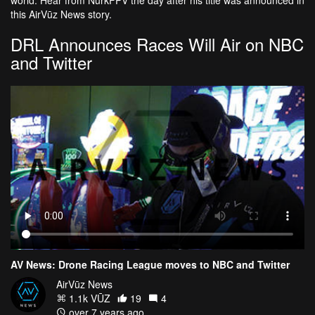
this AirVūz News story.
DRL Announces Races Will Air on NBC
and Twitter
AV News: Drone Racing League moves to NBC and Twitter
AirVūz News
1.1k VŪZ
19
4
over 7 years ago