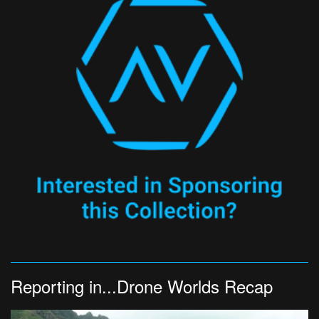
Reporting in...Drone Worlds Recap