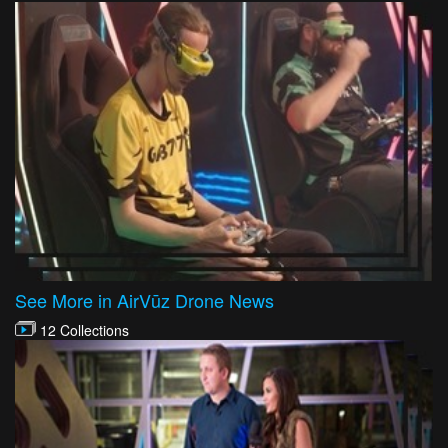
See More in AirVūz Drone News
12 Collections