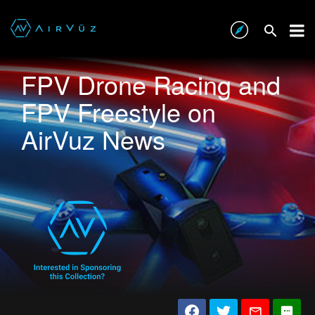
FPV Drone Racing and
FPV Freestyle on
AirVuz News