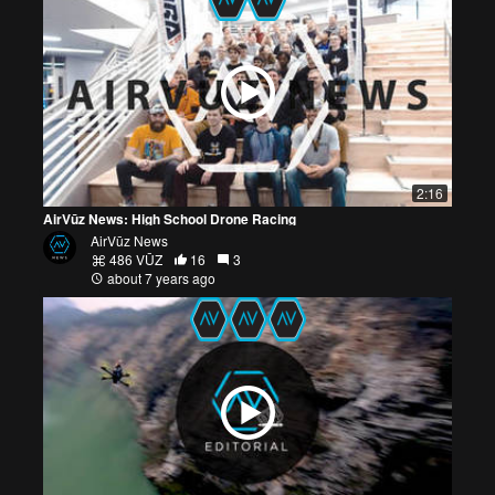
2:16
AirVūz News: High School Drone Racing
AirVūz News
486 VŪZ
16
3
about 7 years ago