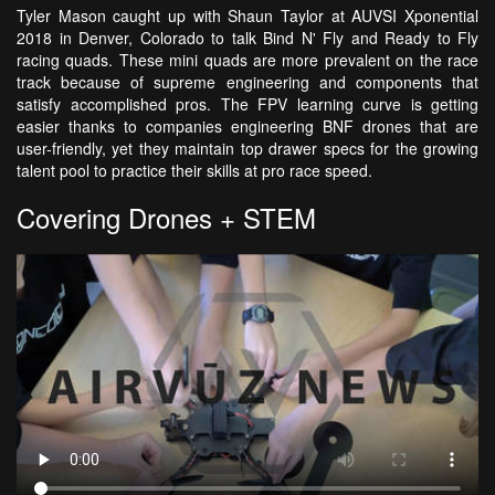
Tyler Mason caught up with Shaun Taylor at AUVSI Xponential
2018 in Denver, Colorado to talk Bind N' Fly and Ready to Fly
racing quads. These mini quads are more prevalent on the race
track because of supreme engineering and components that
satisfy accomplished pros. The FPV learning curve is getting
easier thanks to companies engineering BNF drones that are
user-friendly, yet they maintain top drawer specs for the growing
talent pool to practice their skills at pro race speed.
Covering Drones + STEM