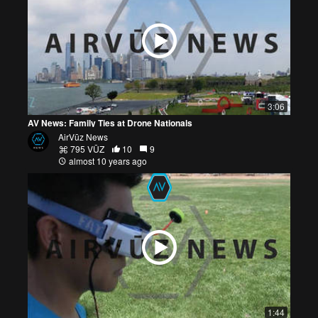
3:06
AV News: Family Ties at Drone Nationals
AirVūz News
795 VŪZ
10
9
almost 10 years ago
1:44