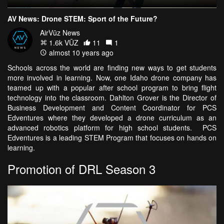
AV News: Drone STEM: Sport of the Future?
AirVūz News
1.6k VŪZ
11
1
almost 10 years ago
Schools across the world are finding new ways to get students
more involved in learning. Now, one Idaho drone company has
teamed up with a popular after school program to bring flight
technology into the classroom. Dahlton Grover is the Director of
Business Development and Content Coordinator for PCS
Edventures where they developed a drone curriculum as an
advanced robotics platform for high school students. PCS
Edventures is a leading STEM Program that focuses on hands on
learning.
Promotion of DRL Season 3