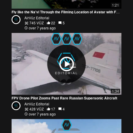
1:21
Fly like the Na'vi Through the Filming Location of Avatar with FPV Drone Video
AirVūz Editorial
745 VŪZ
22
5
over 7 years ago
1:34
FPV Drone Pilot Zooms Past Rare Russian Supersonic Aircraft
AirVūz Editorial
428 VŪZ
17
4
over 7 years ago