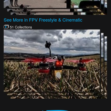
See More in FPV Freestyle & Cinematic
51 Collections