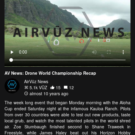
AV News: Drone World Championship Recap
AirVūz News
5.1k VŪZ
15
12
almost 10 years ago
The week long event that began Monday morning with the Aloha
Cup ended Saturday night at the infamous Kauloa Ranch. Pilots
from over 30 countries were able to test out new products, taste
local grub, and watch the most talented pilots in the world shred
air. Zoe Stumbaugh finished second to Shane Traweek in
Freestyle, while James Haley beat out his Horizon Hobby