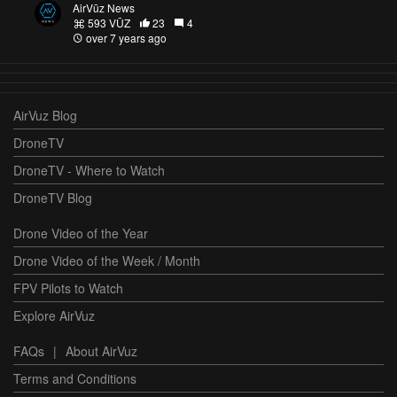
AirVūz News
593 VŪZ
23
4
over 7 years ago
AirVuz Blog
DroneTV
DroneTV - Where to Watch
DroneTV Blog
Drone Video of the Year
Drone Video of the Week / Month
FPV Pilots to Watch
Explore AirVuz
FAQs
|
About AirVuz
Terms and Conditions