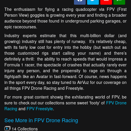
The enthusiasm for flying a racing quadcopter via FPV (First
Person View) goggles is growing every year and finding a broader
audience beyond those found in underground parking garages, or
epic racecourses.
Industry experts estimate that this multi-billion dollar (and
growing) industry still has plenty of runway. It’s relatively cheap,
with its fairly low cost for entry into the hobby (but watch out as
those customized rigs start calling your name) and there’s
definitely a thrill: the ability to reach speeds that would impress a
Formula 1 racer, the spectacle of crashes that actually rarely ever
injure any person, and the propensity to rage on through a
flightpath like an Avatar in fast-forward. Of course, news happens
in the sport every day, so stay tuned to AirVuz for our coverage on
all things FPV Drone Racing and Freestyle.
For more great content showig the exhilarating world of FPV, be
sure to check out our collections some sweet 'footy' of
FPV Drone
Racing
and
FPV Freestyle
.
See More in FPV Drone Racing
14 Collections