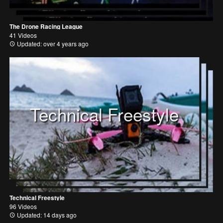
The Drone Racing League
41 Videos
Updated: over 4 years ago
Technical Freestyle
Technical Freestyle
96 Videos
Updated: 14 days ago