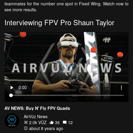
teammates for the number one spot in Fixed Wing. Watch now to
see more results.
Interviewing FPV Pro Shaun Taylor
AV NEWS: Buy N' Fly FPV Quads
AirVūz News
2.0k VŪZ
36
12
about 8 years ago