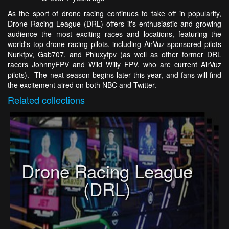
As the sport of drone racing continues to take off in popularity,
Drone Racing League (DRL) offers it's enthusiastic and growing
audience the most exciting races and locations, featuring the
world's top drone racing pilots, including AirVuz sponsored pilots
Nurkfpv, Gab707, and Phluxyfpv (as well as other former DRL
racers JohnnyFPV and Wild Willy FPV, who are current AirVuz
pilots). The next season begins later this year, and fans will find
the excitement aired on both NBC and Twitter.
Related
collections
Drone Racing League
(DRL)