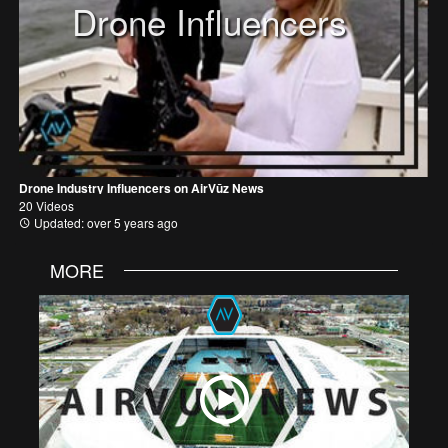
Drone Influencers
Drone Industry Influencers on AirVūz News
20 Videos
Updated: over 5 years ago
MORE