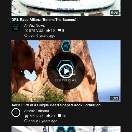
5:20
DRL Race Allianz (Behind The Scenes)
AirVūz News
579 VŪZ
19
8
over 6 years ago
1:03
Aerial FPV of a Unique Heart Shaped Rock Formation
AirVūz Editorial
729 VŪZ
20
10
about 7 years ago