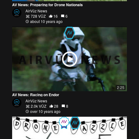
AV News: Preparing for Drone Nationals
AirVūz News
728 VŪZ
16
6
about 10 years ago
2:25
AV News: Racing on Endor
AirVūz News
2.0k VŪZ
28
8
over 10 years ago