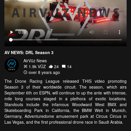
AV NEWS: DRL Season 3
AirVūz News
1.9k VŪZ
24
14
over 8 years ago
The Drone Racing League released THIS video promoting
Season 3 of their worldwide circuit. The season, which airs
September 6th on ESPN, will continue to up the ante with intense,
mile long courses staged in a plethora of exotic locations.
Standouts include the infamous Woodward West BMX and
Skateboarding Park in California, the BMW Welt in Munich,
Germany, Adventuredome amusement park at Circus Circus in
Las Vegas, and the first professional drone race in Saudi Arabia.