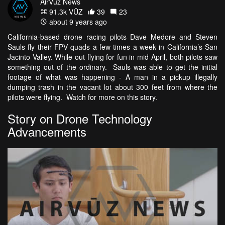
AirVūz News
91.3k VŪZ
39
23
about 9 years ago
California-based drone racing pilots Dave Medore and Steven
Sauls fly their FPV quads a few times a week in California’s San
Jacinto Valley. While out flying for fun in mid-April, both pilots saw
something out of the ordinary. Sauls was able to get the initial
footage of what was happening - A man in a pickup illegally
dumping trash in the vacant lot about 300 feet from where the
pilots were flying. Watch for more on this story.
Story on Drone Technology
Advancements