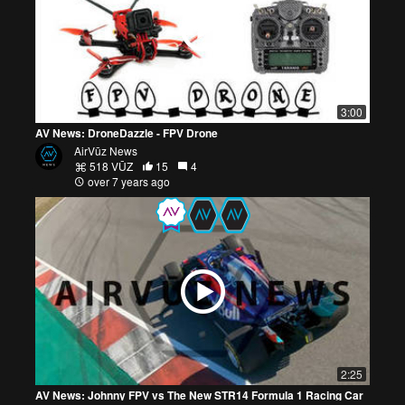
3:00
AV News: DroneDazzle - FPV Drone
AirVūz News
518 VŪZ
15
4
over 7 years ago
2:25
AV News: Johnny FPV vs The New STR14 Formula 1 Racing Car