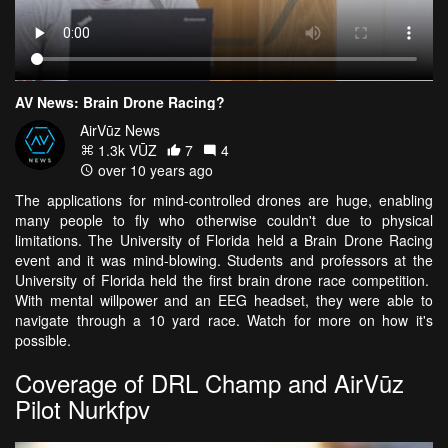
AV News: Brain Drone Racing?
AirVūz News
1.3k VŪZ
7
4
over 10 years ago
The applications for mind-controlled drones are huge, enabling
many people to fly who otherwise couldn't due to physical
limitations. The University of Florida held a Brain Drone Racing
event and it was mind-blowing. Students and professors at the
University of Florida held the first brain drone race competition.
With mental willpower and an EEG headset, they were able to
navigate through a 10 yard race. Watch for more on how it's
possible.
Coverage of DRL Champ and AirVūz
Pilot Nurkfpv