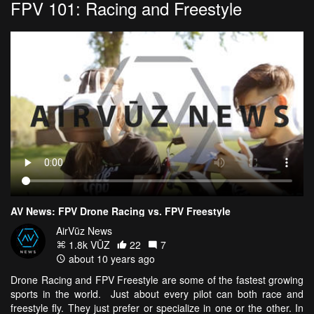
FPV 101: Racing and Freestyle
AV News: FPV Drone Racing vs. FPV Freestyle
AirVūz News
1.8k VŪZ
22
7
about 10 years ago
Drone Racing and FPV Freestyle are some of the fastest growing
sports in the world. Just about every pilot can both race and
freestyle fly. They just prefer or specialize in one or the other. In