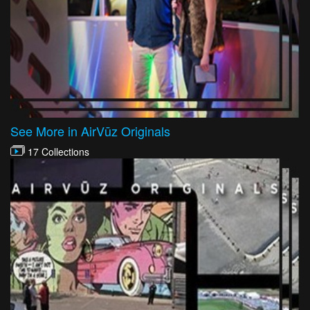
See More in AirVūz Originals
17 Collections