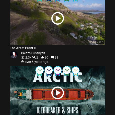
2:37
The Art of Flight III
Balazs Busznyak
2.3k VŪZ
30
38
over 5 years ago