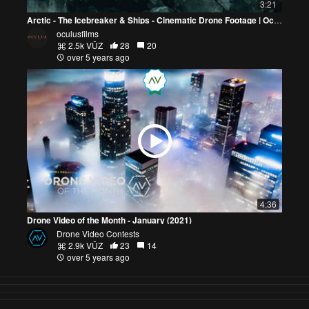
3:21
Arctic - The Icebreaker & Ships - Cinematic Drone Footage | Oculus Films
oculusfilms
2.5k VŪZ
28
20
over 5 years ago
4:36
Drone Video of the Month - January (2021)
Drone Video Contests
2.9k VŪZ
23
14
over 5 years ago