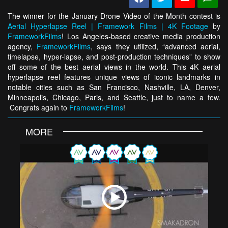
The winner for the January Drone Video of the Month contest is
Aerial Hyperlapse Reel | Framework Films | 4K Footage
by
FrameworkFilms
! Los Angeles-based creative media production
agency,
FrameworkFilms
, says they utilized, “advanced aerial,
timelapse, hyper-lapse, and post-production techniques” to show
off some of the best aerial views in the world. This 4K aerial
hyperlapse reel features unique views of iconic landmarks in
notable cities such as San Francisco, Nashville, LA, Denver,
Minneapolis, Chicago, Paris, and Seattle, just to name a few.
Congrats again to
FrameworkFilms
!
MORE