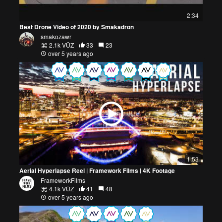
2:34
Best Drone Video of 2020 by Smakadron
smakozawr
2.1k VŪZ
33
23
over 5 years ago
1:53
Aerial Hyperlapse Reel | Framework Films | 4K Footage
FrameworkFilms
4.1k VŪZ
41
48
over 5 years ago