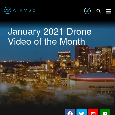
January 2021 Drone
Video of the Month