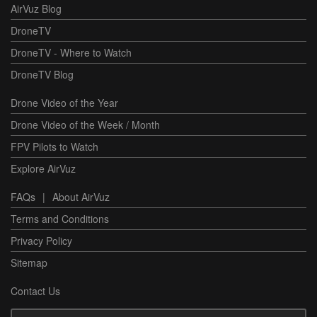
AirVuz Blog
DroneTV
DroneTV - Where to Watch
DroneTV Blog
Drone Video of the Year
Drone Video of the Week / Month
FPV Pilots to Watch
Explore AirVuz
FAQs
|
About AirVuz
Terms and Conditions
Privacy Policy
Sitemap
Contact Us