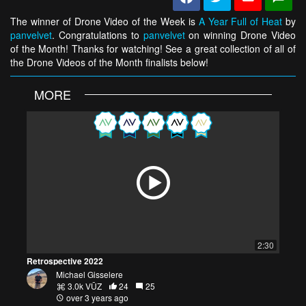
The winner of Drone Video of the Week is
A Year Full of Heat
by
panvelvet
. Congratulations to
panvelvet
on winning Drone Video
of the Month! Thanks for watching! See a great collection of all of
the Drone Videos of the Month finalists below!
MORE
2:30
Retrospective 2022
Michael Gisselere
3.0k VŪZ
24
25
over 3 years ago