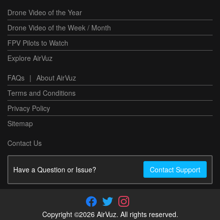
Drone Video of the Year
Drone Video of the Week / Month
FPV Pilots to Watch
Explore AirVuz
FAQs
|
About AirVuz
Terms and Conditions
Privacy Policy
Sitemap
Contact Us
Have a Question or Issue?
Contact Support
Copyright ©2026 AirVuz. All rights reserved.