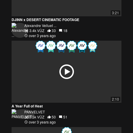
3:21
DJINN x DESERT CINEMATIC FOOTAGE
Alexandre Velluet ...
3.4k VŪZ
33
18
over 3 years ago
2:10
A Year Full of Heat
PANVELVET
3.5k VŪZ
50
51
over 3 years ago