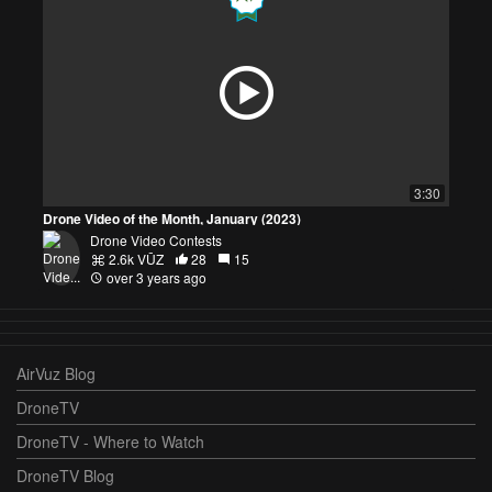
3:30
Drone Video of the Month, January (2023)
Drone Video Contests
2.6k VŪZ
28
15
over 3 years ago
AirVuz Blog
DroneTV
DroneTV - Where to Watch
DroneTV Blog