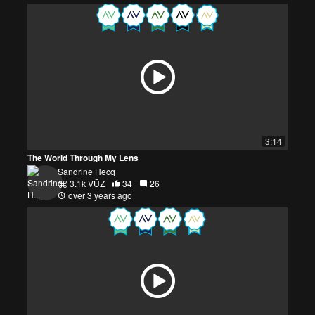
3:14
The World Through My Lens
Sandrine Hecq
3.1k VŪZ
34
26
over 3 years ago