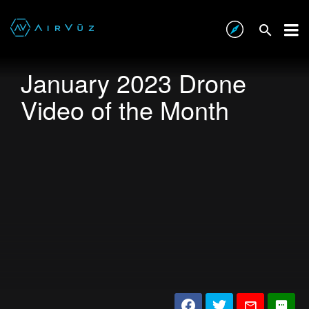
January 2023 Drone
Video of the Month