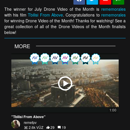
The winner for July Drone Video of the Month is
rememorales
with his film
Tbilisi From Above
. Congratulations to
rememorales
for winning Drone Video of the Month! Thanks for watching! See a
great collection of all of the Drone Videos of the Month finalists
below!
MORE
1:00
"Tbilisi From Above"
remefpv
2.6k VŪZ
29
19