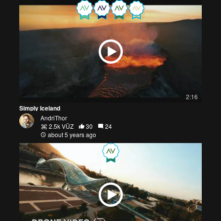
2:16
Simply Iceland
AndriThor
2.5k VŪZ
30
24
about 5 years ago