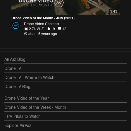
3:43
Drone Video of the Month - July (2021)
Drone Video Contests
2.7k VŪZ
19
12
about 5 years ago
AirVuz Blog
DroneTV
DroneTV - Where to Watch
DroneTV Blog
Drone Video of the Year
Drone Video of the Week / Month
FPV Pilots to Watch
Explore AirVuz