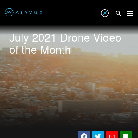
July 2021 Drone Video
of the Month