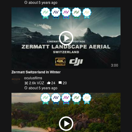
about 5 years ago
3:00
Zermatt Switzerland in Winter
oculusfilms
2.6k VŪZ
24
20
about 5 years ago