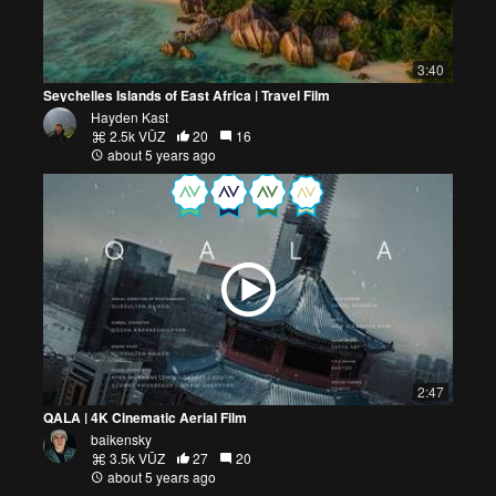
3:40
Seychelles Islands of East Africa | Travel Film
Hayden Kast
2.5k VŪZ
20
16
about 5 years ago
2:47
QALA | 4K Cinematic Aerial Film
baikensky
3.5k VŪZ
27
20
about 5 years ago