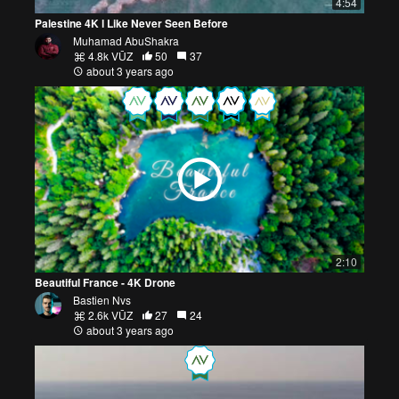
4:54
Palestine 4K l Like Never Seen Before
Muhamad AbuShakra
4.8k VŪZ
50
37
about 3 years ago
2:10
Beautiful France - 4K Drone
Bastien Nvs
2.6k VŪZ
27
24
about 3 years ago