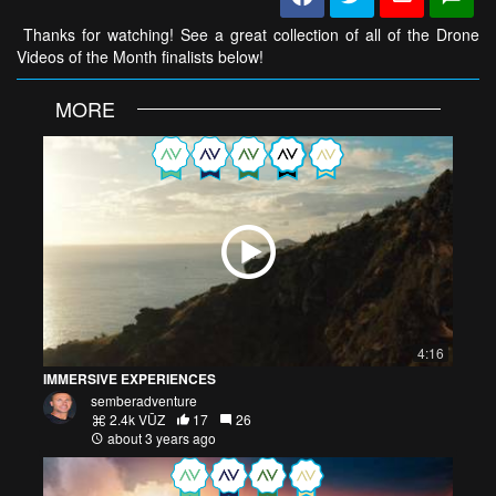
Thanks for watching! See a great collection of all of the Drone
Videos of the Month finalists below!
MORE
4:16
IMMERSIVE EXPERIENCES
semberadventure
2.4k VŪZ
17
26
about 3 years ago