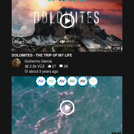
4:38
DOLOMITES - THE TRIP OF MY LIFE
Guillermo García
2.5k VŪZ
27
38
about 3 years ago