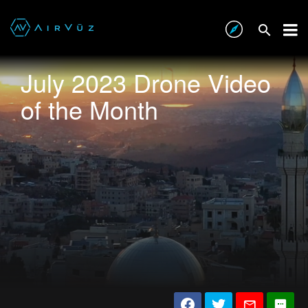
July 2023 Drone Video
of the Month