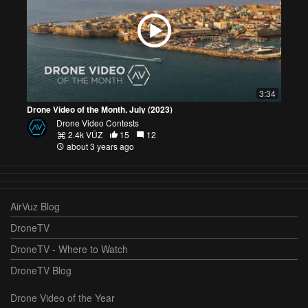
3:34
Drone Video of the Month, July (2023)
Drone Video Contests
2.4k VŪZ
15
12
about 3 years ago
AirVuz Blog
DroneTV
DroneTV - Where to Watch
DroneTV Blog
Drone Video of the Year