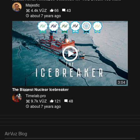
Majestic
4.4k VŪZ
66
43
about 7 years ago
3:04
The Biggest Nuclear Icebreaker
Timelab.pro
9.7k VŪZ
121
48
about 7 years ago
AirVuz Blog