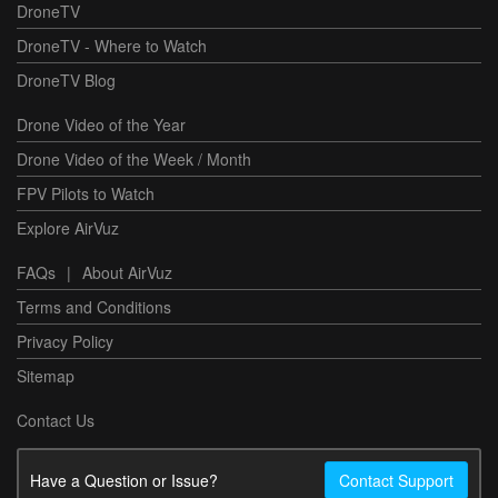
DroneTV
DroneTV - Where to Watch
DroneTV Blog
Drone Video of the Year
Drone Video of the Week / Month
FPV Pilots to Watch
Explore AirVuz
FAQs
|
About AirVuz
Terms and Conditions
Privacy Policy
Sitemap
Contact Us
Have a Question or Issue?
Contact Support