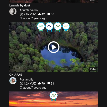
Luanda by dust
ArturCarvalho
2.9k VŪZ
42
36
about 7 years ago
2:44
CHIAPAS
Postandfly
4.2k VŪZ
79
31
about 7 years ago