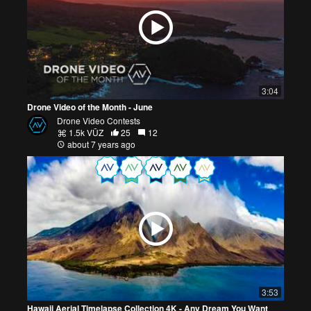
3:04
Drone Video of the Month - June
Drone Video Contests
1.5k VŪZ
25
12
about 7 years ago
3:53
Hawaii Aerial Timelapse Collection 4K - Any Dream You Want