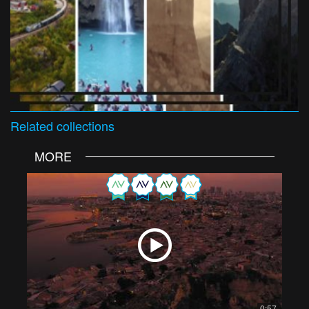
Related
collections
MORE
0:57