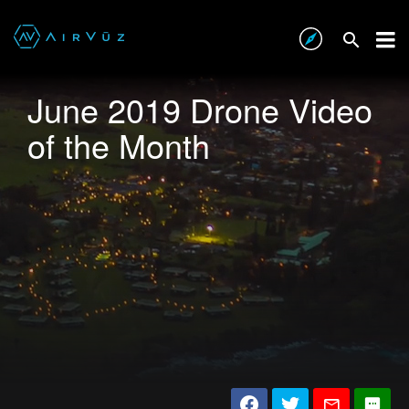
June 2019 Drone Video
of the Month