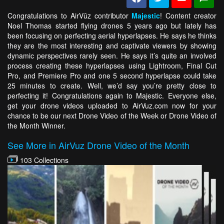
Congratulations to AirVūz contributor
Majestic
! Content creator
Noel Thomas started flying drones 5 years ago but lately has
been focusing on perfecting aerial hyperlapses. He says he thinks
they are the most interesting and captivate viewers by showing
dynamic perspectives rarely seen. He says it’s quite an involved
process creating these hyperlapses using Lightroom, Final Cut
Pro, and Premiere Pro and one 5 second hyperlapse could take
25 minutes to create. Well, we’d say you’re pretty close to
perfecting it! Congratulations again to Majestic. Everyone else,
get your drone videos uploaded to AirVuz.com now for your
chance to be our next Drone Video of the Week or Drone Video of
the Month Winner.
See More in AirVuz Drone Video of the Month
103 Collections