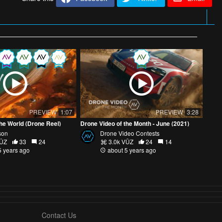
PREVIEW
1:07
PREVIEW
3:28
he World (Drone Reel)
Drone Video of the Month - June (2021)
son
Drone Video Contests
VŪZ
33
24
3.0k VŪZ
24
14
5 years ago
about 5 years ago
Contact Us