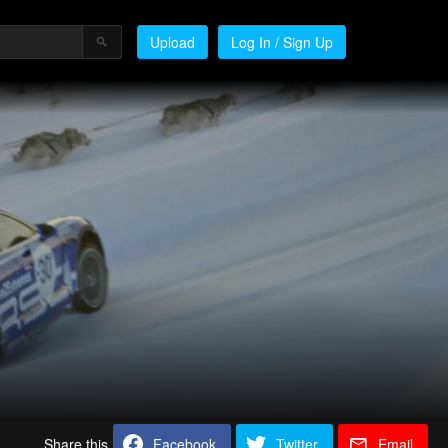
Upload
Log In / Sign Up
Share this
Facebook
Twitter
Email