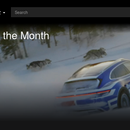
z
 the Month