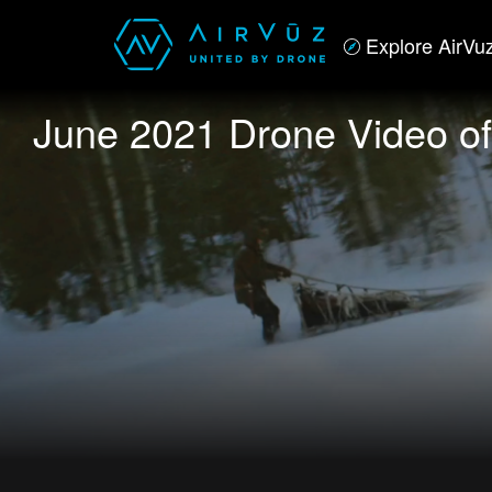
Explore AirVu
June 2021 Drone Video of