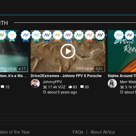
NTH
PREVIEW
4:17
PREVIEW
3:01
Happiness is Not a Destination, it's a Way of Travel
Drive2Extremes - Johnny FPV X Porsche
Sights Around T
JohnnyFPV
Merr Wat
15
17.4k VŪZ
83
30
3.1k 
about 5 years ago
about 
deo of the Year
FAQs
|
About AirVuz