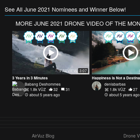
See All June 2021 Nominees and Winner Below!
MORE
JUNE 2021 DRONE VIDEO OF THE MO
PREVIEW
3:07
3 Years in 3 Minutes
Babang Deshommes
denisbarbas
1.8k VŪZ
32
31
1.8k VŪZ
27
about 5 years ago
about 5 years ago
AirVuz Blog
Drone Vi