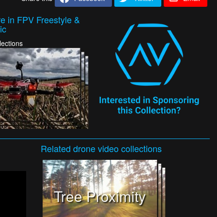
e in FPV Freestyle &
ic
lections
Related
drone video
collections
Tree Proximity