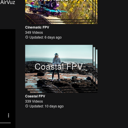
 AirVuz
Cinematic FPV
349 Videos
Updated: 6 days ago
Coastal FPV
Coastal FPV
339 Videos
Updated: 10 days ago