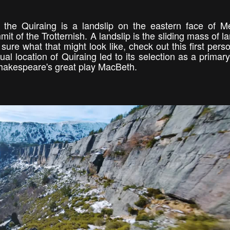
 the Quiraing is a landslip on the eastern face of M
 of the Trotternish. A landslip is the sliding mass of la
ot sure what that might look like, check out this first per
l location of Quiraing led to its selection as a primary
 Shakespeare's great play MacBeth.