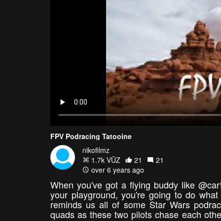
FPV Podracing Tatooine
nikofilmz
1.7k VŪZ
21
21
over 6 years ago
When you've got a flying buddy like @carte
your playground, you're going to do what d
reminds us all of some Star Wars podraci
quads as these two pilots chase each other