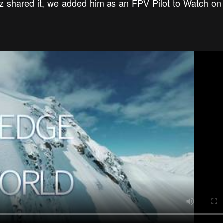
mz shared it, we added him as an FPV Pilot to Watch on