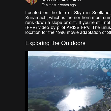
almost 7 years ago
Located on the Isle of Skye in Scotland,
Suiramach, which is the northern most summit
runs down a slope or cliff. If you’re still n
(FPV) video by pilot ARI3S FPV. The unusua
location for the 1996 movie adaptation of
Exploring the Outdoors