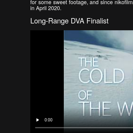
for some sweet footage, and since nikofil
in April 2020.
Long-Range DVA Finalist