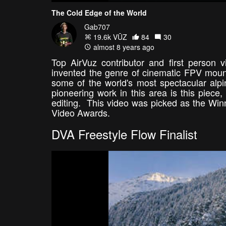
The Cold Edge of the World
Gab707
19.6k VŪZ
84
30
almost 8 years ago
Top AirVuz contributor and first person
invented the genre of cinematic FPV mount
some of the world's most spectacular alpi
pioneering work in this area is this piece,
editing. This video was picked as the Win
Video Awards.
DVA Freestyle Flow Finalist