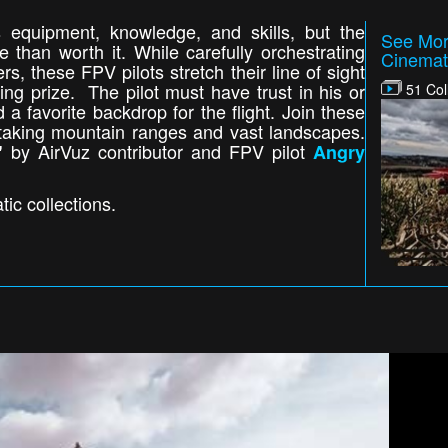
s equipment, knowledge, and skills, but the
See Mor
than worth it. While carefully orchestrating
Cinemat
, these FPV pilots stretch their line of sight
ting prize. The pilot must have trust in his or
51 Col
nd a favorite backdrop for the flight. Join these
thtaking mountain ranges and vast landscapes.
by AirVuz contributor and FPV pilot
"
Angry
ic collections.