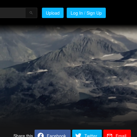
Upload
Log In / Sign Up
Share this
Facebook
Twitter
Email