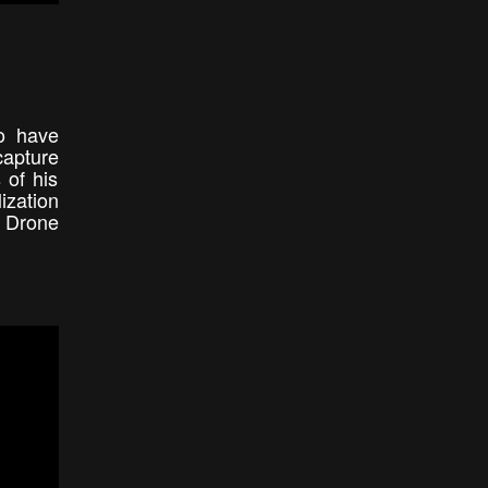
to have
capture
 of his
ization
l Drone