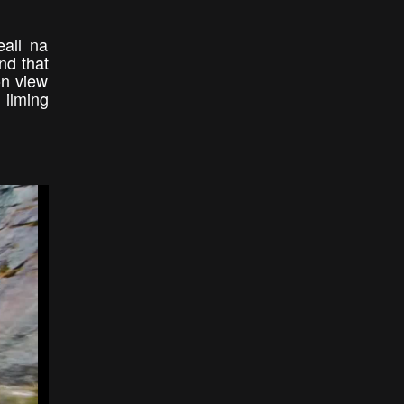
eall na
nd that
son view
 ilming