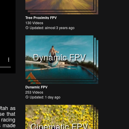
Tree Proximity FPV
130 Videos
Updated: almost 3 years ago
Dynamic FPV
Dynamic FPV
253 Videos
Updated: 1 day ago
Utah as
se that
 racing
Cinematic FPV
ts made