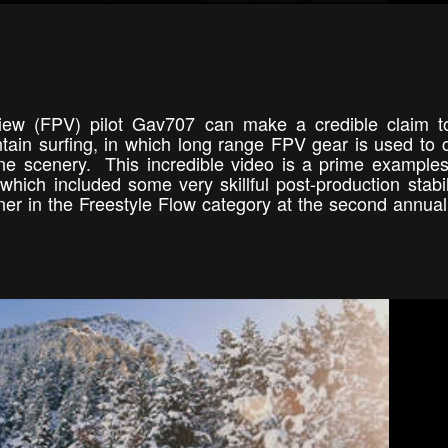
 view (FPV) pilot Gav707 can make a credible claim 
ain surfing, in which long range FPV gear is used to 
ne scenery. This incredible video is a prime examples
 which included some very skillful post-production stabil
ner in the Freestyle Flow category at the second annua