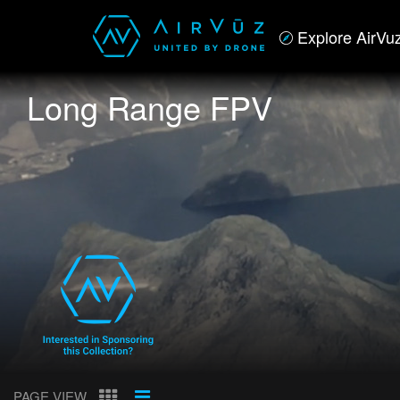
Explore AirVu
Long Range FPV
PAGE VIEW