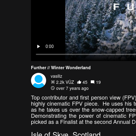
Further // Winter Wonderland
vasiliz
2.2k VŪZ
45
19
over 7 years ago
Top contributor and first person view (FPV)
highly cinematic FPV piece. He uses his tr
as he takes us over the snow-capped trees
Demonstrating the power of cinematic FPV
picked as a Finalist at the second Annual
Isle of Skye, Scotland