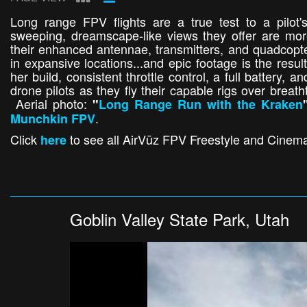
Long range FPV flights are a true test to a pilot'
sweeping, dreamscape-like views they offer are more 
their enhanced antennae, transmitters, and quadcopters
in expansive locations...and epic footage is the resul
her build, consistent throttle control, a full battery, a
drone pilots as they fly their capable rigs over brea
Aerial photo:
"
Long Range Run with the Kraken
.
Munchkin FPV
Click
to see all AirVūz FPV Freestyle and Cinemat
here
Goblin Valley State Park, Utah