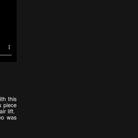
th this
s piece
r lift.
deo was