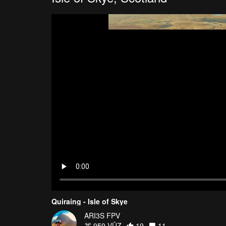
Quiraing - Isle of Skye
ARI3S FPV
959 VŪZ
19
11