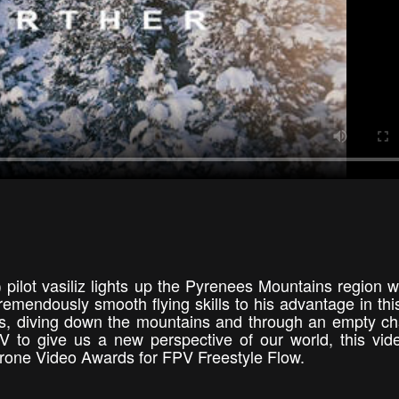
 pilot vasiliz lights up the Pyrenees Mountains region wi
emendously smooth flying skills to his advantage in thi
, diving down the mountains and through an empty chai
 to give us a new perspective of our world, this vi
 Drone Video Awards for FPV Freestyle Flow.