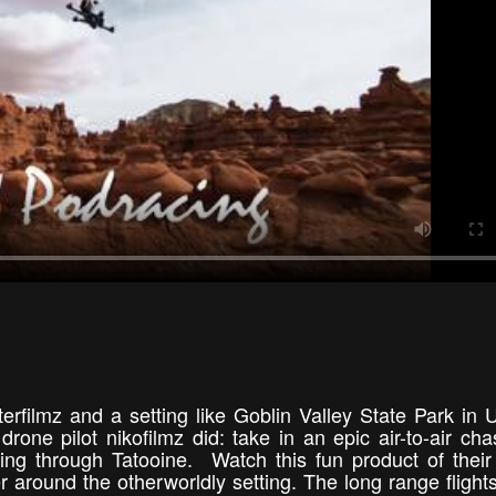
rfilmz and a setting like Goblin Valley State Park in 
rone pilot nikofilmz did: take in an epic air-to-air cha
ng through Tatooine. Watch this fun product of their
 around the otherworldly setting. The long range fligh