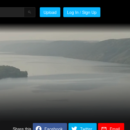
Upload
Log In / Sign Up
Share this
Facebook
Twitter
Email