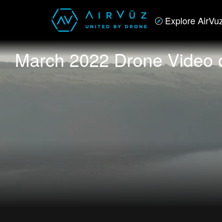
Explore AirVu
March 2022 Drone Video 