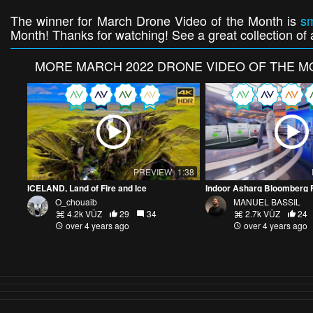
The winner for March Drone Video of the Month is
s
Month! Thanks for watching! See a great collection of a
MORE
MARCH 2022 DRONE VIDEO OF THE 
PREVIEW
1:38
ICELAND, Land of Fire and Ice
O_chouaib
MANUEL BASSIL
4.2k VŪZ
29
34
2.7k VŪZ
24
over 4 years ago
over 4 years ago