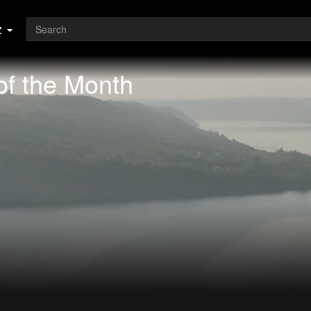
z
of the Month