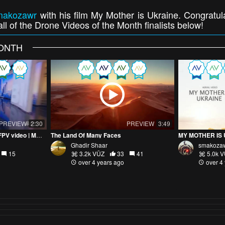
makozawr
with his film My Mother is Ukraine. Congratul
ll of the Drone Videos of the Month finalists below!
MONTH
PREVIEW
2:30
PREVIEW
3:49
Indoor Asharq Bloomberg FPV video | MANUELBASSIL
The Land Of Many Faces
MY MOTHER IS 
Ghadir Shaar
smakoza
15
3.2k VŪZ
33
41
5.0k 
over 4 years ago
over 4