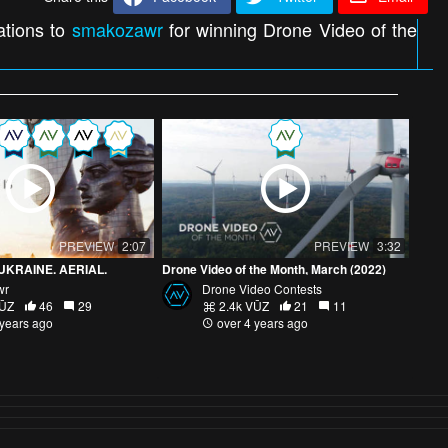
ations to
smakozawr
for winning Drone Video of the
PREVIEW
2:07
PREVIEW
3:32
UKRAINE. AERIAL.
Drone Video of the Month, March (2022)
wr
Drone Video Contests
VŪZ
46
29
2.4k VŪZ
21
11
 years ago
over 4 years ago