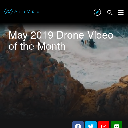
May 2019 Drone Video
of the Month