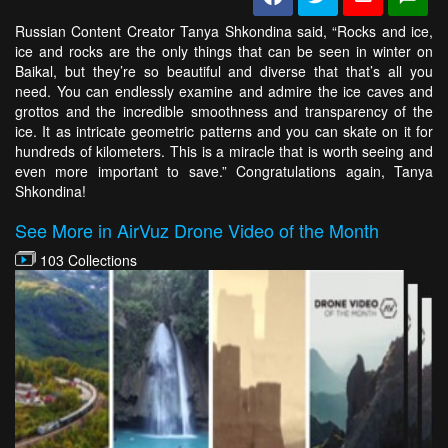
Russian Content Creator Tanya Shkondina said, “Rocks and ice,
ice and rocks are the only things that can be seen in winter on
Baikal, but they’re so beautiful and diverse that that’s all you
need. You can endlessly examine and admire the ice caves and
grottos and the incredible smoothness and transparency of the
ice. It as intricate geometric patterns and you can skate on it for
hundreds of kilometers. This is a miracle that is worth seeing and
even more important to save.” Congratulations again, Tanya
Shkondina!
See More in AirVuz Drone Video of the Month
103 Collections