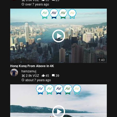
over 7 years ago
1:40
Hong Kong From Above in 4K
hamzamuj
2.9k VŪZ
45
39
about 7 years ago