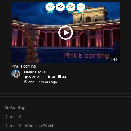
1:49
Pink is coming
Mauro Pagliai
5.2k VŪZ
50
44
about 7 years ago
AirVuz Blog
DroneTV
DroneTV - Where to Watch