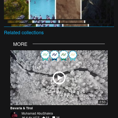
Related
collections
MORE
2:53
Bavaria & Tirol
Muhamad AbuShakra
6.6k VŪZ
55
25