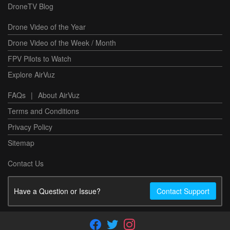
DroneTV Blog
Drone Video of the Year
Drone Video of the Week / Month
FPV Pilots to Watch
Explore AirVuz
FAQs
|
About AirVuz
Terms and Conditions
Privacy Policy
Sitemap
Contact Us
Have a Question or Issue?
Contact Support