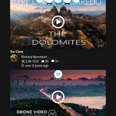
3:47
Tre Cime
Richard Beresford ...
2.8k VŪZ
35
31
over 3 years ago