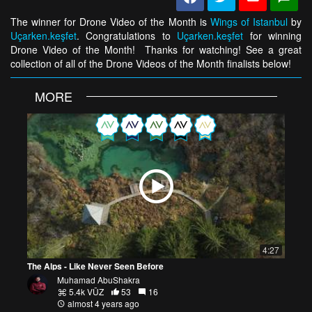
The winner for Drone Video of the Month is
Wings of Istanbul
by
Uçarken.keşfet
. Congratulations to
Uçarken.keşfet
for winning
Drone Video of the Month! Thanks for watching! See a great
collection of all of the Drone Videos of the Month finalists below!
MORE
4:27
The Alps - Like Never Seen Before
Muhamad AbuShakra
5.4k VŪZ
53
16
almost 4 years ago