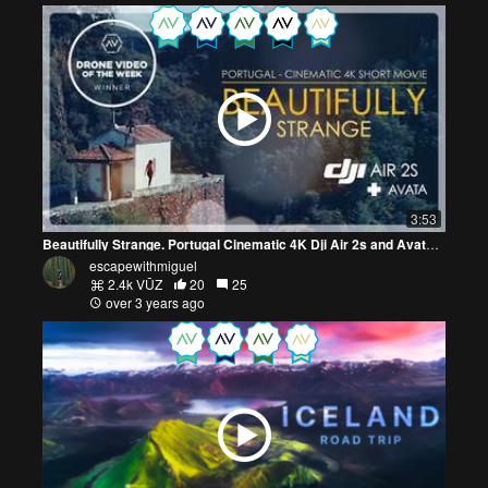
3:53
Beautifully Strange. Portugal Cinematic 4K Dji Air 2s and Avata Fpv
escapewithmiguel
2.4k VŪZ
20
25
over 3 years ago