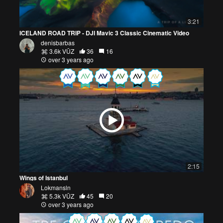
3:21
ICELAND ROAD TRIP - DJI Mavic 3 Classic Cinematic Video
denisbarbas
3.6k VŪZ
36
16
over 3 years ago
2:15
Wings of Istanbul
Lokmansln
5.3k VŪZ
45
20
over 3 years ago