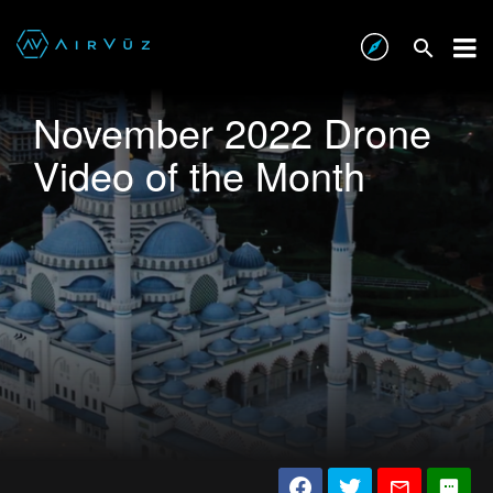
November 2022 Drone
Video of the Month