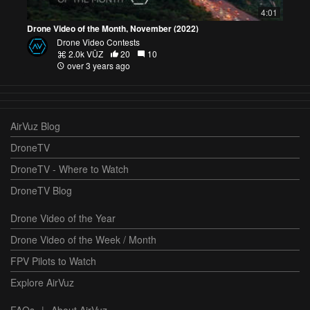
4:01
Drone Video of the Month, November (2022)
Drone Video Contests
2.0k VŪZ
20
10
over 3 years ago
AirVuz Blog
DroneTV
DroneTV - Where to Watch
DroneTV Blog
Drone Video of the Year
Drone Video of the Week / Month
FPV Pilots to Watch
Explore AirVuz
FAQs
|
About AirVuz