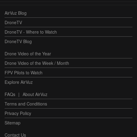
AirVuz Blog
DroneTV
DroneTV - Where to Watch
DroneTV Blog
Drone Video of the Year
Drone Video of the Week / Month
FPV Pilots to Watch
Explore AirVuz
FAQs
|
About AirVuz
Terms and Conditions
Privacy Policy
Sitemap
Contact Us