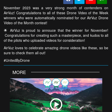
November 2023 was a very strong month of contenders on
AirVuz! Congratulations to all of these Drone Video of the Week
winners who were automatically nominated for our AirVuz Drone
Video of the Month contest!
🌟 AirVuz is proud to annouce that the winner for November!
Congratulations for creating such a masterpiece, and kudos to all
of the pilots who uploaded videos for consideration!
AirVuz loves to celebrate amazing drone videos like these, so be
sure to check them all out!
#UnitedByDrone
MORE