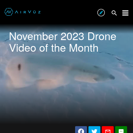
November 2023 Drone
Video of the Month