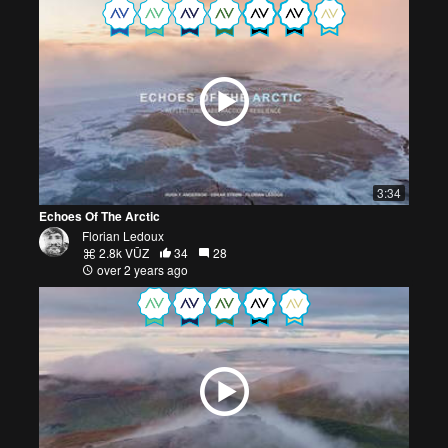
3:34
Echoes Of The Arctic
Florian Ledoux
2.8k VŪZ
34
28
over 2 years ago