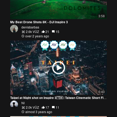
3:58
My Best Drone Shots 8K - DJI Inspire 3
denisbarbas
2.6k VŪZ
21
15
over 2 years ago
0:43
Taipei at Night shot on Inspire 3🇹🇼 | Taiwan Cinematic Short Film
NI
2.0k VŪZ
17
11
almost 3 years ago