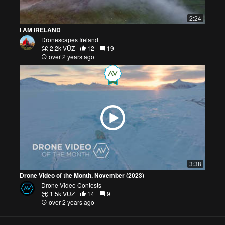
2:24
I AM IRELAND
Dronescapes Ireland
2.2k VŪZ
12
19
over 2 years ago
3:38
Drone Video of the Month, November (2023)
Drone Video Contests
1.5k VŪZ
14
9
over 2 years ago