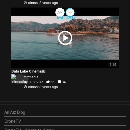
almost 8 years ago
4:19
Bafa Lake Cinematic
tntrmedia
3.0k VŪZ
56
34
almost 8 years ago
AirVuz Blog
DroneTV
DroneTV - Where to Watch