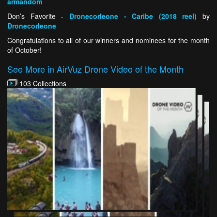
armandom
Don’s Favorite -
Dronecorleone - Caribe (2018 reel)
by
Dronecorleone
Congratulations to all of our winners and nominees for the month
of October!
See More in AirVuz Drone Video of the Month
103 Collections