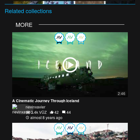
Related
collections
MORE
2:46
A Cinematic Journey Through Iceland
nevinxavier
3.4k VŪZ
42
44
almost 8 years ago