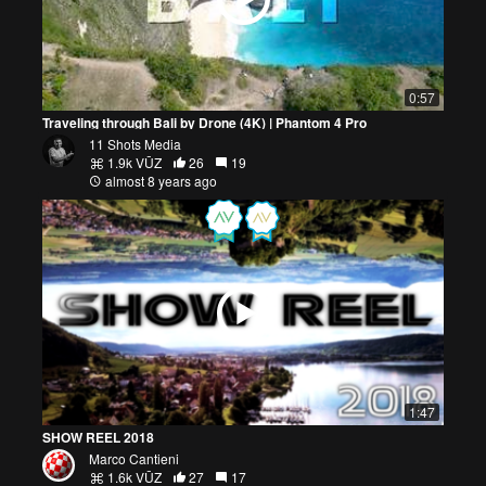
0:57
Traveling through Bali by Drone (4K) | Phantom 4 Pro
11 Shots Media
1.9k VŪZ
26
19
almost 8 years ago
1:47
SHOW REEL 2018
Marco Cantieni
1.6k VŪZ
27
17