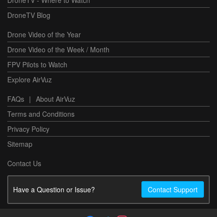
DroneTV Blog
Drone Video of the Year
Drone Video of the Week / Month
FPV Pilots to Watch
Explore AirVuz
FAQs
|
About AirVuz
Terms and Conditions
Privacy Policy
Sitemap
Contact Us
Have a Question or Issue?
Contact Support