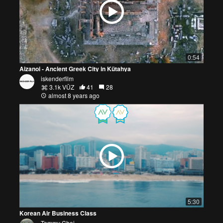
0:54
Aizanoi - Ancient Greek City in Kütahya
iskenderfilm
3.1k VŪZ
41
28
almost 8 years ago
5:30
Korean Air Business Class
Tommy Choi