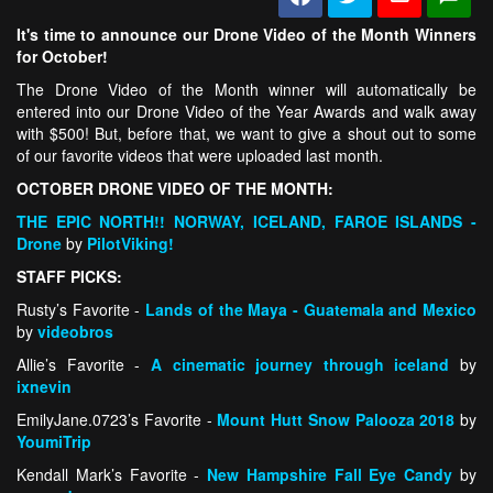
It's time to announce our Drone Video of the Month Winners
for October!
The Drone Video of the Month winner will automatically be
entered into our Drone Video of the Year Awards and walk away
with $500! But, before that, we want to give a shout out to some
of our favorite videos that were uploaded last month.
OCTOBER DRONE VIDEO OF THE MONTH:
THE EPIC NORTH!! NORWAY, ICELAND, FAROE ISLANDS -
Drone
by
PilotViking!
STAFF PICKS:
Rusty’s Favorite -
Lands of the Maya - Guatemala and Mexico
by
videobros
Allie’s Favorite -
A cinematic journey through iceland
by
ixnevin
EmilyJane.0723’s Favorite -
Mount Hutt Snow Palooza 2018
by
YoumiTrip
Kendall Mark’s Favorite -
New Hampshire Fall Eye Candy
by