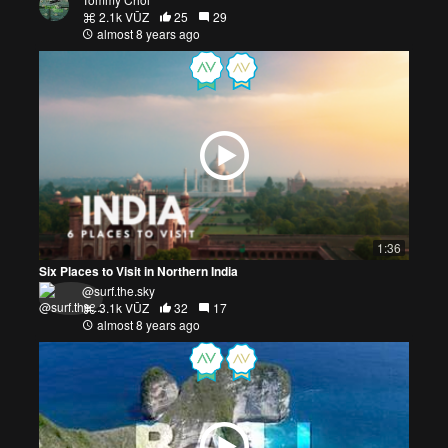
2.1k VŪZ
25
29
almost 8 years ago
1:36
Six Places to Visit in Northern India
@surf.the.sky
3.1k VŪZ
32
17
almost 8 years ago