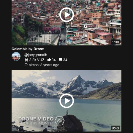
1:00
Colombia by Drone
@joeygranath
3.2k VŪZ
34
34
almost 8 years ago
9:43