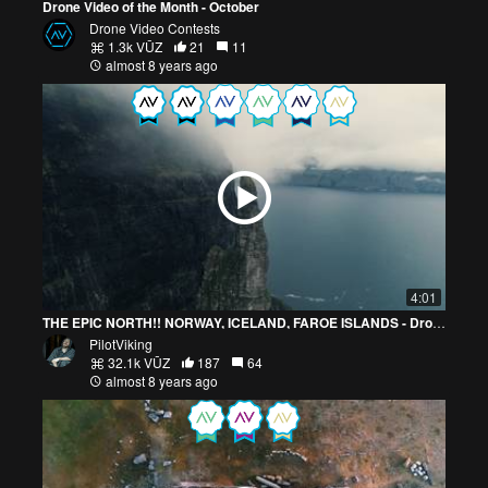
Drone Video of the Month - October
Drone Video Contests
1.3k VŪZ
21
11
almost 8 years ago
4:01
THE EPIC NORTH!! NORWAY, ICELAND, FAROE ISLANDS - Drone
PilotViking
32.1k VŪZ
187
64
almost 8 years ago