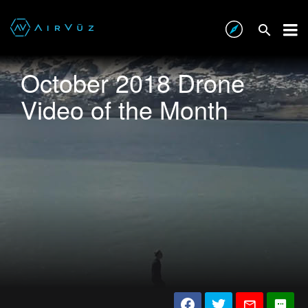
October 2018 Drone
Video of the Month