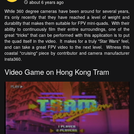
about 6 years ago
While 360 degree cameras have been around for several years,
it's only recently that they have reached a level of weight and
durability that makes them suitable for FPV mini-quads. With their
ability to continuously film their entire surroundings, one of the
great "tricks" that can be performed with this application is to put
the quad itself in the video. It makes for a truly "Star Wars" feel,
and can take a great FPV video to the next level. Witness this
coastal "cruising" piece by contributor and camera manufacturer
insta360.
Video Game on Hong Kong Tram