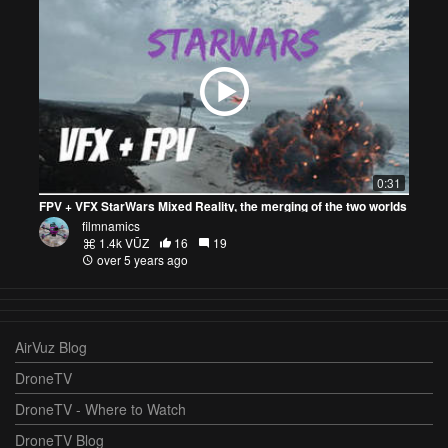
0:31
FPV + VFX StarWars Mixed Reality, the merging of the two worlds
filmnamics
1.4k VŪZ
16
19
over 5 years ago
AirVuz Blog
DroneTV
DroneTV - Where to Watch
DroneTV Blog