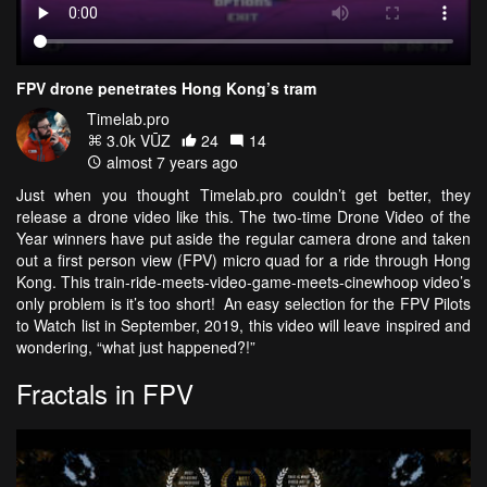
FPV drone penetrates Hong Kong’s tram
Timelab.pro
3.0k VŪZ
24
14
almost 7 years ago
Just when you thought Timelab.pro couldn’t get better, they
release a drone video like this. The two-time Drone Video of the
Year winners have put aside the regular camera drone and taken
out a first person view (FPV) micro quad for a ride through Hong
Kong. This train-ride-meets-video-game-meets-cinewhoop video’s
only problem is it’s too short! An easy selection for the FPV Pilots
to Watch list in September, 2019, this video will leave inspired and
wondering, “what just happened?!”
Fractals in FPV