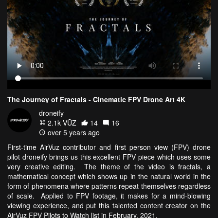
The Journey of Fractals - Cinematic FPV Drone Art 4K
droneify
2.1k VŪZ
14
16
over 5 years ago
First-time AirVuz contributor and first person view (FPV) drone
pilot droneify brings us this excellent FPV piece which uses some
very creative editing. The theme of the video is fractals, a
mathematical concept which shows up in the natural world in the
form of phenomena where patterns repeat themselves regardless
of scale. Applied to FPV footage, it makes for a mind-blowing
viewing experience, and put this talented content creator on the
AirVuz FPV Pilots to Watch list in February, 2021.