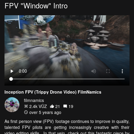
FPV "Window" Intro
Inception FPV (Trippy Drone Video) FilmNamics
filmnamics
2.4k VŪZ
21
19
over 5 years ago
As first person view (FPV) footage continues to improve in quality,
talented FPV pilots are getting increasingly creative with their
video editing skills. In that vein, check out this fantastic piece by