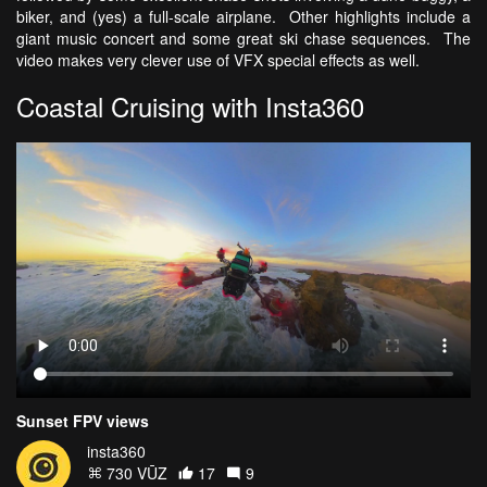
biker, and (yes) a full-scale airplane. Other highlights include a
giant music concert and some great ski chase sequences. The
video makes very clever use of VFX special effects as well.
Coastal Cruising with Insta360
Sunset FPV views
insta360
730 VŪZ
17
9