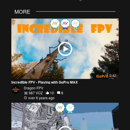
MORE
0:42
Incredible FPV - Playing with GoPro MAX
Dragon FPV
987 VŪZ
10
8
over 6 years ago