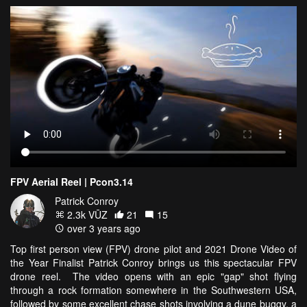
FPV Aerial Reel | Pcon3.14
Patrick Conroy
2.3k VŪZ
21
15
over 3 years ago
Top first person view (FPV) drone pilot and 2021 Drone Video of
the Year Finalist Patrick Conroy brings us this spectacular FPV
drone reel. The video opens with an epic "gap" shot flying
through a rock formation somewhere in the Southwestern USA,
followed by some excellent chase shots involving a dune buggy, a