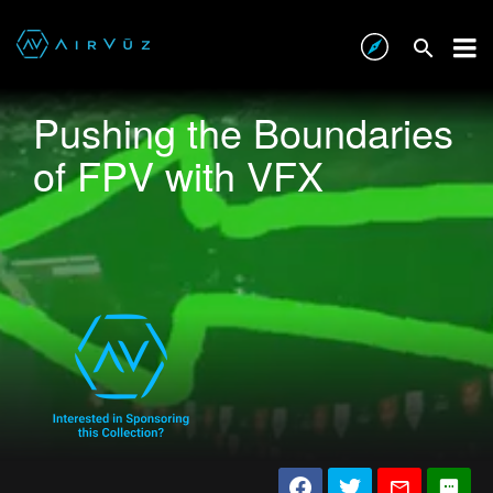
Pushing the Boundaries
of FPV with VFX