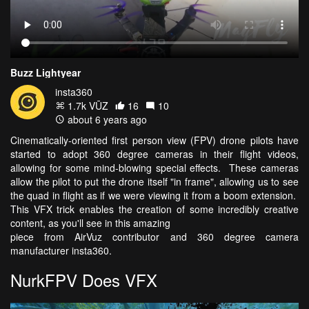
Buzz Lightyear
insta360
1.7k VŪZ
16
10
about 6 years ago
Cinematically-oriented first person view (FPV) drone pilots have
started to adopt 360 degree cameras in their flight videos,
allowing for some mind-blowing special effects. These cameras
allow the pilot to put the drone itself "in frame", allowing us to see
the quad in flight as if we were viewing it from a boom extension.
This VFX trick enables the creation of some incredibly creative
content, as you'll see in this amazing
piece from AirVuz contributor and 360 degree camera
manufacturer insta360.
NurkFPV Does VFX