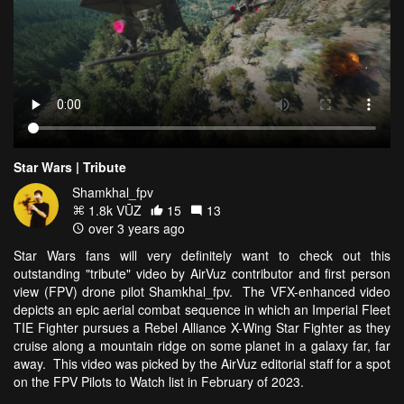
Star Wars | Tribute
Shamkhal_fpv
1.8k VŪZ
15
13
over 3 years ago
Star Wars fans will very definitely want to check out this
outstanding "tribute" video by AirVuz contributor and first person
view (FPV) drone pilot Shamkhal_fpv. The VFX-enhanced video
depicts an epic aerial combat sequence in which an Imperial Fleet
TIE Fighter pursues a Rebel Alliance X-Wing Star Fighter as they
cruise along a mountain ridge on some planet in a galaxy far, far
away. This video was picked by the AirVuz editorial staff for a spot
on the FPV Pilots to Watch list in February of 2023.