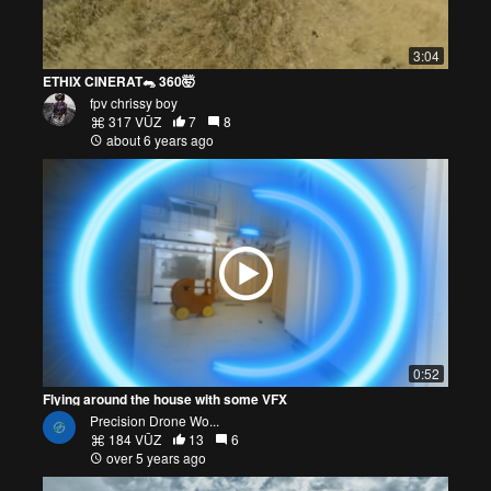
3:04
ETHIX CINERAT🐀 360🤯
fpv chrissy boy
317 VŪZ
7
8
about 6 years ago
0:52
Flying around the house with some VFX
Precision Drone Wo...
184 VŪZ
13
6
over 5 years ago