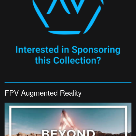
FPV Augmented Reality