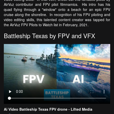
AirVuz contributor and FPV pilot filmnamics. His intro has his
quad flying through a "window" onto a beach for an epic FPV
cruise along the shoreline. In recognition of his FPV piloting and
video editing skills, this talented content creator was tapped for
the AirVuz FPV Pilots to Watch list in February, 2021.
Battleship Texas by FPV and VFX
Ai Video Battleship Texas FPV drone - Lifted Media