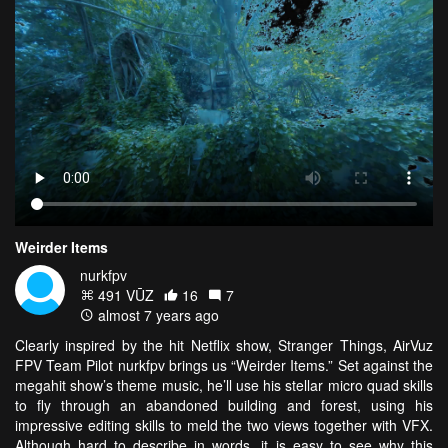
Weirder Items
nurkfpv
491 VŪZ
16
7
almost 7 years ago
Clearly inspired by the hit Netflix show, Stranger Things, AirVuz
FPV Team Pilot nurkfpv brings us “Weirder Items.” Set against the
megahit show’s theme music, he’ll use his stellar micro quad skills
to fly through an abandoned building and forest, using his
impressive editing skills to meld the two views together with VFX.
Although hard to describe in words, it is easy to see why this