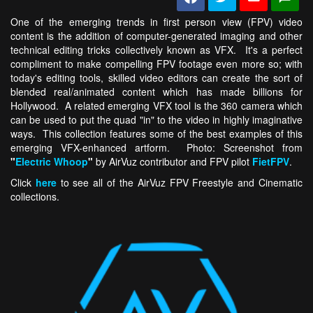
One of the emerging trends in first person view (FPV) video
content is the addition of computer-generated imaging and other
technical editing tricks collectively known as VFX. It's a perfect
compliment to make compelling FPV footage even more so; with
today's editing tools, skilled video editors can create the sort of
blended real/animated content which has made billions for
Hollywood. A related emerging VFX tool is the 360 camera which
can be used to put the quad "in" to the video in highly imaginative
ways. This collection features some of the best examples of this
emerging VFX-enhanced artform. Photo: Screenshot from
"
Electric Whoop
"
by AirVuz contributor and FPV pilot
FietFPV
.
Click
here
to see all of the AirVuz FPV Freestyle and Cinematic
collections.