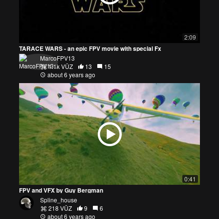
2:09
TARACE WARS - an epic FPV movie with special Fx
MarcoFPV13
1.1k VŪZ
13
15
about 6 years ago
0:41
FPV and VFX by Guy Bergman
Spline_house
218 VŪZ
9
6
about 6 years ago