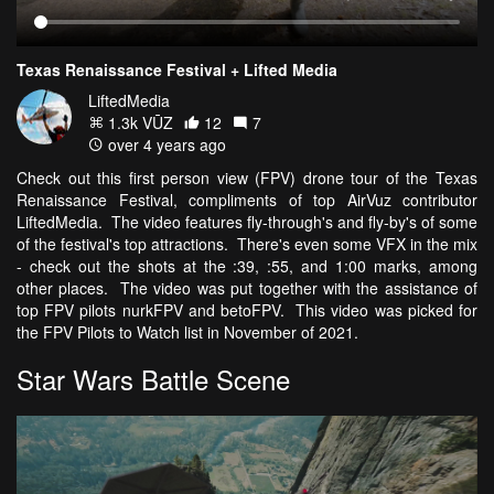
Texas Renaissance Festival + Lifted Media
LiftedMedia
1.3k VŪZ
12
7
over 4 years ago
Check out this first person view (FPV) drone tour of the Texas
Renaissance Festival, compliments of top AirVuz contributor
LiftedMedia. The video features fly-through's and fly-by's of some
of the festival's top attractions. There's even some VFX in the mix
- check out the shots at the :39, :55, and 1:00 marks, among
other places. The video was put together with the assistance of
top FPV pilots nurkFPV and betoFPV. This video was picked for
the FPV Pilots to Watch list in November of 2021.
Star Wars Battle Scene