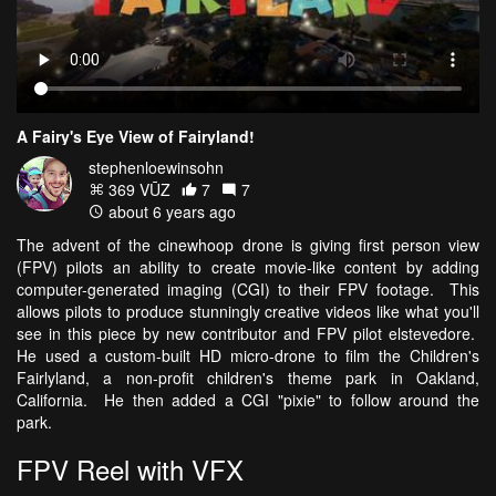
A Fairy's Eye View of Fairyland!
stephenloewinsohn
369 VŪZ
7
7
about 6 years ago
The advent of the cinewhoop drone is giving first person view
(FPV) pilots an ability to create movie-like content by adding
computer-generated imaging (CGI) to their FPV footage. This
allows pilots to produce stunningly creative videos like what you'll
see in this piece by new contributor and FPV pilot elstevedore.
He used a custom-built HD micro-drone to film the Children's
Fairlyland, a non-profit children's theme park in Oakland,
California. He then added a CGI "pixie" to follow around the
park.
FPV Reel with VFX