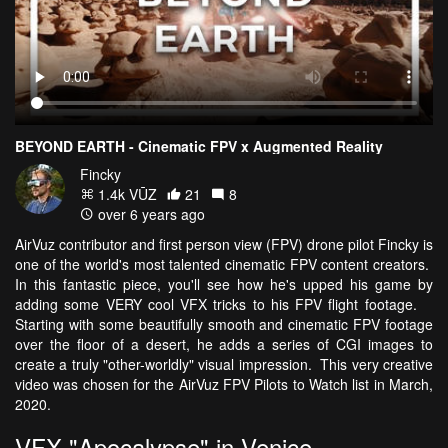
BEYOND EARTH - Cinematic FPV x Augmented Reality
Fincky
1.4k VŪZ
21
8
over 6 years ago
AirVuz contributor and first person view (FPV) drone pilot Fincky is
one of the world's most talented cinematic FPV content creators.
In this fantastic piece, you'll see how he's upped his game by
adding some VERY cool VFX tricks to his FPV flight footage.
Starting with some beautifully smooth and cinematic FPV footage
over the floor of a desert, he adds a series of CGI images to
create a truly "other-worldly" visual impression. This very creative
video was chosen for the AirVuz FPV Pilots to Watch list in March,
2020.
VFX "Apocalypse" in Venice