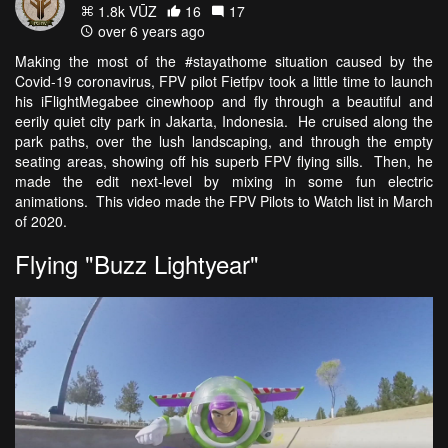
1.8k VŪZ
16
17
over 6 years ago
Making the most of the #stayathome situation caused by the
Covid-19 coronavirus, FPV pilot Fietfpv took a little time to launch
his iFlightMegabee cinewhoop and fly through a beautiful and
eerily quiet city park in Jakarta, Indonesia. He cruised along the
park paths, over the lush landscaping, and through the empty
seating areas, showing off his superb FPV flying sills. Then, he
made the edit next-level by mixing in some fun electric
animations. This video made the FPV Pilots to Watch list in March
of 2020.
Flying "Buzz Lightyear"