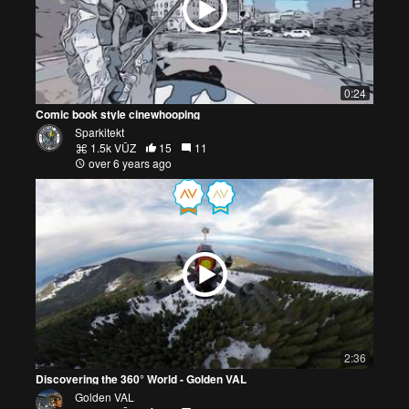
0:24
Comic book style cinewhooping
Sparkitekt
1.5k VŪZ
15
11
over 6 years ago
2:36
Discovering the 360° World - Golden VAL
Golden VAL