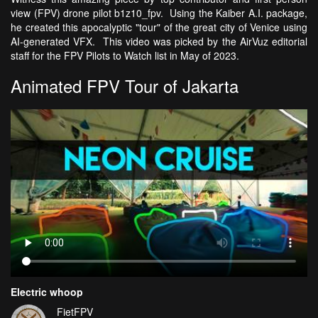
view (FPV) drone pilot b1z10_fpv. Using the Kaiber A.I. package,
he created this apocalyptic "tour" of the great city of Venice using
AI-generated VFX. This video was picked by the AirVuz editorial
staff for the FPV Pilots to Watch list in May of 2023.
Animated FPV Tour of Jakarta
Electric whoop
FietFPV