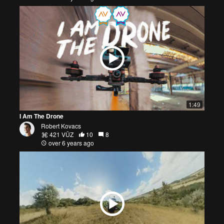
1:49
I Am The Drone
Robert Kovacs
421 VŪZ
10
8
over 6 years ago