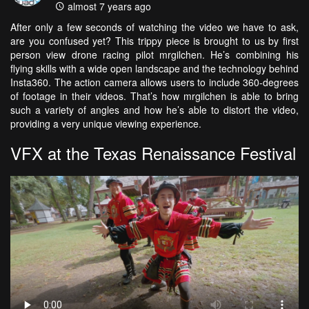
almost 7 years ago
After only a few seconds of watching the video we have to ask,
are you confused yet? This trippy piece is brought to us by first
person view drone racing pilot mrgilchen. He’s combining his
flying skills with a wide open landscape and the technology behind
Insta360. The action camera allows users to include 360-degrees
of footage in their videos. That’s how mrgilchen is able to bring
such a variety of angles and how he’s able to distort the video,
providing a very unique viewing experience.
VFX at the Texas Renaissance Festival