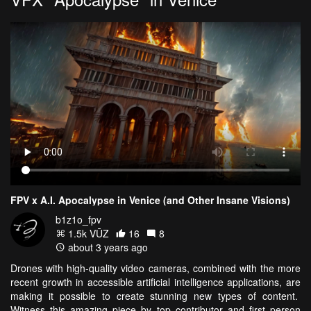
FPV x A.I. Apocalypse in Venice (and Other Insane Visions)
b1z1o_fpv
1.5k VŪZ
16
8
about 3 years ago
Drones with high-quality video cameras, combined with the more
recent growth in accessible artificial intelligence applications, are
making it possible to create stunning new types of content.
Witness this amazing piece by top contributor and first person