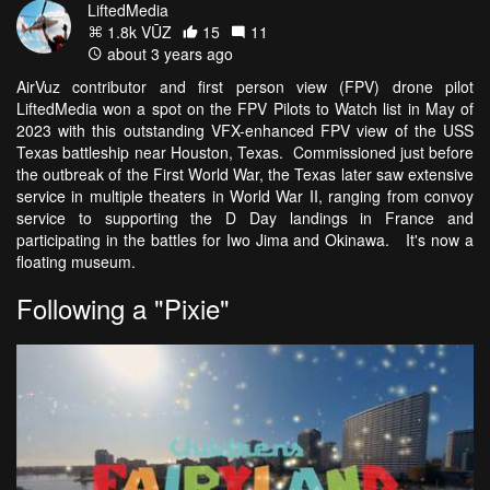
LiftedMedia
1.8k VŪZ
15
11
about 3 years ago
AirVuz contributor and first person view (FPV) drone pilot
LiftedMedia won a spot on the FPV Pilots to Watch list in May of
2023 with this outstanding VFX-enhanced FPV view of the USS
Texas battleship near Houston, Texas. Commissioned just before
the outbreak of the First World War, the Texas later saw extensive
service in multiple theaters in World War II, ranging from convoy
service to supporting the D Day landings in France and
participating in the battles for Iwo Jima and Okinawa. It's now a
floating museum.
Following a "Pixie"