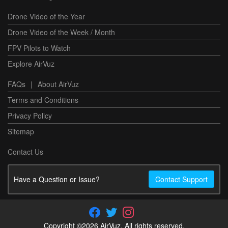
Drone Video of the Year
Drone Video of the Week / Month
FPV Pilots to Watch
Explore AirVuz
FAQs
|
About AirVuz
Terms and Conditions
Privacy Policy
Sitemap
Contact Us
Have a Question or Issue?
Contact Support
Copyright ©2026 AirVuz. All rights reserved.