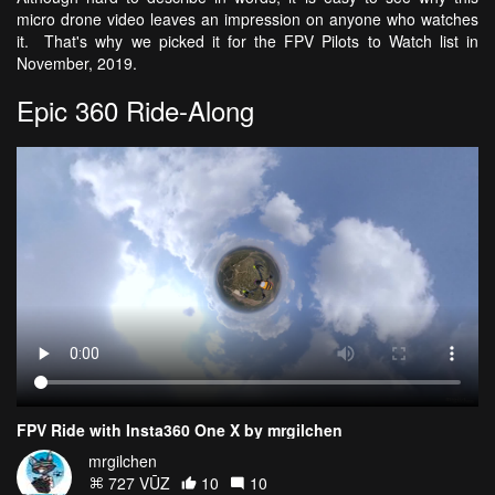
micro drone video leaves an impression on anyone who watches
it. That's why we picked it for the FPV Pilots to Watch list in
November, 2019.
Epic 360 Ride-Along
FPV Ride with Insta360 One X by mrgilchen
mrgilchen
727 VŪZ
10
10