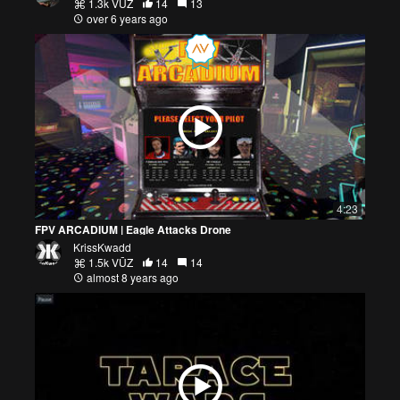
1.3k VŪZ
14
13
over 6 years ago
4:23
FPV ARCADIUM | Eagle Attacks Drone
KrissKwadd
1.5k VŪZ
14
14
almost 8 years ago