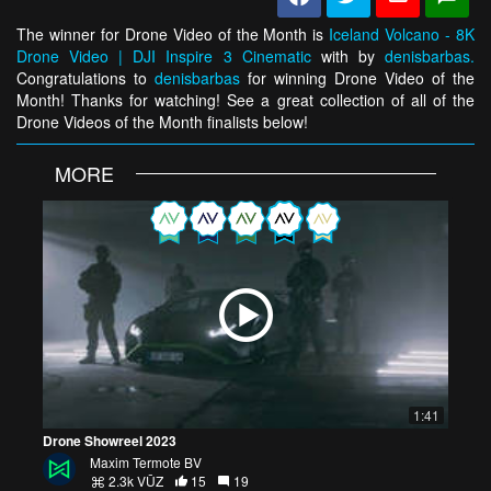
The winner for Drone Video of the Month is
Iceland Volcano - 8K
Drone Video | DJI Inspire 3 Cinematic
with by
denisbarbas.
Congratulations to
denisbarbas
for winning Drone Video of the
Month! Thanks for watching! See a great collection of all of the
Drone Videos of the Month finalists below!
MORE
1:41
Drone Showreel 2023
Maxim Termote BV
2.3k VŪZ
15
19