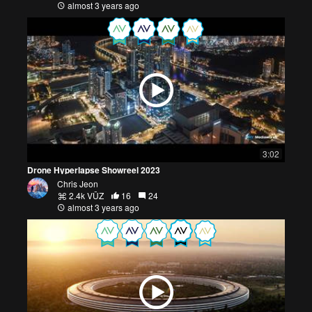
almost 3 years ago
3:02
Drone Hyperlapse Showreel 2023
Chris Jeon
2.4k VŪZ
16
24
almost 3 years ago