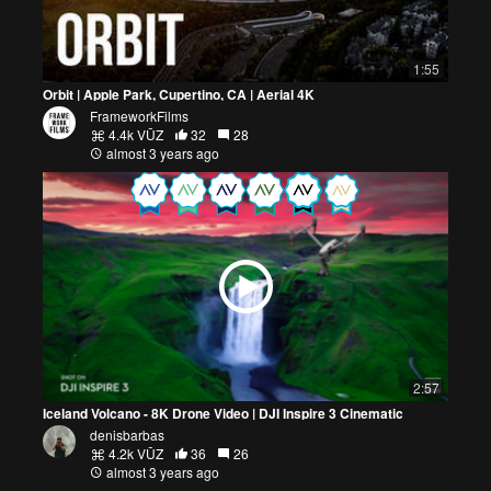
1:55
Orbit | Apple Park, Cupertino, CA | Aerial 4K
FrameworkFilms
4.4k VŪZ
32
28
almost 3 years ago
2:57
Iceland Volcano - 8K Drone Video | DJI Inspire 3 Cinematic
denisbarbas
4.2k VŪZ
36
26
almost 3 years ago