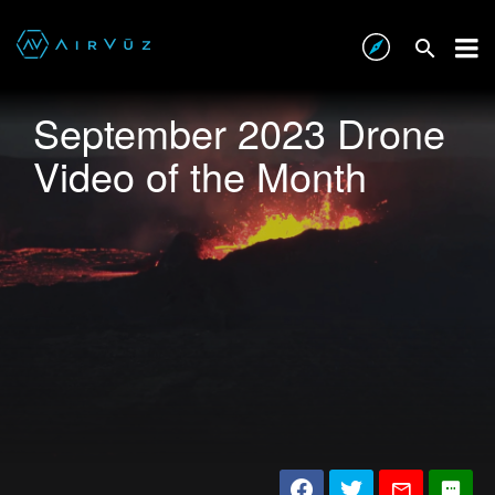
September 2023 Drone
Video of the Month