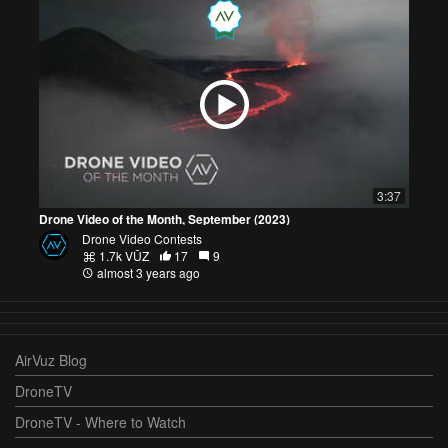
3:37
Drone Video of the Month, September (2023)
Drone Video Contests
1.7k VŪZ
17
9
almost 3 years ago
AirVuz Blog
DroneTV
DroneTV - Where to Watch