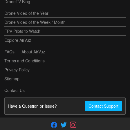
DroneTV Blog
Drone Video of the Year
Drone Video of the Week / Month
FPV Pilots to Watch
Explore AirVuz
FAQs
|
About AirVuz
Terms and Conditions
Privacy Policy
Sitemap
Contact Us
Have a Question or Issue?
Contact Support