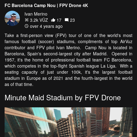
FC Barcelona Camp Nou | FPV Drone 4K
Ivan Merino
3.2k VŪZ
17
23
over 4 years ago
Take a first-person view (FPV) tour of one of the world's most
famous football (soccer) stadiums, compliments of top AirVuz
contributor and FPV pilot Ivan Merino. Camp Nou is located in
Barcelona, Spain's second-largest city after Madrid. Opened in
1957, it's the home of professional football team FC Barcelona,
which competes in the top-flight Spanish league La Liga. With a
seating capacity of just under 100k, it's the largest football
stadium in Europe as of 2021 and the fourth-largest in the world
as of that time.
Minute Maid Stadium by FPV Drone