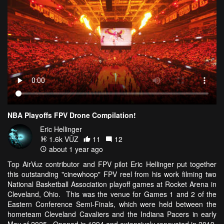
NBA Playoffs FPV Drone Compilation!
Eric Hellinger
1.6k VŪZ
11
12
about 1 year ago
Top AirVuz contributor and FPV pilot Eric Hellinger put together
this outstanding "cinewhoop" FPV reel from his work filming two
National Basketball Association playoff games at Rocket Arena in
Cleveland, Ohio. This was the venue for Games 1 and 2 of the
Eastern Conference Semi-Finals, which were held between the
hometeam Cleveland Cavaliers and the Indiana Pacers in early
May of 2025. Opened in 1994 and extensively renovated in 2019,