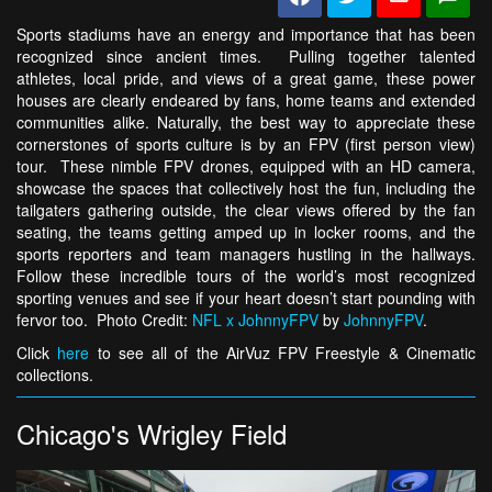
Sports stadiums have an energy and importance that has been
recognized since ancient times. Pulling together talented
athletes, local pride, and views of a great game, these power
houses are clearly endeared by fans, home teams and extended
communities alike. Naturally, the best way to appreciate these
cornerstones of sports culture is by an FPV (first person view)
tour. These nimble FPV drones, equipped with an HD camera,
showcase the spaces that collectively host the fun, including the
tailgaters gathering outside, the clear views offered by the fan
seating, the teams getting amped up in locker rooms, and the
sports reporters and team managers hustling in the hallways.
Follow these incredible tours of the world’s most recognized
sporting venues and see if your heart doesn’t start pounding with
fervor too. Photo Credit:
NFL x JohnnyFPV
by
JohnnyFPV
.
Click
here
to see all of the AirVuz FPV Freestyle & Cinematic
collections.
Chicago's Wrigley Field