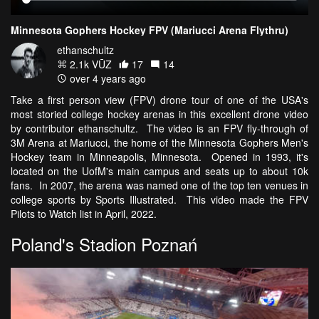
Minnesota Gophers Hockey FPV (Mariucci Arena Flythru)
ethanschultz
2.1k VŪZ
17
14
over 4 years ago
Take a first person view (FPV) drone tour of one of the USA's
most storied college hockey arenas in this excellent drone video
by contributor ethanschultz. The video is an FPV fly-through of
3M Arena at Mariucci, the home of the Minnesota Gophers Men's
Hockey team in Minneapolis, Minnesota. Opened in 1993, it's
located on the UofM's main campus and seats up to about 10k
fans. In 2007, the arena was named one of the top ten venues in
college sports by Sports Illustrated. This video made the FPV
Pilots to Watch list in April, 2022.
Poland's Stadion Poznań