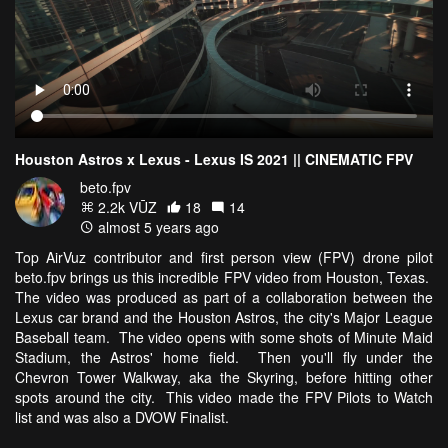
Houston Astros x Lexus - Lexus IS 2021 || CINEMATIC FPV
beto.fpv
2.2k VŪZ
18
14
almost 5 years ago
Top AirVuz contributor and first person view (FPV) drone pilot
beto.fpv brings us this incredible FPV video from Houston, Texas.
The video was produced as part of a collaboration between the
Lexus car brand and the Houston Astros, the city's Major League
Baseball team. The video opens with some shots of Minute Maid
Stadium, the Astros' home field. Then you'll fly under the
Chevron Tower Walkway, aka the Skyring, before hitting other
spots around the city. This video made the FPV Pilots to Watch
list and was also a DVOW Finalist.