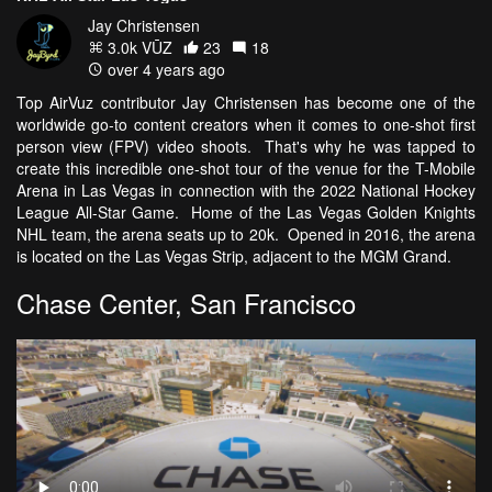
Jay Christensen
3.0k VŪZ
23
18
over 4 years ago
Top AirVuz contributor Jay Christensen has become one of the
worldwide go-to content creators when it comes to one-shot first
person view (FPV) video shoots. That's why he was tapped to
create this incredible one-shot tour of the venue for the T-Mobile
Arena in Las Vegas in connection with the 2022 National Hockey
League All-Star Game. Home of the Las Vegas Golden Knights
NHL team, the arena seats up to 20k. Opened in 2016, the arena
is located on the Las Vegas Strip, adjacent to the MGM Grand.
Chase Center, San Francisco