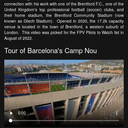
connection with his work with one of the Brentford F.C., one of the
United Kingdom's top professional football (soccer) clubs, and
their home stadium, the Brentford Community Stadium (now
known as Gtech Stadium). Opened in 2020, the 17.2k capacity
venue is located in the town of Brentford, a western suburb of
London. This video was picked for the FPV Pilots to Watch list in
August of 2022.
Tour of Barcelona's Camp Nou