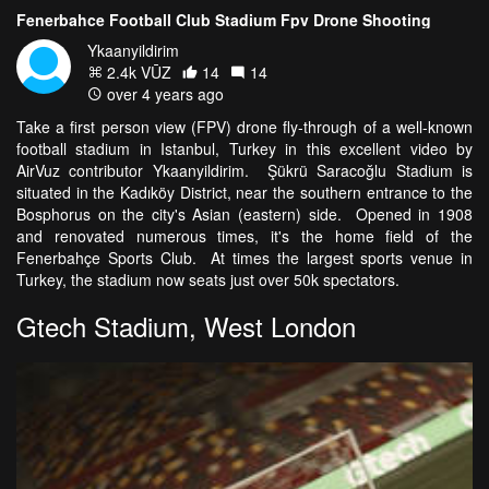
Fenerbahce Football Club Stadium Fpv Drone Shooting
Ykaanyildirim
2.4k VŪZ
14
14
over 4 years ago
Take a first person view (FPV) drone fly-through of a well-known
football stadium in Istanbul, Turkey in this excellent video by
AirVuz contributor Ykaanyildirim. Şükrü Saracoğlu Stadium is
situated in the Kadıköy District, near the southern entrance to the
Bosphorus on the city's Asian (eastern) side. Opened in 1908
and renovated numerous times, it's the home field of the
Fenerbahçe Sports Club. At times the largest sports venue in
Turkey, the stadium now seats just over 50k spectators.
Gtech Stadium, West London