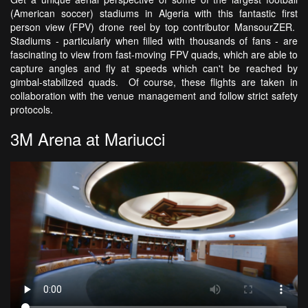
(American soccer) stadiums in Algeria with this fantastic first
person view (FPV) drone reel by top contributor MansourZER.
Stadiums - particularly when filled with thousands of fans - are
fascinating to view from fast-moving FPV quads, which are able to
capture angles and fly at speeds which can't be reached by
gimbal-stabilized quads. Of course, these flights are taken in
collaboration with the venue management and follow strict safety
protocols.
3M Arena at Mariucci