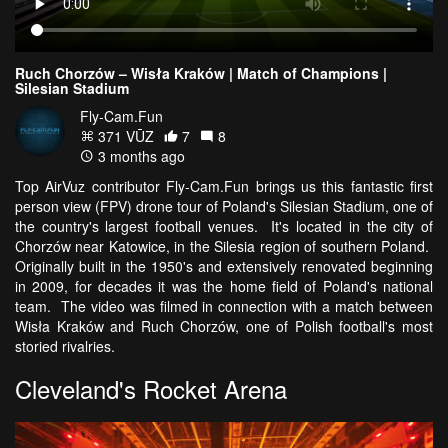
Ruch Chorzów – Wisła Kraków | Match of Champions |
Silesian Stadium
Fly-Cam.Fun
371 VŪZ
7
8
3 months ago
Top AirVuz contributor Fly-Cam.Fun brings us this fantastic first
person view (FPV) drone tour of Poland's Silesian Stadium, one of
the country's largest football venues. It's located in the city of
Chorzów near Katowice, in the Silesia region of southern Poland.
Originally built in the 1950's and extensively renovated beginning
in 2009, for decades it was the home field of Poland's national
team. The video was filmed in connection with a match between
Wisła Kraków and Ruch Chorzów, one of Polish football's most
storied rivalries.
Cleveland's Rocket Arena