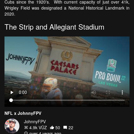
Cubs since the 1920's. With current capacity of just over 41k,
Wrigley Field was designated a National Historical Landmark in
2020.
The Strip and Allegiant Stadium
NFL x JohnnyFPV
JohnnyFPV
4.9k VŪZ
50
22
over 4 years ago