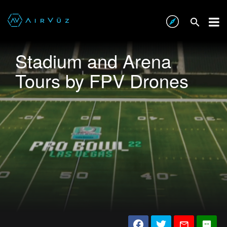
Stadium and Arena
Tours by FPV Drones