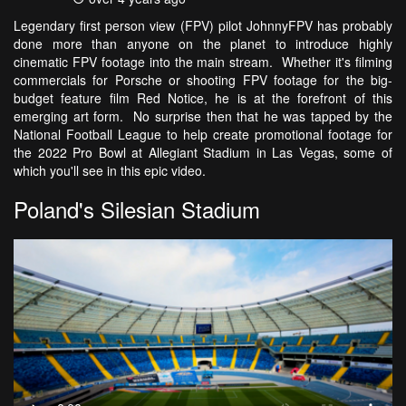
Legendary first person view (FPV) pilot JohnnyFPV has probably
done more than anyone on the planet to introduce highly
cinematic FPV footage into the main stream. Whether it's filming
commercials for Porsche or shooting FPV footage for the big-
budget feature film Red Notice, he is at the forefront of this
emerging art form. No surprise then that he was tapped by the
National Football League to help create promotional footage for
the 2022 Pro Bowl at Allegiant Stadium in Las Vegas, some of
which you'll see in this epic video.
Poland's Silesian Stadium