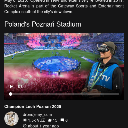
Rocket Arena is part of the Gateway Sports and Entertainment
Complex south of the city's downtown.
Poland's Poznań Stadium
Champion Lech Poznan 2025
dronujemy_com
1.5k VŪZ
15
6
about 1 year ago