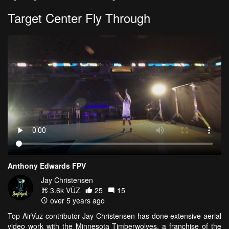
Target Center Fly Through
Anthony Edwards FPV
Jay Christensen
3.6k VŪZ
25
15
over 5 years ago
Top AirVuz contributor Jay Christensen has done extensive aerial
video work with the Minnesota Timberwolves, a franchise of the