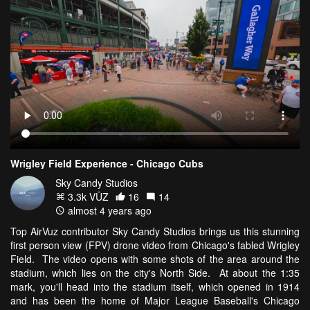
Wrigley Field Experience - Chicago Cubs
Sky Candy Studios
3.3k VŪZ
16
14
almost 4 years ago
Top AirVuz contributor Sky Candy Studios brings us this stunning
first person view (FPV) drone video from Chicago's fabled Wrigley
Field. The video opens with some shots of the area around the
stadium, which lies on the city's North Side. At about the 1:35
mark, you'll head into the stadium itself, which opened in 1914
and has been the home of Major League Baseball's Chicago