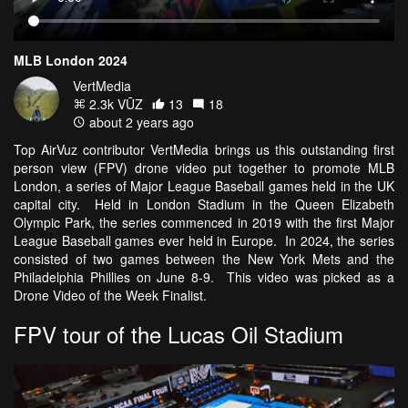
MLB London 2024
VertMedia
2.3k VŪZ
13
18
about 2 years ago
Top AirVuz contributor VertMedia brings us this outstanding first
person view (FPV) drone video put together to promote MLB
London, a series of Major League Baseball games held in the UK
capital city. Held in London Stadium in the Queen Elizabeth
Olympic Park, the series commenced in 2019 with the first Major
League Baseball games ever held in Europe. In 2024, the series
consisted of two games between the New York Mets and the
Philadelphia Phillies on June 8-9. This video was picked as a
Drone Video of the Week Finalist.
FPV tour of the Lucas Oil Stadium