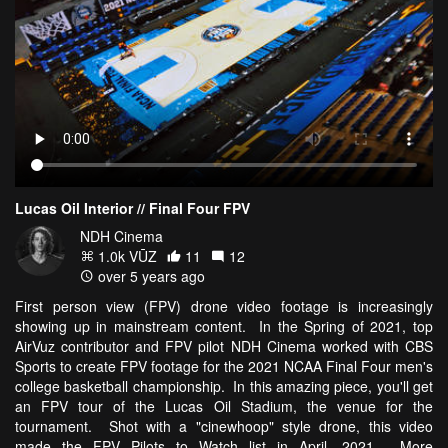
Lucas Oil Interior // Final Four FPV
NDH Cinema
1.0k VŪZ
11
12
over 5 years ago
First person view (FPV) drone video footage is increasingly
showing up in mainstream content. In the Spring of 2021, top
AirVuz contributor and FPV pilot NDH Cinema worked with CBS
Sports to create FPV footage for the 2021 NCAA Final Four men's
college basketball championship. In this amazing piece, you'll get
an FPV tour of the Lucas Oil Stadium, the venue for the
tournament. Shot with a "cinewhoop" style drone, this video
made the FPV Pilots to Watch list in April, 2021. More