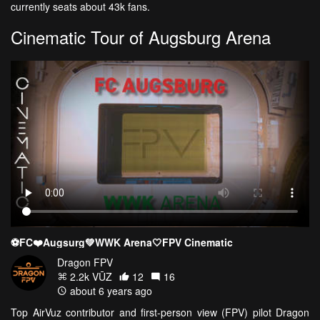
currently seats about 43k fans.
Cinematic Tour of Augsburg Arena
⚽️FC❤️Augsurg💚WWK Arena🤍FPV Cinematic
Dragon FPV
2.2k VŪZ
12
16
about 6 years ago
Top AirVuz contributor and first-person view (FPV) pilot Dragon