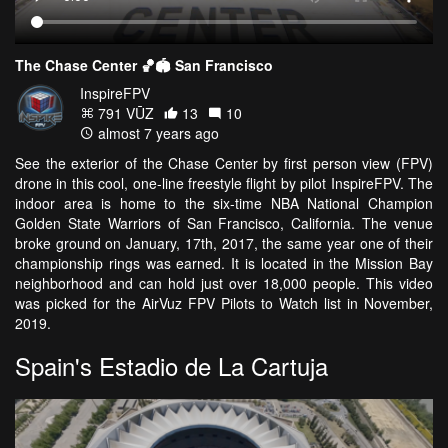
The Chase Center 🏀🏟 San Francisco
InspireFPV
791 VŪZ
13
10
almost 7 years ago
See the exterior of the Chase Center by first person view (FPV)
drone in this cool, one-line freestyle flight by pilot InspireFPV. The
indoor area is home to the six-time NBA National Champion
Golden State Warriors of San Francisco, California. The venue
broke ground on January, 17th, 2017, the same year one of their
championship rings was earned. It is located in the Mission Bay
neighborhood and can hold just over 18,000 people. This video
was picked for the AirVuz FPV Pilots to Watch list in November,
2019.
Spain's Estadio de La Cartuja