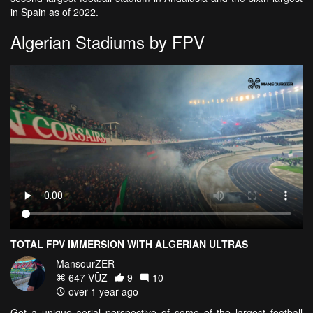
in Spain as of 2022.
Algerian Stadiums by FPV
TOTAL FPV IMMERSION WITH ALGERIAN ULTRAS
MansourZER
647 VŪZ
9
10
over 1 year ago
Get a unique aerial perspective of some of the largest football