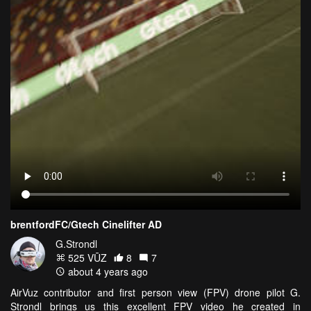
brentfordFC/Gtech Cinelifter AD
G.Strondl
525 VŪZ
8
7
about 4 years ago
AirVuz contributor and first person view (FPV) drone pilot G.
Strondl brings us this excellent FPV video he created in