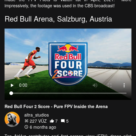
impressively, the footage was used in the CBS broadcast!
Red Bull Arena, Salzburg, Austria
Red Bull Four 2 Score - Pure FPV Inside the Arena
altra_studios
227 VŪZ
7
5
6 months ago