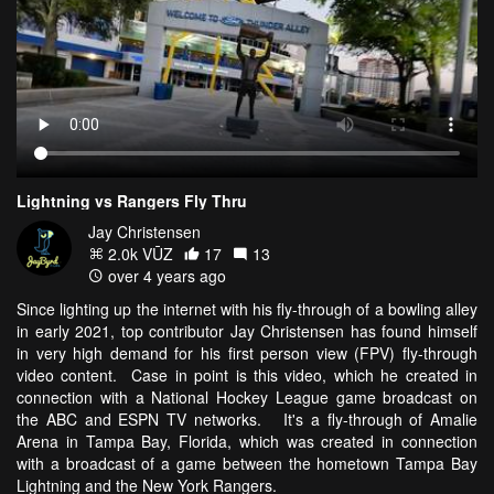
Lightning vs Rangers Fly Thru
Jay Christensen
2.0k VŪZ
17
13
over 4 years ago
Since lighting up the internet with his fly-through of a bowling alley
in early 2021, top contributor Jay Christensen has found himself
in very high demand for his first person view (FPV) fly-through
video content. Case in point is this video, which he created in
connection with a National Hockey League game broadcast on
the ABC and ESPN TV networks. It's a fly-through of Amalie
Arena in Tampa Bay, Florida, which was created in connection
with a broadcast of a game between the hometown Tampa Bay
Lightning and the New York Rangers.