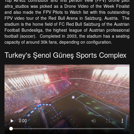
Top AirVuz contributor and first person view (FPV) drone pilot
altra_studios was picked as a Drone Video of the Week Finalist
and also made the FPV Pilots to Watch list with this outstanding
FPV video tour of the Red Bull Arena in Salzburg, Austria. The
stadium is the home field of FC Red Bull Salzburg of the Austrian
Football Bundesliga, the highest league of Austrian professional
football (soccer). Completed in 2003, the stadium has a seating
capacity of around 30k fans, depending on configuration.
Turkey's Şenol Güneş Sports Complex