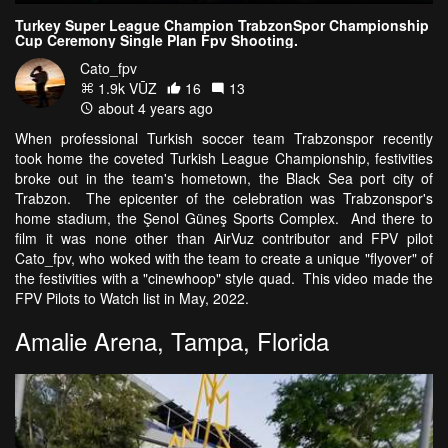
Turkey Super League Champion TrabzonSpor Championship
Cup Ceremony Single Plan Fpv Shooting.
Cato_fpv
1.9k VŪZ
16
13
about 4 years ago
When professional Turkish soccer team Trabzonspor recently
took home the coveted Turkish League Championship, festivities
broke out in the team's hometown, the Black Sea port city of
Trabzon. The epicenter of the celebration was Trabzonspor's
home stadium, the Şenol Güneş Sports Complex. And there to
film it was none other than AirVuz contributor and FPV pilot
Cato_fpv, who woked with the team to create a unique "flyover" of
the festivities with a "cinewhoop" style quad. This video made the
FPV Pilots to Watch list in May, 2022.
Amalie Arena, Tampa, Florida