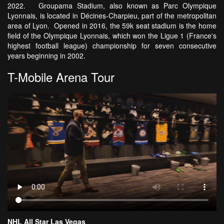
2022. Groupama Stadium, also known as Parc Olympique
Lyonnais, is located in Décines-Charpieu, part of the metropolitan
area of Lyon. Opened in 2016, the 59k seat stadium is the home
field of the Olympique Lyonnais, which won the Ligue 1 (France's
highest football league) championship for seven consecutive
years beginning in 2002.
T-Mobile Arena Tour
NHL All Star Las Vegas