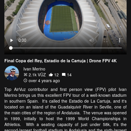
Final Copa del Rey, Estadio de la Cartuja | Drone FPV 4K
Ivan Merino
2.1k VŪZ
12
14
over 4 years ago
Top AirVuz contributor and first person view (FPV) pilot Ivan
Merino brings us this excellent FPV tour of a well-known stadium
in southern Spain. It's called the Estadio de La Cartuja, and it's
located on an island of the Guadalquivir River in Seville, one of
the main cities of the region of Andalusia. The venue was opened
in 1999, initially to host the 1999 World Championships in
Athletics. With a seating capacity of just under 58k, it's the
second-largest football stadium in Andalusia and the sixth-largest