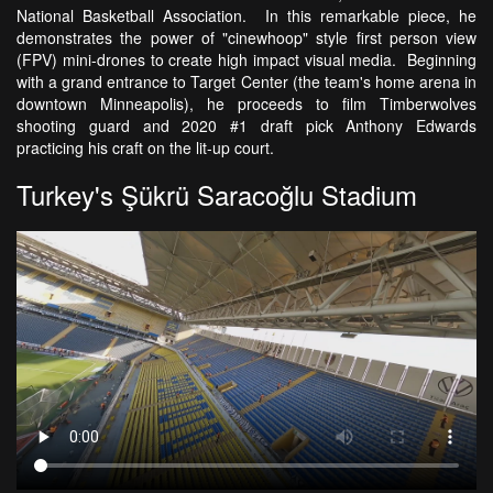
National Basketball Association. In this remarkable piece, he
demonstrates the power of "cinewhoop" style first person view
(FPV) mini-drones to create high impact visual media. Beginning
with a grand entrance to Target Center (the team's home arena in
downtown Minneapolis), he proceeds to film Timberwolves
shooting guard and 2020 #1 draft pick Anthony Edwards
practicing his craft on the lit-up court.
Turkey's Şükrü Saracoğlu Stadium