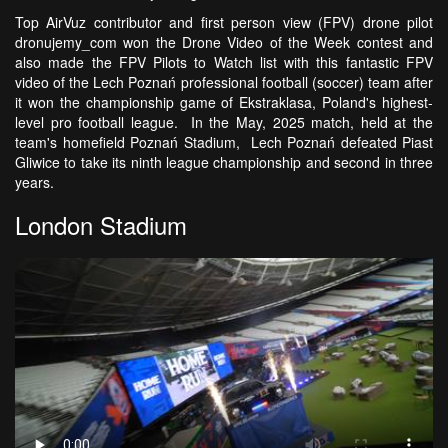
Top AirVuz contributor and first person view (FPV) drone pilot
dronujemy_com won the Drone Video of the Week contest and
also made the FPV Pilots to Watch list with this fantastic FPV
video of the Lech Poznań professional football (soccer) team after
it won the championship game of Ekstraklasa, Poland's highest-
level pro football league. In the May, 2025 match, held at the
team's homefield Poznań Stadium, Lech Poznań defeated Piast
Gliwice to take its ninth league championship and second in three
years.
London Stadium