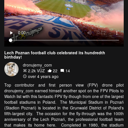
Lech Poznan football club celebrated its hundredth
birthday!
dronujemy_com
2.2k VŪZ
22
14
over 4 years ago
Top contributor and first person view (FPV) drone pilot
dronujemy_com earned himself another spot on the FPV Pilots to
Watch list with this fantastic FPV fly-though from one of the largest
football stadiums in Poland. The Municipal Stadium in Poznań
(Stadion Poznań) is located in the Grunwald District of Poland's
fifth-largest city. The occasion for the fly-through was the 100th
anniversary of the Lech Poznań, the professional football team
that makes its home here. Completed in 1980, the stadium