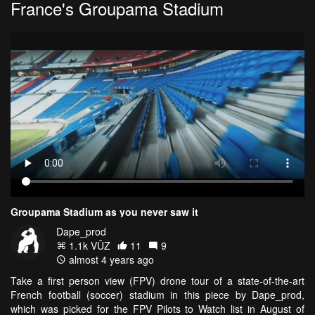
France's Groupama Stadium
Groupama Stadium as you never saw it
Dape_prod
1.1k VŪZ
11
9
almost 4 years ago
Take a first person view (FPV) drone tour of a state-of-the-art
French football (soccer) stadium in this piece by Dape_prod,
which was picked for the FPV Pilots to Watch list in August of