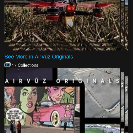
See More in AirVūz Originals
17 Collections