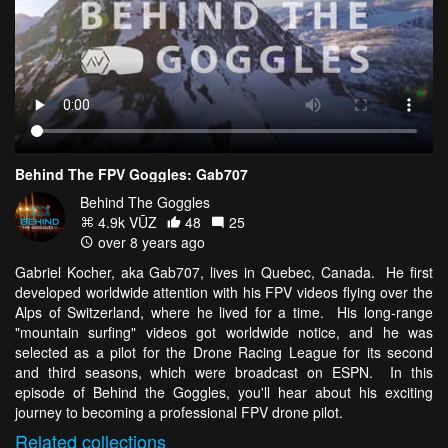
Behind The FPV Goggles: Gab707
Behind The Goggles
4.9k VŪZ
48
25
over 8 years ago
Gabriel Kocher, aka Gab707, lives in Quebec, Canada. He first
developed worldwide attention with his FPV videos flying over the
Alps of Switzerland, where he lived for a time. His long-range
"mountain surfing" videos got worldwide notice, and he was
selected as a pilot for the Drone Racing League for its second
and third seasons, which were broadcast on ESPN. In this
episode of Behind the Goggles, you'll hear about his exciting
journey to becoming a professional FPV drone pilot.
Related
collections