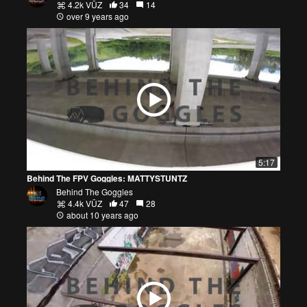
4.2k VŪZ
34
14
over 9 years ago
5:17
Behind The FPV Goggles: MATTYSTUNTZ
Behind The Goggles
4.4k VŪZ
47
28
about 10 years ago