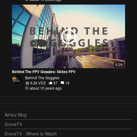
4:26
Behind The FPV Goggles: Skitzo FPV
Behind The Goggles
6.2k VŪZ
37
19
about 10 years ago
AirVuz Blog
DroneTV
DroneTV - Where to Watch