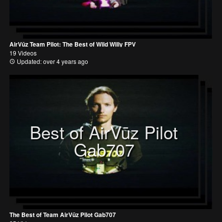
AirVūz Team Pilot: The Best of Wild Willy FPV
19 Videos
Updated: over 4 years ago
Best of AirVūz Pilot
Gab707
The Best of Team AirVūz Pilot Gab707