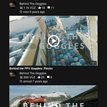
Behind The Goggles
1.1k VŪZ
18
11
over 6 years ago
7:21
Behind the FPV Goggles: Fincky
Behind The Goggles
999 VŪZ
20
9
almost 7 years ago