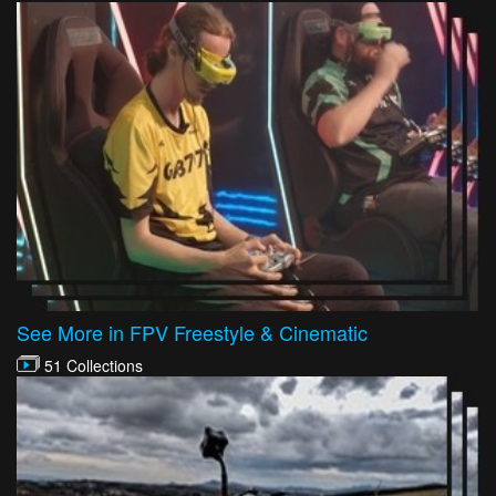
See More in FPV Freestyle & Cinematic
51 Collections