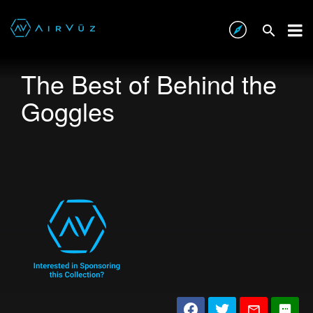
The Best of Behind the
Goggles