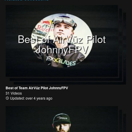
Best of AirVūz Pilot
JohnnyFPV
Best of Team AirVūz Pilot JohnnyFPV
31 Videos
Updated: over 4 years ago