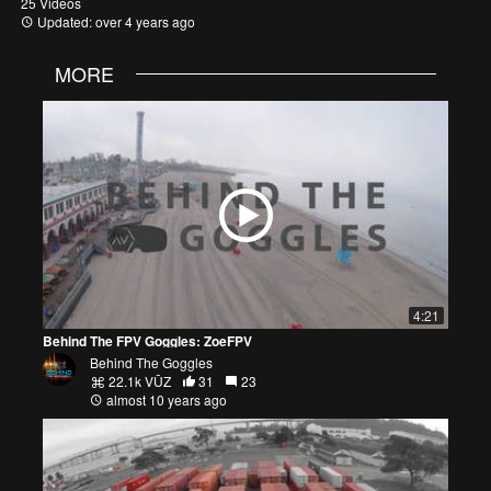
25 Videos
Updated: over 4 years ago
MORE
4:21
Behind The FPV Goggles: ZoeFPV
Behind The Goggles
22.1k VŪZ
31
23
almost 10 years ago