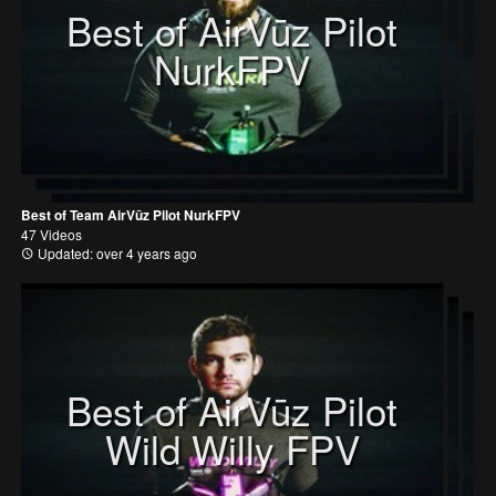
Best of AirVūz Pilot
NurkFPV
Best of Team AirVūz Pilot NurkFPV
47 Videos
Updated: over 4 years ago
Best of AirVūz Pilot
Wild Willy FPV