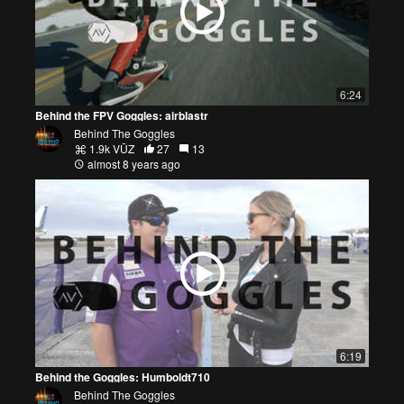
6:24
Behind the FPV Goggles: airblastr
Behind The Goggles
1.9k VŪZ
27
13
almost 8 years ago
6:19
Behind the Goggles: Humboldt710
Behind The Goggles