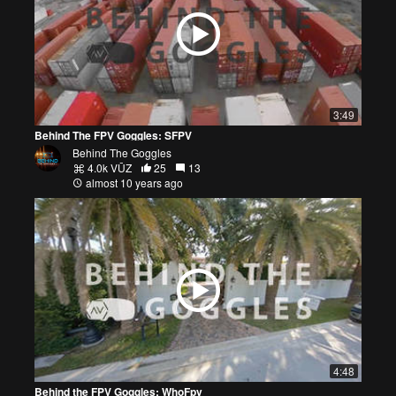
3:49
Behind The FPV Goggles: SFPV
Behind The Goggles
4.0k VŪZ
25
13
almost 10 years ago
4:48
Behind the FPV Goggles: WhoFpv