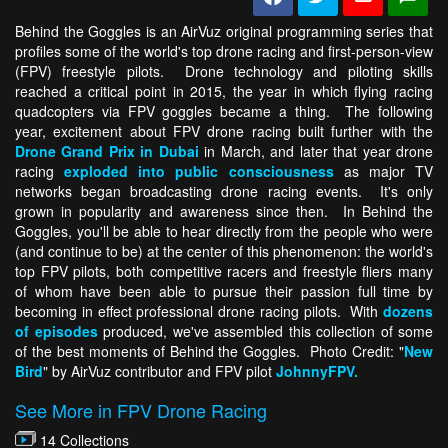
Behind the Goggles is an AirVuz original programming series that
profiles some of the world's top drone racing and first-person-view
(FPV) freestyle pilots. Drone technology and piloting skills
reached a critical point in 2015, the year in which flying racing
quadcopters via FPV goggles became a thing. The following
year, excitement about FPV drone racing built further with the
Drone Grand Prix in Dubai
in March, and later that year drone
racing
exploded into public consciousness
as major TV
networks began broadcasting drone racing events. It's only
grown in popularity and awareness since then. In Behind the
Goggles, you'll be able to hear directly from the people who were
(and continue to be) at the center of this phenomenon: the world's
top FPV pilots, both competitive racers and freestyle fliers many
of whom have been able to pursue their passion full time by
becoming in effect professional drone racing pilots. With
dozens
of episodes
produced, we've assembled this collection of some
of the best moments of Behind the Goggles. Photo Credit: "
New
Bird
" by AirVuz contributor and FPV pilot
JohnnyFPV.
See More in FPV Drone Racing
14 Collections