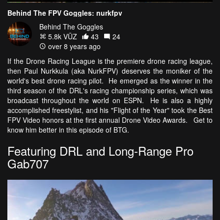
Behind The FPV Goggles: nurkfpv
Behind The Goggles
5.8k VŪZ
43
24
over 8 years ago
If the Drone Racing League is the premiere drone racing league,
then Paul Nurkkula (aka NurkFPV) deserves the moniker of the
world's best drone racing pilot. He emerged as the winner in the
third season of the DRL's racing championship series, which was
broadcast throughout the world on ESPN. He is also a highly
accomplished freestylist, and his "Flight of the Year" took the Best
FPV Video honors at the first annual Drone Video Awards. Get to
know him better in this episode of BTG.
Featuring DRL and Long-Range Pro
Gab707