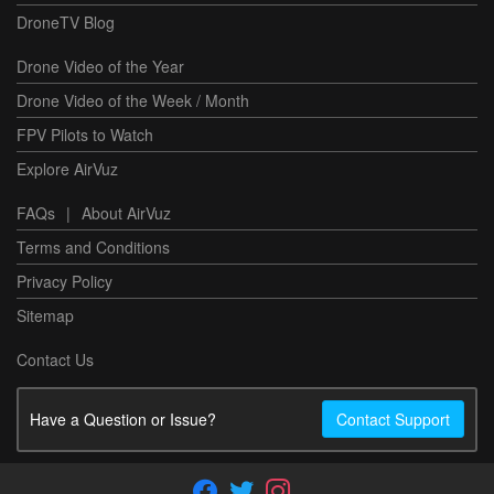
DroneTV Blog
Drone Video of the Year
Drone Video of the Week / Month
FPV Pilots to Watch
Explore AirVuz
FAQs
|
About AirVuz
Terms and Conditions
Privacy Policy
Sitemap
Contact Us
Have a Question or Issue?
Contact Support