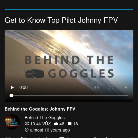
Get to Know Top Pilot Johnny FPV
Behind the Goggles: Johnny FPV
Behind The Goggles
10.4k VŪZ
48
18
almost 10 years ago