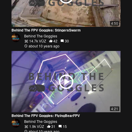
4:50
Behind The FPV Goggles: StingersSwarm
Behind The Goggles
14.7k VŪZ
42
30
about 10 years ago
4:21
Behind The FPV Goggles: FlyingBearFPV
Behind The Goggles
1.9k VŪZ
31
15
about 10 years ago