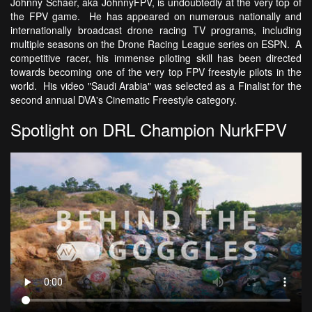
Johnny Schaer, aka JohnnyFPV, is undoubtedly at the very top of
the FPV game. He has appeared on numerous nationally and
internationally broadcast drone racing TV programs, including
multiple seasons on the Drone Racing League series on ESPN. A
competitive racer, his immense piloting skill has been directed
towards becoming one of the very top FPV freestyle pilots in the
world. His video "Saudi Arabia" was selected as a Finalist for the
second annual DVA's Cinematic Freestyle category.
Spotlight on DRL Champion NurkFPV