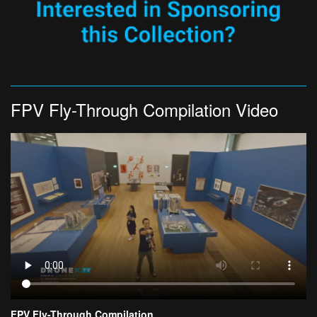
FPV Fly-Through Compilation Video
FPV Fly-Through Compilation