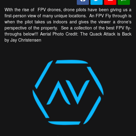
With the rise of FPV drones, drone pilots have been giving us a
first-person view of many unique locations. An FPV Fly through is
when the pilot takes us indoors and gives the viewer a drone's
perspective of the property. See a collection of the best FPV fly-
throughs below!!! Aerial Photo Credit: The Quack Attack is Back
by Jay Christensen