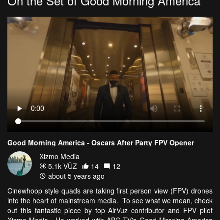
On the Set of Good Morning America
Good Morning America - Oscars After Party FPV Opener
Xizmo Media
5.1k VŪZ
14
12
about 5 years ago
Cinewhoop style quads are taking first person view (FPV) drones
into the heart of mainstream media. To see what we mean, check
out this fantastic piece by top AirVuz contributor and FPV pilot