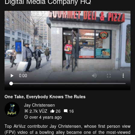
Digital Media Company HQ
One Take, Everybody Knows The Rules
Jay Christensen
2.7k VŪZ
26
16
over 4 years ago
Top AirVuz contributor Jay Christensen, whose first person view
(FPV) video of a bowling alley became one of the most-viewed