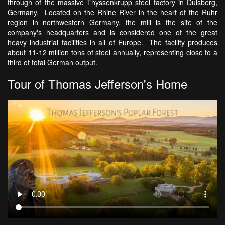
through of the massive Thyssenkrupp steel factory in Duisberg,
Germany. Located on the Rhine River in the heart of the Ruhr
region in northwestern Germany, the mill is the site of the
company's headquarters and is considered one of the great
heavy industrial facilities in all of Europe. The facility produces
about 11-12 million tons of steel annually, representing close to a
third of total German output.
Tour of Thomas Jefferson's Home