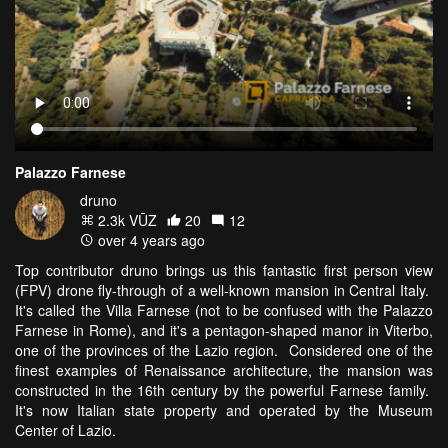
Palazzo Farnese
druno
2.3k VŪZ
20
12
over 4 years ago
Top contributor druno brings us this fantastic first person view
(FPV) drone fly-through of a well-known mansion in Central Italy.
It's called the Villa Farnese (not to be confused with the Palazzo
Farnese in Rome), and it's a pentagon-shaped manor in Viterbo,
one of the provinces of the Lazio region. Considered one of the
finest examples of Renaissance architecture, the mansion was
constructed in the 16th century by the powerful Farnese family.
It's now Italian state property and operated by the Museum
Center of Lazio.