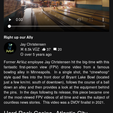
Right up our Ally
Jay Christensen
8.5k VŪZ
37
20
over 5 years ago
Former AirVuz employee Jay Christensen hit the big-time with this
fantastic first-person view (FPV) drone video from a famous
bowling alley in Minneapolis. In a single shot, the "cinewhoop"
style quad flies into the front door of Bryant Lake Bowl (located
just a few km/mi. south of downtown), follows the course of a ball
down an alley and then provides a look at the equipment behind
the pins. In the days following its release, this piece became one
of the most-viewed FPV videos of all time and was the subject of
countless news stories. This video was a DVOY finalist in 2021.
Hard Rock Casino, Atlantic City