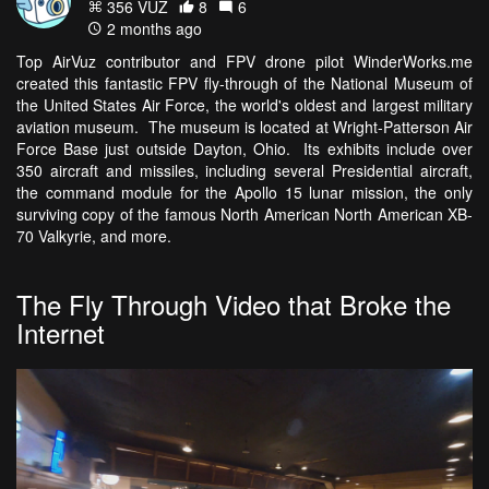
356 VŪZ
8
6
2 months ago
Top AirVuz contributor and FPV drone pilot WinderWorks.me
created this fantastic FPV fly-through of the National Museum of
the United States Air Force, the world's oldest and largest military
aviation museum. The museum is located at Wright-Patterson Air
Force Base just outside Dayton, Ohio. Its exhibits include over
350 aircraft and missiles, including several Presidential aircraft,
the command module for the Apollo 15 lunar mission, the only
surviving copy of the famous North American North American XB-
70 Valkyrie, and more.
The Fly Through Video that Broke the
Internet