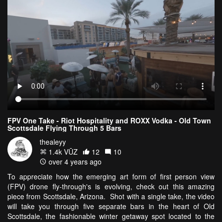
FPV One Take - Riot Hospitality and ROXX Vodka - Old Town
Scottsdale Flying Through 5 Bars
thealeyy
1.4k VŪZ
12
10
over 4 years ago
To appreciate how the emerging art form of first person view
(FPV) drone fly-through's is evolving, check out this amazing
piece from Scottsdale, Arizona. Shot with a single take, the video
will take you through five separate bars in the heart of Old
Scottsdale, the fashionable winter getaway spot located to the