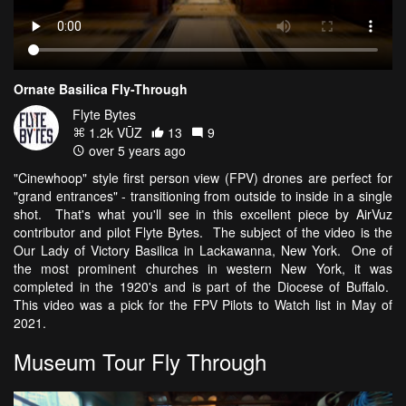
Ornate Basilica Fly-Through
Flyte Bytes
1.2k VŪZ
13
9
over 5 years ago
"Cinewhoop" style first person view (FPV) drones are perfect for
"grand entrances" - transitioning from outside to inside in a single
shot. That's what you'll see in this excellent piece by AirVuz
contributor and pilot Flyte Bytes. The subject of the video is the
Our Lady of Victory Basilica in Lackawanna, New York. One of
the most prominent churches in western New York, it was
completed in the 1920's and is part of the Diocese of Buffalo.
This video was a pick for the FPV Pilots to Watch list in May of
2021.
Museum Tour Fly Through