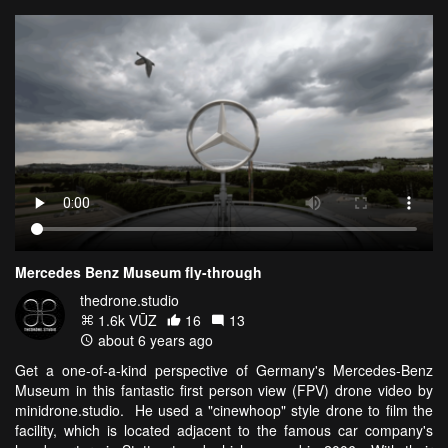
Mercedes Benz Museum fly-through
thedrone.studio
1.6k VŪZ
16
13
about 6 years ago
Get a one-of-a-kind perspective of Germany's Mercedes-Benz
Museum in this fantastic first person view (FPV) drone video by
minidrone.studio. He used a "cinewhoop" style drone to film the
facility, which is located adjacent to the famous car company's