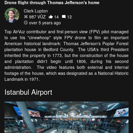
Drone flight through Thomas Jefferson's home
Clark Lupton
987 VŪZ
14
12
over 5 years ago
Top AirVuz contributor and first person view (FPV) pilot managed
to use his "cinewhoop" style FPV drone to film an important
American historical landmark: Thomas Jefferson's Poplar Forest
plantation house in Bedford County. The USA's third President
inherited the property in 1773, but the construction of the house
and plantation didn't begin until 1806, during his second
administration. The video features both external and internal
footage of the house, which was designated as a National Historic
Landmark in 1971.
Istanbul Airport