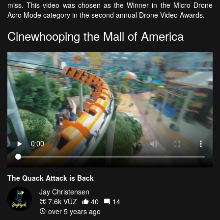
miss. This video was chosen as the Winner in the Micro Drone
Acro Mode category in the second annual Drone Video Awards.
Cinewhooping the Mall of America
The Quack Attack is Back
Jay Christensen
7.6k VŪZ
40
14
over 5 years ago