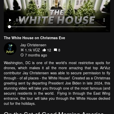
The White House on Christmas Eve
Jay Christensen
1.1k VŪZ
12
8
7 months ago
Washington, DC is one of the world's most restrictive spots for
drones, which makes it all the more amazing that top AirVuz
contributor Jay Christensen was able to secure permission to fly
through - of all places - the White House! Created as a Christmas
greeting sent by departing President Joe Biden in late 2024, this
stunning video will take you through one of the most famous (and
secure) residents in the world. Flying in through the East Wing
entrance, the tour will take you through the White House decked
out for the holidays.