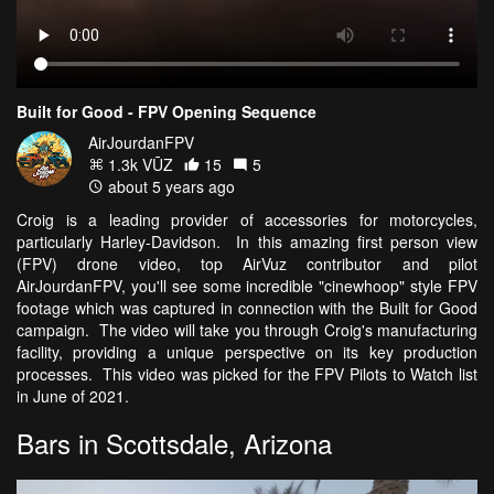
Built for Good - FPV Opening Sequence
AirJourdanFPV
1.3k VŪZ
15
5
about 5 years ago
Croig is a leading provider of accessories for motorcycles,
particularly Harley-Davidson. In this amazing first person view
(FPV) drone video, top AirVuz contributor and pilot
AirJourdanFPV, you'll see some incredible "cinewhoop" style FPV
footage which was captured in connection with the Built for Good
campaign. The video will take you through Croig's manufacturing
facility, providing a unique perspective on its key production
processes. This video was picked for the FPV Pilots to Watch list
in June of 2021.
Bars in Scottsdale, Arizona