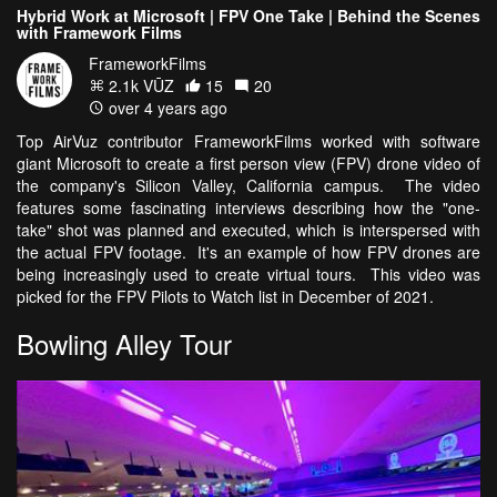
Hybrid Work at Microsoft | FPV One Take | Behind the Scenes
with Framework Films
FrameworkFilms
2.1k VŪZ
15
20
over 4 years ago
Top AirVuz contributor FrameworkFilms worked with software
giant Microsoft to create a first person view (FPV) drone video of
the company's Silicon Valley, California campus. The video
features some fascinating interviews describing how the "one-
take" shot was planned and executed, which is interspersed with
the actual FPV footage. It's an example of how FPV drones are
being increasingly used to create virtual tours. This video was
picked for the FPV Pilots to Watch list in December of 2021.
Bowling Alley Tour