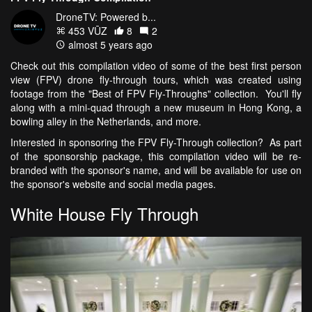
DroneTV: Powered b...
453 VŪZ
8
2
almost 5 years ago
Check out this compilation video of some of the best first person
view (FPV) drone fly-through tours, which was created using
footage from the "Best of FPV Fly-Throughs" collection. You'll fly
along with a mini-quad through a new museum in Hong Kong, a
bowling alley in the Netherlands, and more.
Interested in sponsoring the FPV Fly-Through collection? As part
of the sponsorship package, this compilation video will be re-
branded with the sponsor's name, and will be available for use on
the sponsor's website and social media pages.
White House Fly Through