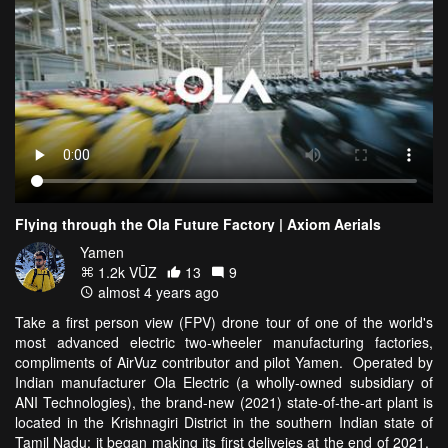
Flying through the Ola Future Factory | Axiom Aerials
Yamen
1.2k VŪZ
13
9
almost 4 years ago
Take a first person view (FPV) drone tour of one of the world's
most advanced electric two-wheeler manufacturing factories,
compliments of AirVuz contributor and pilot Yamen. Operated by
Indian manufacturer Ola Electric (a wholly-owned subsidiary of
ANI Technologies), the brand-new (2021) state-of-the-art plant is
located in the Krishnagiri District in the southern Indian state of
Tamil Nadu; it began making its first deliveies at the end of 2021.