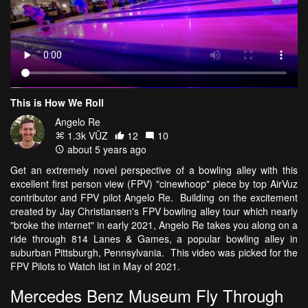
This is How We Roll
Angelo Re
1.3k VŪZ
12
10
about 5 years ago
Get an extremely novel perspective of a bowling alley with this
excellent first person view (FPV) "cinewhoop" piece by top AirVuz
contributor and FPV pilot Angelo Re. Building on the excitement
created by Jay Christiansen's FPV bowling alley tour which nearly
"broke the internet" in early 2021, Angelo Re takes you along on a
ride through 814 Lanes & Games, a popular bowling alley in
suburban Pittsburgh, Pennsylvania. This video was picked for the
FPV Pilots to Watch list in May of 2021.
Mercedes Benz Museum Fly Through