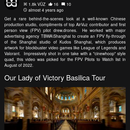
1.8k VŪZ
16
10
almost 4 years ago
Get a rare behind-the-scenes look at a well-known Chinese
production studio, compliments of top AirVuz contributor and first
person view (FPV) pilot drew.drones. He worked with major
advertising agency TBWA\Shanghai to create an FPV fly-through
of the Shanghai studio of Kudos Shanghai, which produces
artwork for blockbuster video games like League of Legends and
Valorant. Impressively shot in one take with a "cinewhoop" style
quad, this video was picked for the FPV Pilots to Watch list in
August of 2022.
Our Lady of Victory Basilica Tour