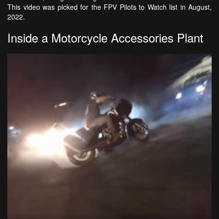
This video was picked for the FPV Pilots to Watch list in August,
2022.
Inside a Motorcycle Accessories Plant