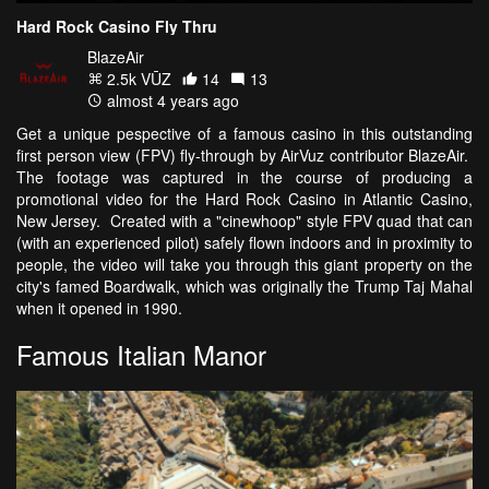
Hard Rock Casino Fly Thru
BlazeAir
2.5k VŪZ
14
13
almost 4 years ago
Get a unique pespective of a famous casino in this outstanding
first person view (FPV) fly-through by AirVuz contributor BlazeAir.
The footage was captured in the course of producing a
promotional video for the Hard Rock Casino in Atlantic Casino,
New Jersey. Created with a "cinewhoop" style FPV quad that can
(with an experienced pilot) safely flown indoors and in proximity to
people, the video will take you through this giant property on the
city's famed Boardwalk, which was originally the Trump Taj Mahal
when it opened in 1990.
Famous Italian Manor