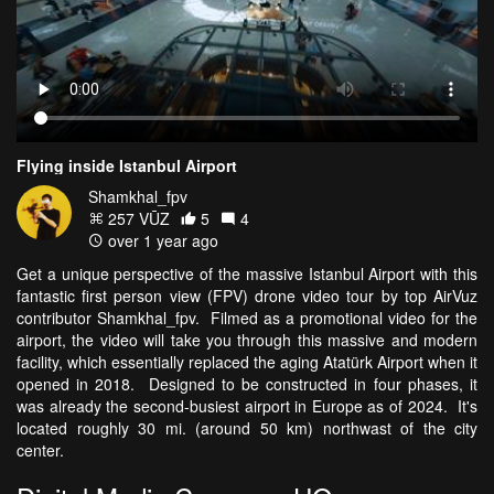
Flying inside Istanbul Airport
Shamkhal_fpv
257 VŪZ
5
4
over 1 year ago
Get a unique perspective of the massive Istanbul Airport with this
fantastic first person view (FPV) drone video tour by top AirVuz
contributor Shamkhal_fpv. Filmed as a promotional video for the
airport, the video will take you through this massive and modern
facility, which essentially replaced the aging Atatürk Airport when it
opened in 2018. Designed to be constructed in four phases, it
was already the second-busiest airport in Europe as of 2024. It's
located roughly 30 mi. (around 50 km) northwast of the city
center.