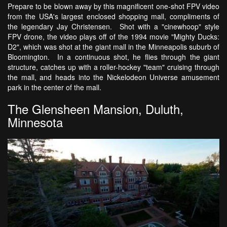
Prepare to be blown away by this magnificent one-shot FPV video
from the USA's largest enclosed shopping mall, compliments of
the legendary Jay Christensen. Shot with a "cinewhoop" style
FPV drone, the video plays off of the 1994 movie "Mighty Ducks:
D2", which was shot at the giant mall in the Minneapolis suburb of
Bloomington. In a continuous shot, he flies through the giant
structure, catches up with a roller-hockey "team" cruising through
the mall, and heads into the Nickelodeon Universe amusement
park in the center of the mall.
The Glensheen Mansion, Duluth,
Minnesota