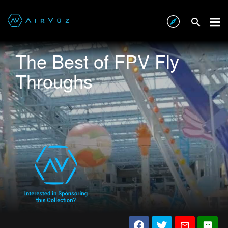
The Best of FPV Fly
Throughs