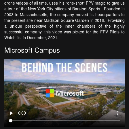
drone videos of all time, uses his "one-shot" FPV magic to give us
a tour of the New York City offices of Barstool Sports. Founded in
2003 in Massachusetts, the company moved its headquarters to
the present site near Madison Square Garden in 2016. Providing
a unique perspective of the inner chambers of the highly
successful company, this video was picked for the FPV Pilots to
Watch list in December, 2021.
Microsoft Campus