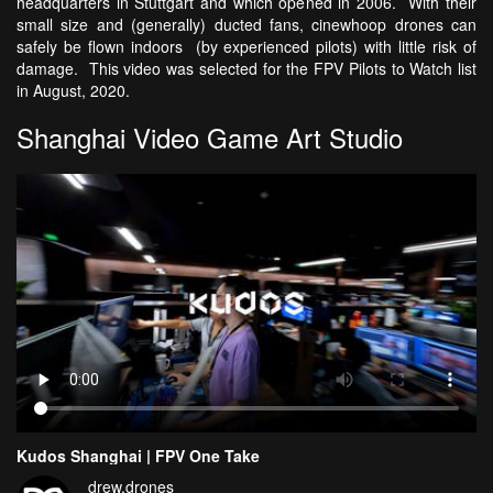
headquarters in Stuttgart and which opened in 2006. With their
small size and (generally) ducted fans, cinewhoop drones can
safely be flown indoors (by experienced pilots) with little risk of
damage. This video was selected for the FPV Pilots to Watch list
in August, 2020.
Shanghai Video Game Art Studio
Kudos Shanghai | FPV One Take
drew.drones