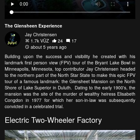
The Glensheen Experience
Jay Christensen
1.7k VŪZ
24
17
about 5 years ago
Building upon the success and visibility he created with his
landmark first person view (FPV) tour of the Bryant Lake Bowl in
Minneapolis, Minnesota, top contributor Jay Christensen headed
to the northern part of the North Star State to make this epic FPV
tour of a famous landmark: the Glensheet Mansion on the North
Shore of Lake Superior in Duluth. Dating to the early 1900's, the
mansion was the site of the murder of wealthy heiress Elisabeth
Congdon in 1977 for which her son-in-law was subsequently
convicted in a celebrated trial.
Electric Two-Wheeler Factory