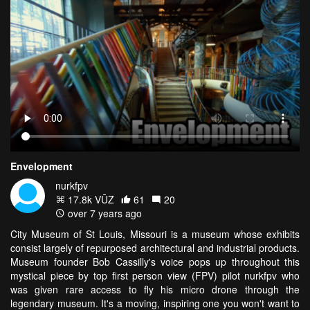
Envelopment
nurkfpv
17.8k VŪZ
61
20
over 7 years ago
City Museum of St Louis, Missouri is a museum whose exhibits
consist largely of repurposed architectural and industrial products.
Museum founder Bob Cassilly's voice pops up throughout this
mystical piece by top first person view (FPV) pilot nurkfpv who
was given rare access to fly his micro drone through the
legendary museum. It's a moving, inspiring one you won't want to