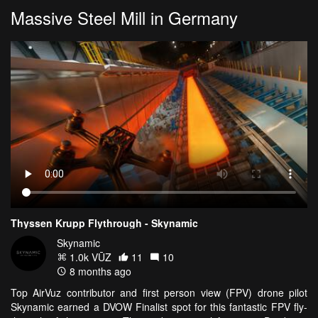
Massive Steel Mill in Germany
Thyssen Krupp Flythrough - Skynamic
Skynamic
1.0k VŪZ
11
10
8 months ago
Top AirVuz contributor and first person view (FPV) drone pilot
Skynamic earned a DVOW Finalist spot for this fantastic FPV fly-