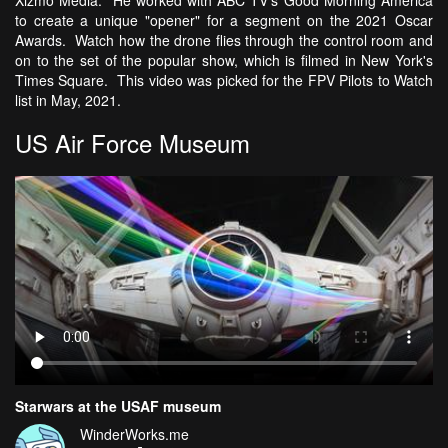
Xizmo Media. He worked with ABC TV's Good Morning America
to create a unique "opener" for a segment on the 2021 Oscar
Awards. Watch how the drone flies through the control room and
on to the set of the popular show, which is filmed in New York's
Times Square. This video was picked for the FPV Pilots to Watch
list in May, 2021.
US Air Force Museum
Starwars at the USAF museum
WinderWorks.me