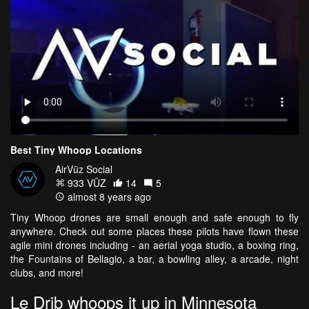
Best Tiny Whoop Locations
AirVūz Social
933 VŪZ
14
5
almost 8 years ago
Tiny Whoop drones are small enough and safe enough to fly
anywhere. Check out some places these pilots have flown these
agile mini drones including - an aerial yoga studio, a boxing ring,
the Fountains of Bellagio, a bar, a bowling alley, a arcade, night
clubs, and more!
Le Drib whoops it up in Minnesota