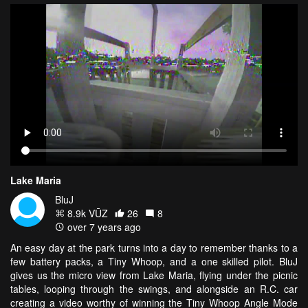
Lake Maria
BluJ
8.9k VŪZ
26
8
over 7 years ago
An easy day at the park turns into a day to remember thanks to a
few battery packs, a Tiny Whoop, and a one skilled pilot. BluJ
gives us the micro view from Lake Maria, flying under the picnic
tables, looping through the swings, and alongside an R.C. car
creating a video worthy of winning the Tiny Whoop Angle Mode