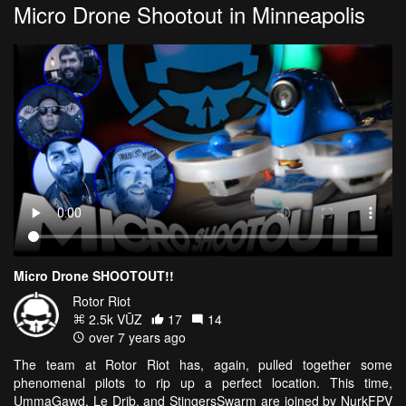
Micro Drone Shootout in Minneapolis
Micro Drone SHOOTOUT!!
Rotor Riot
2.5k VŪZ
17
14
over 7 years ago
The team at Rotor Riot has, again, pulled together some
phenomenal pilots to rip up a perfect location. This time,
UmmaGawd, Le Drib, and StingersSwarm are joined by NurkFPV