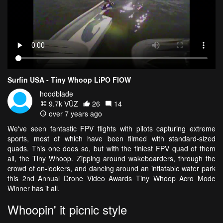
Surfin USA - Tiny Whoop LiPO FlOW
hoodblade
9.7k VŪZ
26
14
over 7 years ago
We've seen fantastic FPV flights with pilots capturing extreme
sports, most of which have been filmed with standard-sized
quads. This one does so, but with the tiniest FPV quad of them
all, the Tiny Whoop. Zipping around wakeboarders, through the
crowd of on-lookers, and dancing around an inflatable water park
this 2nd Annual Drone Video Awards Tiny Whoop Acro Mode
Winner has it all.
Whoopin' it picnic style