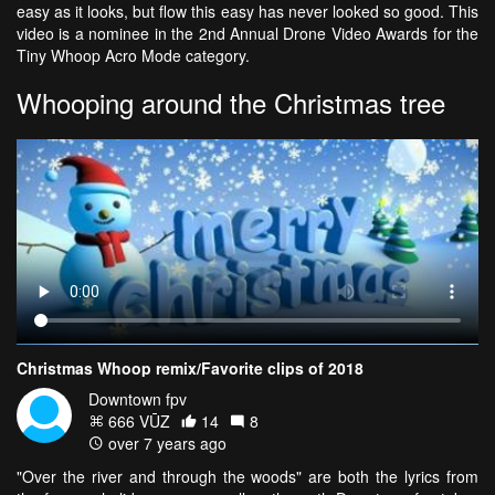
easy as it looks, but flow this easy has never looked so good. This
video is a nominee in the 2nd Annual Drone Video Awards for the
Tiny Whoop Acro Mode category.
Whooping around the Christmas tree
Christmas Whoop remix/Favorite clips of 2018
Downtown fpv
666 VŪZ
14
8
over 7 years ago
"Over the river and through the woods" are both the lyrics from