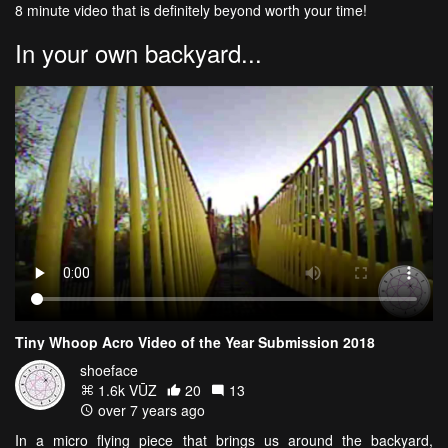
8 minute video that is definitely beyond worth your time!
In your own backyard...
Tiny Whoop Acro Video of the Year Submission 2018
shoeface
1.6k VŪZ
20
13
over 7 years ago
In a micro flying piece that brings us around the backyard,