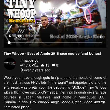
Tiny Whoop - Best of Angle 2018 race course (and bonus)
mrhappefpv
1.1k VŪZ
13
8
over 7 years ago
Would you have enough guts to rip around the heads of some of
the most famous FPV pilots in the world? mrhappefpv did and the
end result was pretty cool! He debuts his "BiClops" Tiny Whoop
with a flight over said pilot's heads, then rips through several race
courses in Japan, Malaysia, and home in Vancouver, B.C.,
Canada in this Tiny Whoop Angle Mode Drone Video Awards'
nominated piece.