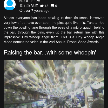
NOODLEFPV
1.2k VŪZ
13
9
over 7 years ago
Almost everyone has been bowling in their life times. However,
very few of us have ever seen the pins quite like this. Take a ride
down the bowling lane through the eyes of a micro quad - behind
the ball, through the pins, even up the ball return line with this
impressive Tiny Whoop angle flight. This is a Tiny Whoop Angle
Mode nominated video in the 2nd Annual Drone Video Awards.
Raising the bar...with some whoopin'