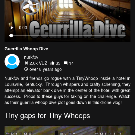
Guerrilla Whoop Dive
nurkfpv
2.0k VŪZ
33
14
over 8 years ago
Nurkfpv and friends go rogue with a TinyWhoop inside a hotel in
Louisville, Kentucky. Through whispers and crafty scheming, they
attempt an elevator bank dive in the center of the hotel with great
success. Props to these guys for taking on the challenge. Watch
as their guerilla whoop dive plot goes down in this drone vlog!
Tiny gaps for Tiny Whoops