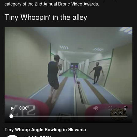
category of the 2nd Annual Drone Video Awards.
Tiny Whoopin' in the alley
Tiny Whoop Angle Bowling in Slevania