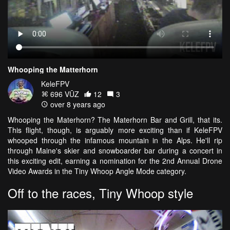
Whooping the Matterhorn
KeleFPV
696 VŪZ
12
3
over 8 years ago
Whooping the Materhorn? The Materhorn Bar and Grill, that its.
This flight, though, is arguably more exciting than if KeleFPV
whooped through the infamous mountain in the Alps. He'll rip
through Maine's skier and snowboarder bar during a concert in
this exciting edit, earning a nomination for the 2nd Annual Drone
Video Awards in the Tiny Whoop Angle Mode category.
Off to the races, Tiny Whoop style