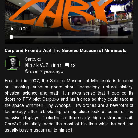
Carp and Friends Visit The Science Museum of Minnesota
Carp3x6
1.1k VŪZ
11
12
over 7 years ago
Founded in 1907, the Science Museum of Minnesota is focused
on teaching museum goers about technology, natural history,
physical science and math. It makes sense that it opened its
doors to FPV pilot Carp3x6 and his friends so they could take in
the space with their Tiny Whoops; FPV drones are a new form of
technology after all. Getting an up close look at some of the
massive displays, including a three-story high astronaut suit,
Carp3x6 definitely made the most of his time while he had the
usually busy museum all to himself.