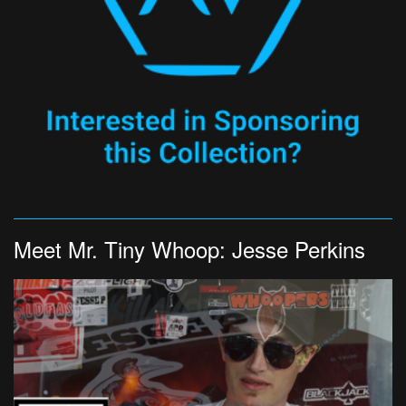
Meet Mr. Tiny Whoop: Jesse Perkins