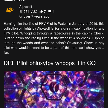
Afpvwolf
574 VŪZ
7
4
over 7 years ago
Earning him the title of FPV Pilot to Watch in January of 2019, this
collection of flights by Afpvwolf is like a dream cabin-cation for any
FPV pilot. Whooping through a racecourse in the cabin? Check.
Surfing down the raging river in the woods? Also check. Flipping
through the woods and over the cabin? Obviously. Show us any
pilot who wouldn't want to be a part of this and we'll show you a
liar.
DRL Pilot phluxyfpv whoops it in CO