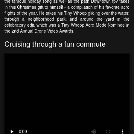
the famous holiday song as well as the path Downtown fpv takes
in this Christmas gift to himself - a compilation of his favorite acro
flights of the year. He takes his Tiny Whoop gliding over the water,
through a neighborhood park, and around the yard in the
celebratory edit, which was a Tiny Whoop Acro Mode Nominee in
the 2nd Annual Drone Video Awards.
Cruising through a fun commute