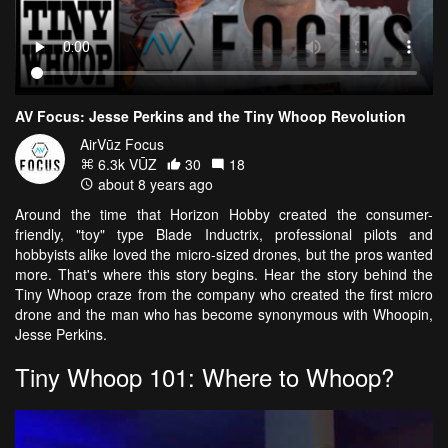
AV Focus: Jesse Perkins and the Tiny Whoop Revolution
AirVūz Focus
6.3k VŪZ
30
18
about 8 years ago
Around the time that Horizon Hobby created the consumer-
friendly, "toy" type Blade Inductrix, professional pilots and
hobbyists alike loved the micro-sized drones, but the pros wanted
more. That's where this story begins. Hear the story behind the
Tiny Whoop craze from the company who created the first micro
drone and the man who has become synonymous with Whoopin,
Jesse Perkins.
Tiny Whoop 101: Where to Whoop?