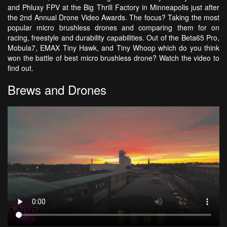
and Phluxy FPV at the Big Thrill Factory in Minneapolis just after
the 2nd Annual Drone Video Awards. The focus? Taking the most
popular micro brushless drones and comparing them for on
racing, freestyle and durability capabilities. Out of the Beta65 Pro,
Mobula7, EMAX Tiny Hawk, and Tiny Whoop which do you think
won the battle of best micro brushless drone? Watch the video to
find out.
Brews and Drones