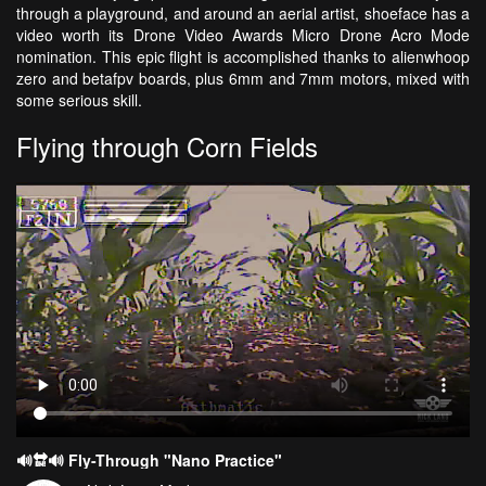
through a playground, and around an aerial artist, shoeface has a
video worth its Drone Video Awards Micro Drone Acro Mode
nomination. This epic flight is accomplished thanks to alienwhoop
zero and betafpv boards, plus 6mm and 7mm motors, mixed with
some serious skill.
Flying through Corn Fields
🔊🔛🔊 Fly-Through "Nano Practice"