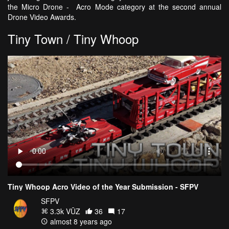
the Micro Drone - Acro Mode category at the second annual
Drone Video Awards.
Tiny Town / Tiny Whoop
Tiny Whoop Acro Video of the Year Submission - SFPV
SFPV
3.3k VŪZ
36
17
almost 8 years ago