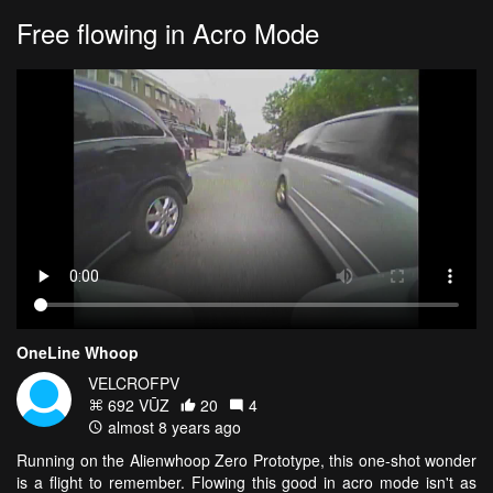
Free flowing in Acro Mode
OneLine Whoop
VELCROFPV
692 VŪZ
20
4
almost 8 years ago
Running on the Alienwhoop Zero Prototype, this one-shot wonder
is a flight to remember. Flowing this good in acro mode isn't as