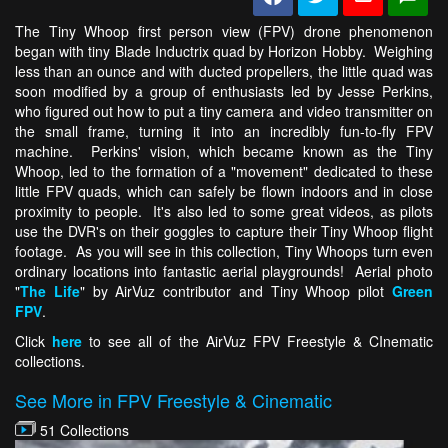
The Tiny Whoop first person view (FPV) drone phenomenon
began with tiny Blade Inductrix quad by Horizon Hobby. Weighing
less than an ounce and with ducted propellers, the little quad was
soon modified by a group of enthusiasts led by Jesse Perkins,
who figured out how to put a tiny camera and video transmitter on
the small frame, turning it into an incredibly fun-to-fly FPV
machine. Perkins' vision, which became known as the Tiny
Whoop, led to the formation of a "movement" dedicated to these
little FPV quads, which can safely be flown indoors and in close
proximity to people. It's also led to some great videos, as pilots
use the DVR's on their goggles to capture their Tiny Whoop flight
footage. As you will see in this collection, Tiny Whoops turn even
ordinary locations into fantastic aerial playgrounds! Aerial photo
"
The Life
" by AirVuz contributor and Tiny Whoop pilot
Green
FPV
.
Click
here
to see all of the AirVuz FPV Freestyle & CInematic
collections.
See More in FPV Freestyle & Cinematic
51 Collections