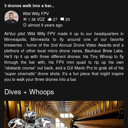
3 drones walk into a bar...
Wild Willy FPV
1.3k VŪZ
27
20
almost 9 years ago
AirVuz pilot Wild Willy FPV made it up to our headquarters in
Minneapolis, Minnesota to fly around one of our favorite
breweries - home of the 2nd Annual Drone Video Awards and a
plethora of other local micro drone races, Bauhaus Brew Labs.
He’ll rip it up with three different drones: his Tiny Whoop to fly
through the bar with, his FPV mini quad to rip up his own
“obstacle course” out back, and a DJI Mavic Pro to grab all of his
“super cinematic” drone shots. It’s a fun piece that might inspire
you to walk your three drones into a bar.
Dives + Whoops