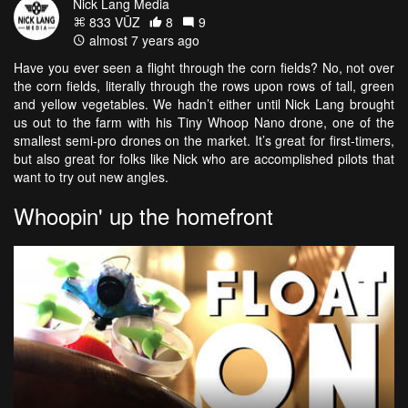
Nick Lang Media
833 VŪZ
8
9
almost 7 years ago
Have you ever seen a flight through the corn fields? No, not over
the corn fields, literally through the rows upon rows of tall, green
and yellow vegetables. We hadn’t either until Nick Lang brought
us out to the farm with his Tiny Whoop Nano drone, one of the
smallest semi-pro drones on the market. It’s great for first-timers,
but also great for folks like Nick who are accomplished pilots that
want to try out new angles.
Whoopin' up the homefront