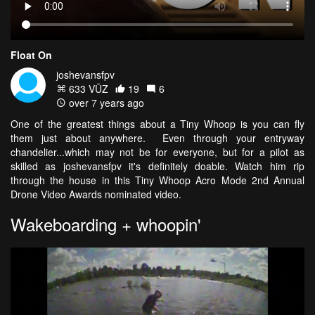
Float On
joshevansfpv
633 VŪZ
19
6
over 7 years ago
One of the greatest things about a Tiny Whoop is you can fly
them just about anywhere. Even through your entryway
chandelier...which may not be for everyone, but for a pilot as
skilled as joshevansfpv it's definitely doable. Watch him rip
through the house in this Tiny Whoop Acro Mode 2nd Annual
Drone Video Awards nominated video.
Wakeboarding + whoopin'