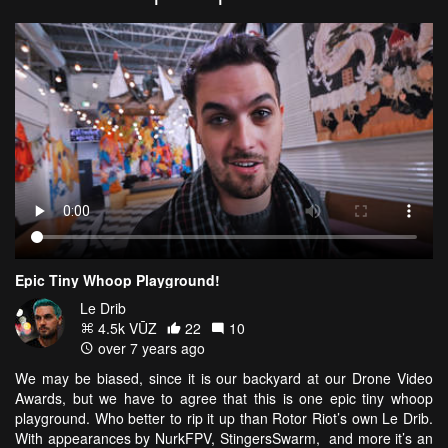
Epic Tiny Whoop Playground!
Le Drib
4.5k VŪZ
22
10
over 7 years ago
We may be biased, since it is our backyard at our Drone Video
Awards, but we have to agree that this is one epic tiny whoop
playground. Who better to rip it up than Rotor Riot’s own Le Drib.
With appearances by NurkFPV, StingersSwarm, and more it’s an