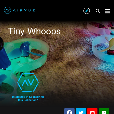
Tiny Whoops