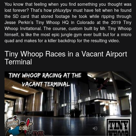
You know that feeling when you find something you thought was
lost forever? That’s how phluxyfpv must have felt when he found
the SD card that stored footage he took while ripping through
Jesse Perkin’s Tiny Whoop HQ in Colorado at the 2019 Tiny
Whoop Invitational. The course, custom built by Mr. Tiny Whoop
himself, is like the most epic jungle gym ever built but for a micro
quad and makes for a killer backdrop for the resulting video.
Tiny Whoop Races in a Vacant Airport
Terminal