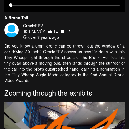
A Bronx Tail
OracleFPV
1.3k VŪZ
14
12
over 7 years ago
Did you know a 6mm drone can be thrown out the window of a
car driving 30 mph? OracleFPV shows us how it's done with this
Tiny Whoop flight through the streets of the Bronx. He flies this
tiny quad above a moving bus, then lands through the sunroof of
the car into the pilot's outstretched hand, earning a nomination in
the Tiny Whoop Angle Mode category in the 2nd Annual Drone
Video Awards.
Zooming through the exhibits