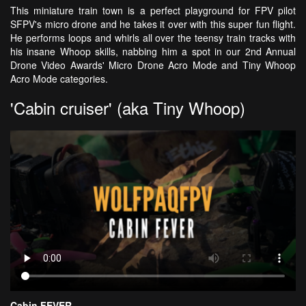
This miniature train town is a perfect playground for FPV pilot
SFPV's micro drone and he takes it over with this super fun flight.
He performs loops and whirls all over the teensy train tracks with
his insane Whoop skills, nabbing him a spot in our 2nd Annual
Drone Video Awards' Micro Drone Acro Mode and Tiny Whoop
Acro Mode categories.
'Cabin cruiser' (aka Tiny Whoop)
Cabin FEVER