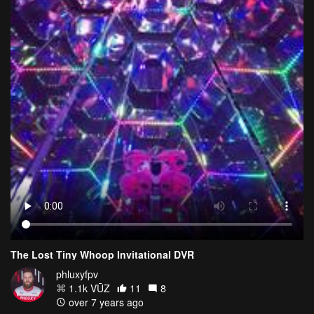
The Lost Tiny Whoop Invitational DVR
phluxyfpv
1.1k VŪZ
11
8
over 7 years ago