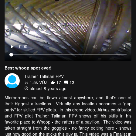
Best whoop spot ever!
Trainer Tallman FPV
1.5k VŪZ
17
13
almost 8 years ago
Microdrones can be flown almost anywhere, and that's one of
their biggest attractions. Virtually any location becomes a "gap
party" for skilled FPV pilots. In this drone video, AirVuz contributor
and FPV pilot Trainer Tallman FPV shows off his skills in his
favorite place to Whoop - the rafters of a pavilion. The video was
taken straight from the goggles - no fancy editing here - shows
just how good on the sticks this guy is. This video was a Finalist in