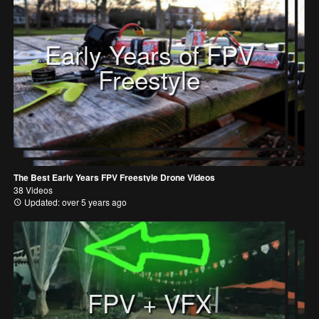
Early Years of FPV
Freestyle
The Best Early Years FPV Freestyle Drone Videos
38 Videos
Updated: over 5 years ago
FPV + VFX