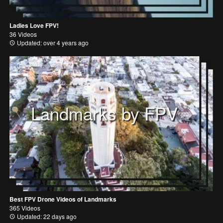
Ladies Love FPV!
36 Videos
Updated: over 4 years ago
Landmarks by FPV
Best FPV Drone Videos of Landmarks
365 Videos
Updated: 22 days ago