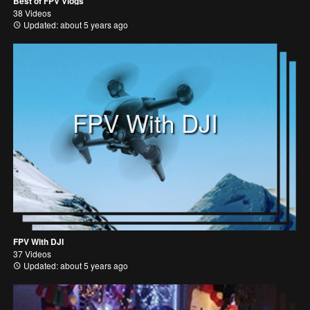
Best of FPV Vlogs
38 Videos
Updated: about 5 years ago
FPV With DJI
FPV With DJI
37 Videos
Updated: about 5 years ago