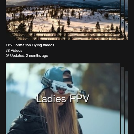
FPV Formation Flying Videos
38 Videos
Updated: 2 months ago
Ladies FPV