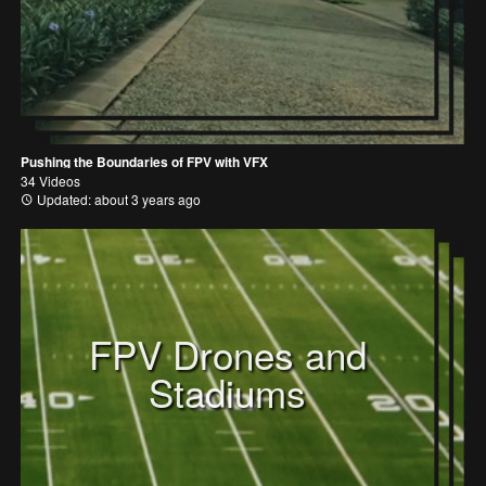
Pushing the Boundaries of FPV with VFX
34 Videos
Updated: about 3 years ago
FPV Drones and
Stadiums