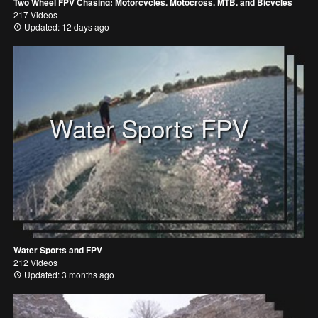
Two Wheel FPV Chasing: Motorcycles, Motocross, MTB, and Bicycles
217 Videos
Updated: 12 days ago
Water Sports FPV
Water Sports and FPV
212 Videos
Updated: 3 months ago