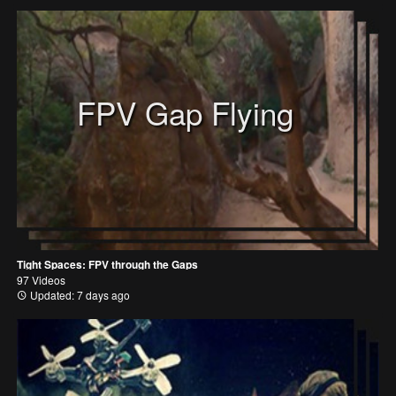
FPV Gap Flying
Tight Spaces: FPV through the Gaps
97 Videos
Updated: 7 days ago