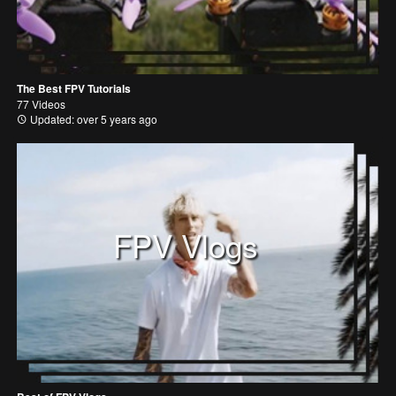
The Best FPV Tutorials
77 Videos
Updated: over 5 years ago
FPV Vlogs