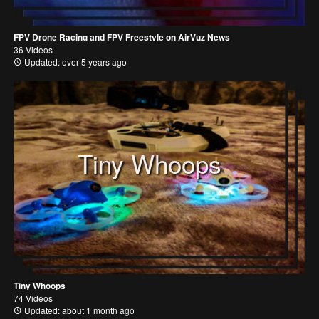
FPV Drone Racing and FPV Freestyle on AirVuz News
36 Videos
Updated: over 5 years ago
Tiny Whoops
Tiny Whoops
74 Videos
Updated: about 1 month ago