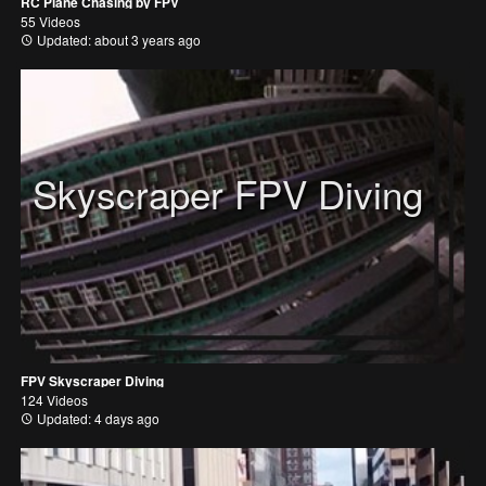
RC Plane Chasing by FPV
55 Videos
Updated: about 3 years ago
Skyscraper FPV Diving
FPV Skyscraper Diving
124 Videos
Updated: 4 days ago