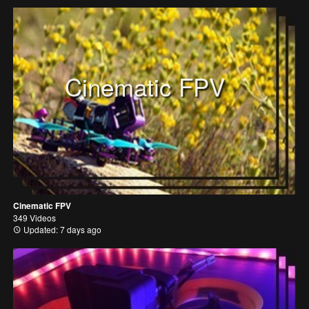
Cinematic FPV
Cinematic FPV
349 Videos
Updated: 7 days ago