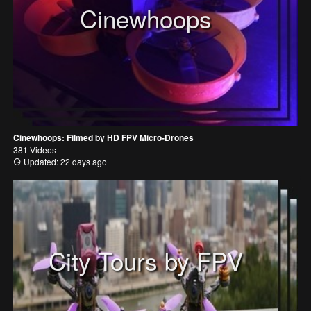
Cinewhoops
Cinewhoops: Filmed by HD FPV Micro-Drones
381 Videos
Updated: 22 days ago
City Tours by FPV