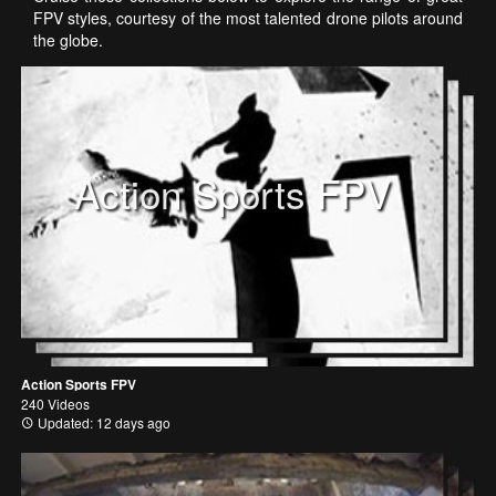
FPV styles, courtesy of the most talented drone pilots around
the globe.
Action Sports FPV
Action Sports FPV
240 Videos
Updated: 12 days ago