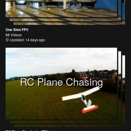
One Shot FPV
88 Videos
Updated: 14 days ago
RC Plane Chasing