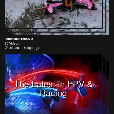
Technical Freestyle
96 Videos
Updated: 15 days ago
The Latest in FPV &
Racing