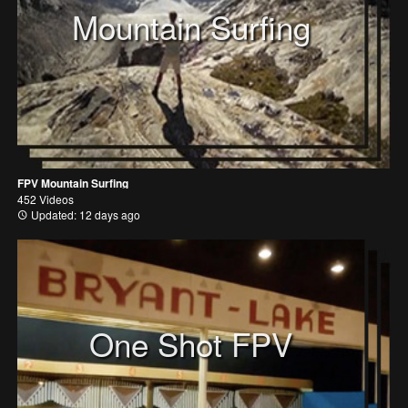
Mountain Surfing
FPV Mountain Surfing
452 Videos
Updated: 12 days ago
One Shot FPV