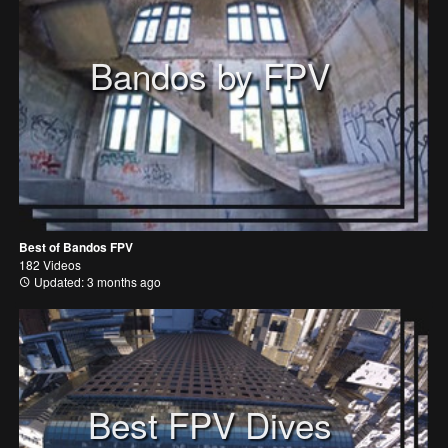
Bandos by FPV
Best of Bandos FPV
182 Videos
Updated: 3 months ago
Best FPV Dives