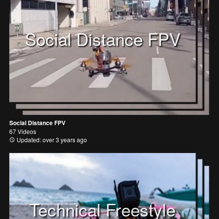
Social Distance FPV
Social Distance FPV
67 Videos
Updated: over 3 years ago
Technical Freestyle