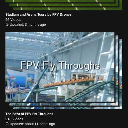
Stadium and Arena Tours by FPV Drones
55 Videos
Updated: 3 months ago
FPV Fly Throughs
The Best of FPV Fly Throughs
218 Videos
Updated: about 11 hours ago