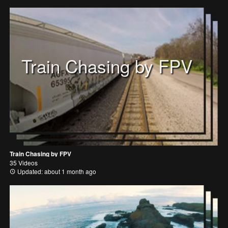
Train Chasing by FPV
Train Chasing by FPV
35 Videos
Updated: about 1 month ago