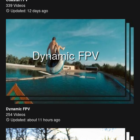
339 Videos
Updated: 12 days ago
Dynamic FPV
Dynamic FPV
254 Videos
Updated: about 11 hours ago