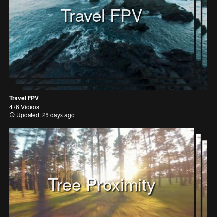
Travel FPV
Travel FPV
476 Videos
Updated: 26 days ago
Tree Proximity