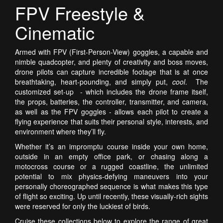
FPV Freestyle &
Cinematic
Armed with FPV (First-Person-View) goggles, a capable and
nimble quadcopter, and plenty of creativity and boss moves,
drone pilots can capture incredible footage that is at once
breathtaking, heart-pounding, and simply put,
cool
. The
customized set-up - which includes the drone frame itself,
the props, batteries, the controller, transmitter, and camera,
as well as the FPV goggles - allows each pilot to create a
flying experience that suits their personal style, interests, and
environment where they’ll fly.
Whether it’s an impromptu course inside your own home,
outside in an empty office park, or chasing along a
motocross course or a rugged coastline, the unlimited
potential to mix physics-defying maneuvers into your
personally choreographed sequence is what makes this type
of flight so exciting.
Up until recently, these visually-rich sights
were reserved for only the luckiest of birds.
Cruise these collections below to explore the range of great