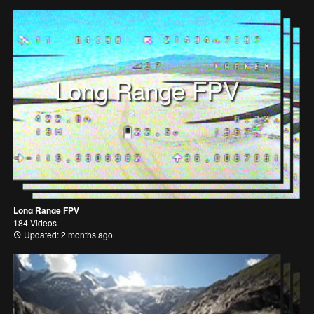
Long Range FPV
Long Range FPV
184 Videos
Updated: 2 months ago