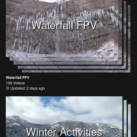
Waterfall FPV
Waterfall FPV
109 Videos
Updated: 2 days ago
Winter Activities