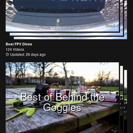
Best FPV Dives
124 Videos
Updated: 26 days ago
Best of Behind the
Goggles