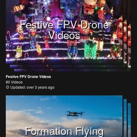
Festive FPV Drone
Videos
Festive FPV Drone Videos
80 Videos
Updated: over 3 years ago
Formation Flying