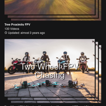
Tree Proximity FPV
130 Videos
Updated: almost 3 years ago
Two Wheel FPV
Chasing