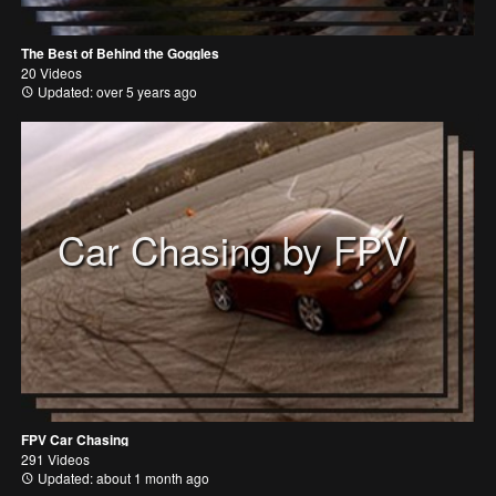
The Best of Behind the Goggles
20 Videos
Updated: over 5 years ago
Car Chasing by FPV
FPV Car Chasing
291 Videos
Updated: about 1 month ago