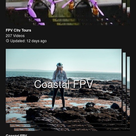
FPV City Tours
207 Videos
Updated: 12 days ago
Coastal FPV
Coastal FPV