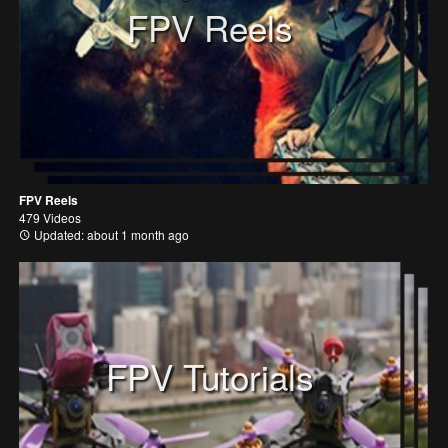
FPV Reels
FPV Reels
479 Videos
Updated: about 1 month ago
FPV Tutorials