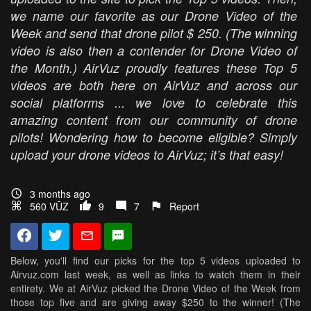
we name our favorite as our Drone Video of the
Week and send that drone pilot $ 250. (The winning
video is also then a contender for Drone Video of
the Month.) AirVuz proudly features these Top 5
videos are both here on AirVuz and across our
social platforms ... we love to celebrate this
amazing content from our community of drone
pilots! Wondering how to become eligible? Simply
upload your drone videos to AirVuz; it’s that easy!
3 months ago
560 VŪZ
9
7
Report
Below, you'll find our picks for the top 5 videos uploaded to
Airvuz.com last week, as well as links to watch them in their
entirety. We at AirVuz picked the Drone Video of the Week from
those top five and are giving away $250 to the winner! (The