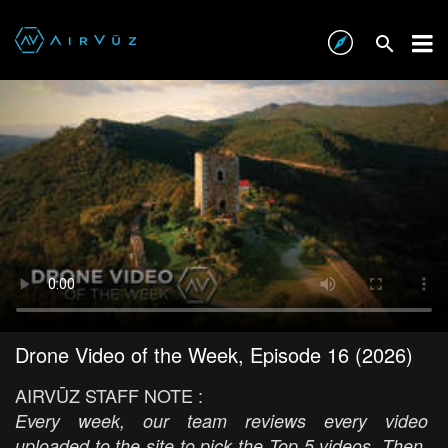
Drone Video of the Week, Episode 16 (2026)
AIRVŪZ STAFF NOTE :
Every week, our team reviews every video
uploaded to the site to pick the Top 5 videos. Then,