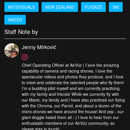
MITEVISUALS
NEW ZEALAND
FLYDAZE
SKI
WATER
Staff Note by
Jenny Mirković
Chief Operating Officer at AirVūz | I love the amazing
capability of camera and racing drones, I love the
spectacular videos and photos they produce, and I love
to meet and celebrate the talented people who fly them!
I'm a budding pilot myself and am currently practicing
with my family and friends! While we currently fly with
our Mavic, my family and I have also practiced our flying
with the Chroma, our Parrot, and about a dozen of the
micro-drones we have around the house! And yep - our
giant doggie hated them all :-) I love to hear from our
enthusiastic members of our AirVūz community, so
please stay in touch!