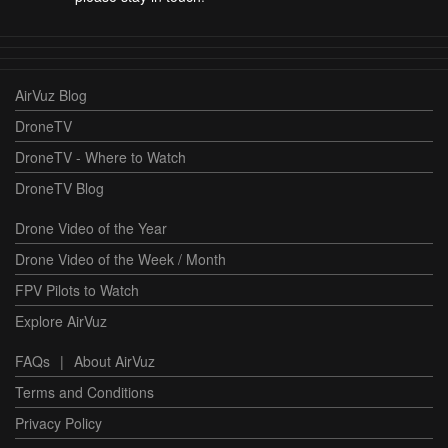
AirVuz Blog
DroneTV
DroneTV - Where to Watch
DroneTV Blog
Drone Video of the Year
Drone Video of the Week / Month
FPV Pilots to Watch
Explore AirVuz
FAQs
|
About AirVuz
Terms and Conditions
Privacy Policy