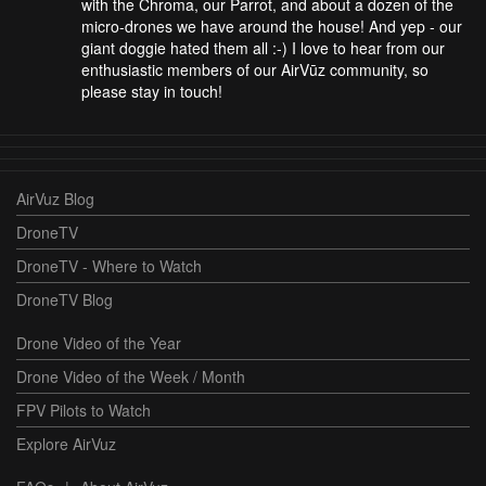
with the Chroma, our Parrot, and about a dozen of the
micro-drones we have around the house! And yep - our
giant doggie hated them all :-) I love to hear from our
enthusiastic members of our AirVūz community, so
please stay in touch!
AirVuz Blog
DroneTV
DroneTV - Where to Watch
DroneTV Blog
Drone Video of the Year
Drone Video of the Week / Month
FPV Pilots to Watch
Explore AirVuz