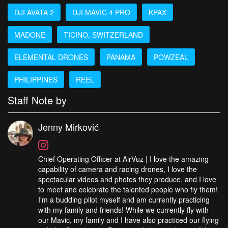
DJI AVATA 2
DJI MAVIC 4 PRO
KPAX
MADONE
TICINO, SWITZERLAND
ELEMENTAL DRONES
PANAMA
POWZEAL
PHILIPPINES
REEL
Staff Note by
Jenny Mirković
Chief Operating Officer at AirVūz | I love the amazing
capability of camera and racing drones, I love the
spectacular videos and photos they produce, and I love
to meet and celebrate the talented people who fly them!
I'm a budding pilot myself and am currently practicing
with my family and friends! While we currently fly with
our Mavic, my family and I have also practiced our flying