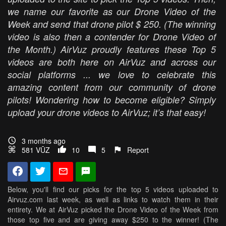
we name our favorite as our Drone Video of the
Week and send that drone pilot $ 250. (The winning
video is also then a contender for Drone Video of
the Month.) AirVuz proudly features these Top 5
videos are both here on AirVuz and across our
social platforms ... we love to celebrate this
amazing content from our community of drone
pilots! Wondering how to become eligible? Simply
upload your drone videos to AirVuz; it’s that easy!
3 months ago
581 VŪZ
10
5
Report
Below, you'll find our picks for the top 5 videos uploaded to
Airvuz.com last week, as well as links to watch them in their
entirety. We at AirVuz picked the Drone Video of the Week from
those top five and are giving away $250 to the winner! (The