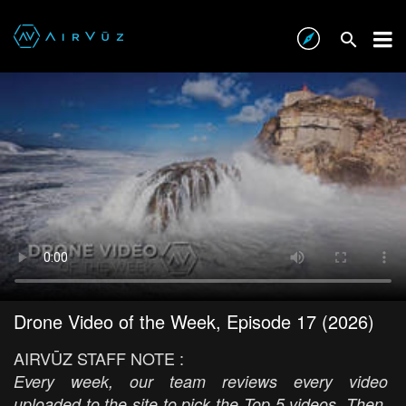
Drone Video of the Week, Episode 17 (2026)
AIRVŪZ STAFF NOTE :
Every week, our team reviews every video
uploaded to the site to pick the Top 5 videos. Then,