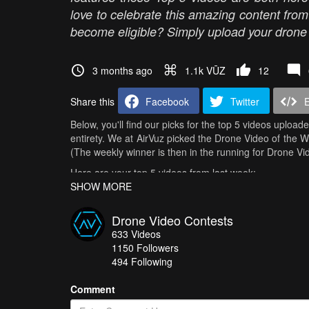
love to celebrate this amazing content fro
become eligible? Simply upload your drone v
3 months ago
1.1k VŪZ
12
Share this
Facebook
Twitter
Below, you'll find our picks for the top 5 videos upload
entirety. We at AirVuz picked the Drone Video of the 
(The weekly winner is then in the running for Drone V
Here are your top 5 videos from last week:
SHOW MORE
Amazing flight inside the school
- Hemon
Ruch Chorzów – Wisła Kraków | Match of Champions |
Drone Video Contests
633
Videos
I don't live here anymore
- chrisneibauer
1150
Followers
AMALFI COAST - COSTIERA AMALFITANA
- Mario P
494 Following
Northern Spain in 4K | Camper Van Journey Through Ga
Comment
How do you get your chance in all of this? It's easy