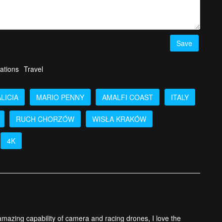
he Week Ep. 18 top 5 videos
HERE!
Save
ations
Travel
LICIA
MARIO PENNY
AMALFI COAST
ITALY
RUCH CHORZÓW
WISŁA KRAKÓW
4K
 amazing capability of camera and racing drones, I love the