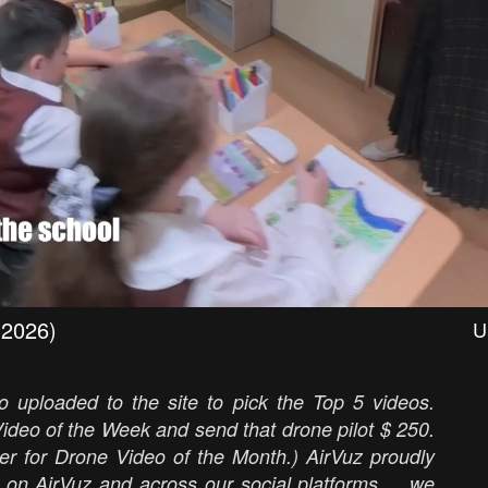
(2026)
U
 uploaded to the site to pick the Top 5 videos.
ideo of the Week and send that drone pilot $ 250.
er for Drone Video of the Month.) AirVuz proudly
 on AirVuz and across our social platforms ... we