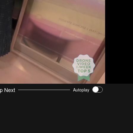
p Next
Autoplay