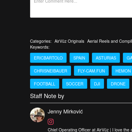
you’re in!
See a great collection of all of the Drone Videos of t
Categories:
AirVūz Originals
Aerial Reels and Compil
Keywords:
ERICBARTOLO
SPAIN
ASTURIAS
GA
CHRISNEIBAUER
FLY-CAM.FUN
HEMON
FOOTBALL
SOCCER
DJI
DRONE
Staff Note by
Jenny Mirković
Chief Operating Officer at AirVūz | I love the