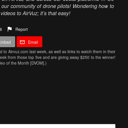
m our community of drone pilots! Wondering how to
ideos to AirVuz; it’s that easy!
6
Report
Embed
Email
ed to Airvuz.com last week, as well as links to watch them in their
Week from those top five and are giving away $250 to the winner!
ideo of the Month [DVOM].)
 Silesian Stadium
- Fly-Cam.Fun
enny
licia & Asturias
- Ericbartolo
! Simply upload your best drone videos
here
on AirVuz.com and