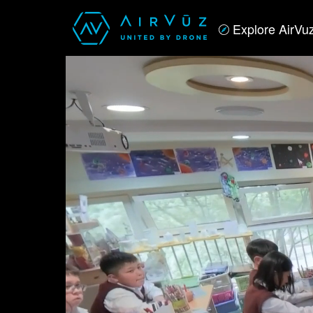
Explore AirVu