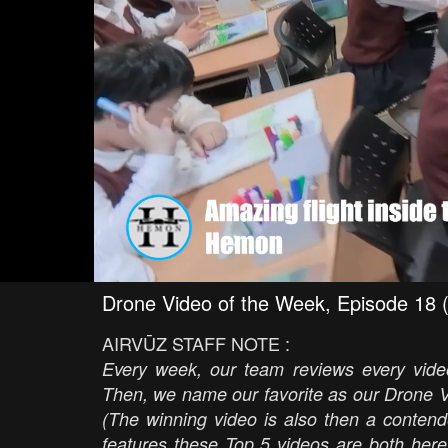
Drone Video of the Week, Episode 18 
AIRVŪZ STAFF NOTE :
Every week, our team reviews every video
Then, we name our favorite as our Drone V
(The winning video is also then a contend
features these Top 5 videos are both here