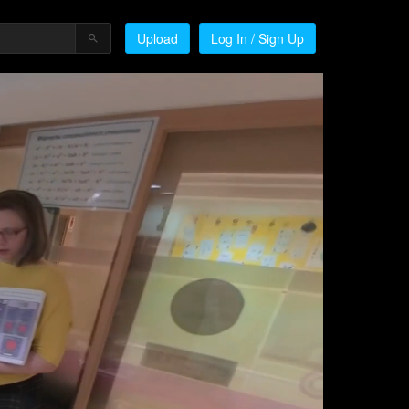
Upload
Log In / Sign Up