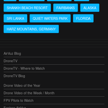
SHANKH BEACH RESORT
FAIRBANKS
ALASKA
SRI LANKA
QUIET WATERS PARK
FLORIDA
HARZ MOUNTAINS, GERMANY
AirVuz Blog
DroneTV
DroneTV - Where to Watch
DroneTV Blog
Drone Video of the Year
Drone Video of the Week / Month
FPV Pilots to Watch
Explore AirVuz