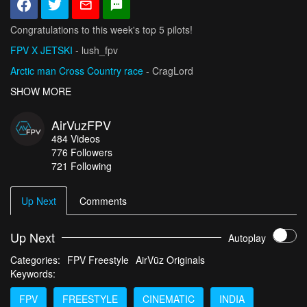
Congratulations to this week's top 5 pilots!
FPV X JETSKI
- lush_fpv
Arctic man Cross Country race
- CragLord
This feels like a Movie
SHOW MORE
- pradeep_lakmal
Ski Rixen Night Ride
- Flydaze
AirVuzFPV
DJI Avata 2 - Bird and Hare - Nature Awakening
- seb-depp
484
Videos
776
Followers
721 Following
Up Next
Comments
Up Next
Autoplay
Categories:
FPV Freestyle
AirVūz Originals
Keywords:
FPV
FREESTYLE
CINEMATIC
INDIA