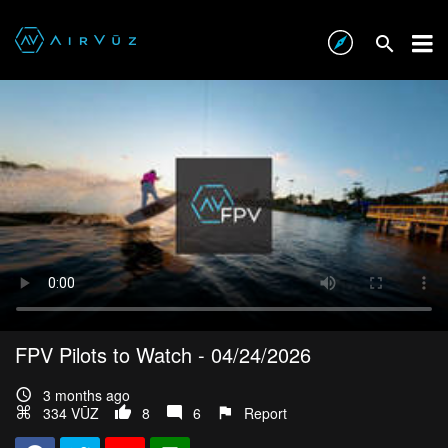
FPV Pilots to Watch - 04/24/2026
3 months ago
334 VŪZ
8
6
Report