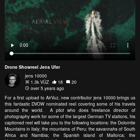
Drone Showreel Jens Ufer
jens 10000
1.3k VŪZ
18
20
over 5 years ago
For a first upload to AirVuz, new contributor jens 10000 brings us
this fantastic DVOW nominated reel covering some of his travels
around the world. A pilot who does freelance director of
photography work for some of the largest German TV stations, his
captioned reel will take you to the following locations: the Dolomite
Mountains in Italy; the mountains of Peru; the savannahs of South
Africa and Namibia; the Spanish island of Mallorca; the