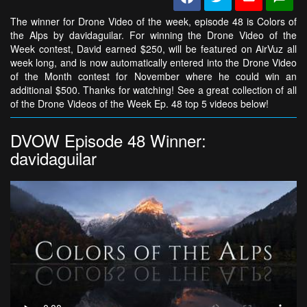
The winner for Drone Video of the week, episode 48 is Colors of
the Alps by davidaguilar. For winning the Drone Video of the
Week contest, David earned $250, will be featured on AirVuz all
week long, and is now automatically entered into the Drone Video
of the Month contest for November where he could win an
additional $500. Thanks for watching! See a great collection of all
of the Drone Videos of the Week Ep. 48 top 5 videos below!
DVOW Episode 48 Winner:
davidaguilar