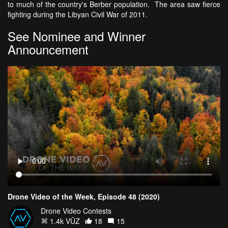
to much of the country's Berber population. The area saw fierce
fighting during the Libyan Civil War of 2011.
See Nominee and Winner
Announcement
Drone Video of the Week, Episode 48 (2020)
Drone Video Contests
1.4k VŪZ
18
15