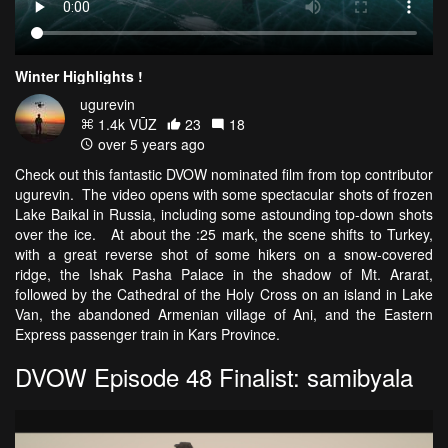
Winter Highlights !
ugurevin
1.4k VŪZ
23
18
over 5 years ago
Check out this fantastic DVOW nominated film from top contributor
ugurevin. The video opens with some spectacular shots of frozen
Lake Baikal in Russia, including some astounding top-down shots
over the ice. At about the :25 mark, the scene shifts to Turkey,
with a great reverse shot of some hikers on a snow-covered
ridge, the Ishak Pasha Palace in the shadow of Mt. Ararat,
followed by the Cathedral of the Holy Cross on an island in Lake
Van, the abandoned Armenian village of Ani, and the Eastern
Express passenger train in Kars Province.
DVOW Episode 48 Finalist: samibyala