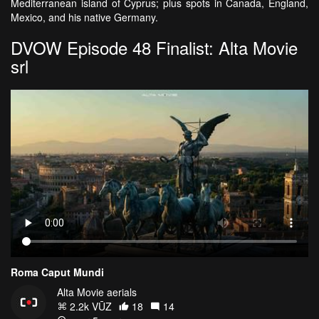
Mediterranean island of Cyprus; plus spots in Canada, England,
Mexico, and his native Germany.
DVOW Episode 48 Finalist: Alta Movie
srl
Roma Caput Mundi
Alta Movie aerials
2.2k VŪZ
18
14