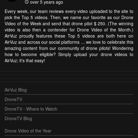
over 5 years ago
Every week, our team reviews every video uploaded to the site to
pick the Top 5 videos. Then, we name our favorite as our Drone
Video of the Week and send that drone pilot $ 250. (The winning
video is also then a contender for Drone Video of the Month.)
AirVuz proudly features these Top 5 videos are both here on
AirVuz and across our social platforms ... we love to celebrate this
amazing content from our community of drone pilots! Wondering
how to become eligible? Simply upload your drone videos to
AirVuz; it's that easy!
AirVuz Blog
DroneTV
DroneTV - Where to Watch
DroneTV Blog
Drone Video of the Year