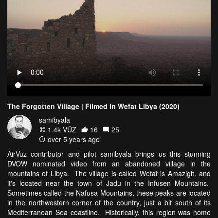
The Forgotten Village | Filmed In Wefat Libya (2020)
samibyala
1.4k VŪZ
16
25
over 5 years ago
AirVuz contributor and pilot samibyala brings us this stunning
DVOW nominated video from an abandoned village in the
mountains of Libya. The village is called Wefat is Amazigh, and
it's located near the town of Jadu in the Infusen Mountains.
Sometimes called the Nafusa Mountains, these peaks are located
in the northwestern corner of the country, just a bit south of its
Mediterranean Sea coastline. Historically, this region was home