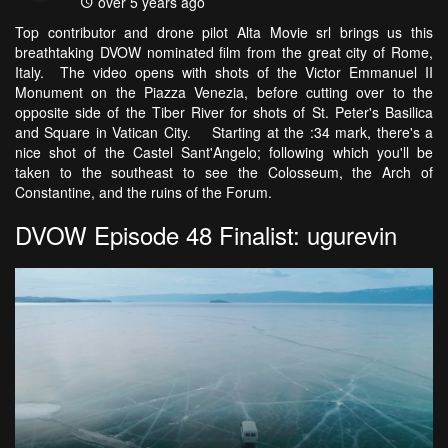
over 5 years ago
Top contributor and drone pilot Alta Movie srl brings us this
breathtaking DVOW nominated film from the great city of Rome,
Italy. The video opens with shots of the Victor Emmanuel II
Monument on the Piazza Venezia, before cutting over to the
opposite side of the Tiber River for shots of St. Peter's Basilica
and Square in Vatican City. Starting at the :34 mark, there's a
nice shot of the Castel Sant'Angelo; following which you'll be
taken to the southeast to see the Colosseum, the Arch of
Constantine, and the ruins of the Forum.
DVOW Episode 48 Finalist: ugurevin