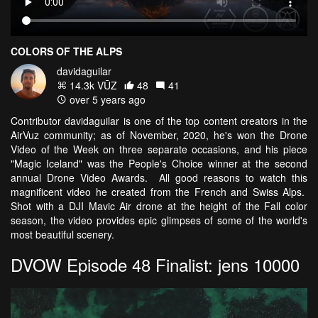
COLORS OF THE ALPS
davidaguilar
14.3k VŪZ
48
41
over 5 years ago
Contributor davidaguilar is one of the top content creators in the
AirVuz community; as of November, 2020, he's won the Drone
Video of the Week on three separate occasions, and his piece
"Magic Iceland" was the People's Choice winner at the second
annual Drone Video Awards. All good reasons to watch this
magnificent video he created from the French and Swiss Alps.
Shot with a DJI Mavic Air drone at the height of the Fall color
season, the video provides epic glimpses of some of the world's
most beautiful scenery.
DVOW Episode 48 Finalist: jens 10000