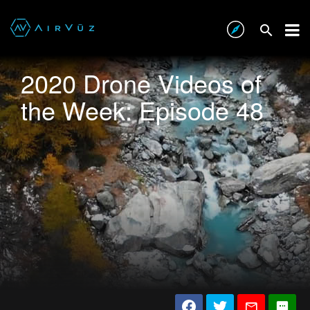
2020 Drone Videos of
the Week: Episode 48