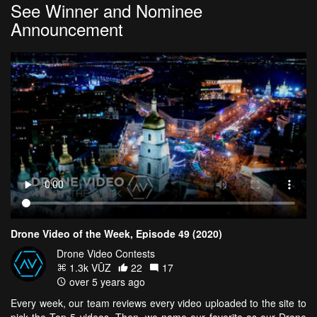
See Winner and Nominee
Announcement
Drone Video of the Week, Episode 49 (2020)
Drone Video Contests
1.3k VŪZ
22
17
over 5 years ago
Every week, our team reviews every video uploaded to the site to
pick the Top 5 videos. Then, we name our favorite as our Drone