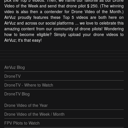
Video of the Week and send that drone pilot $ 250. (The winning
video is also then a contender for Drone Video of the Month.)
AirVuz proudly features these Top 5 videos are both here on
AirVuz and across our social platforms ... we love to celebrate this
amazing content from our community of drone pilots! Wondering
how to become eligible? Simply upload your drone videos to
AirVuz; it's that easy!
AirVuz Blog
DroneTV
DroneTV - Where to Watch
DroneTV Blog
Drone Video of the Year
Drone Video of the Week / Month
FPV Pilots to Watch