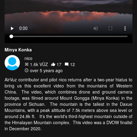
Minya Konka
nico
1.6k VŪZ
17
12
over 5 years ago
AirVuz contributor and pilot nico returns after a two-year hiatus to
bring us this excellent video from the mountains of Western
China. The video, which combines drone and ground camera
footage, was filmed around Mount Gongga (Minya Konka) in the
province of Sichuan. The mountain is the tallest in the Daxue
Mountains, with a peak altitude of 7.5k meters above sea level or
around 24.8k ft. It's the world's third-highest mountain outside of
the Himalayan Mountain complex. This video was a DVOW finalist
in December 2020.