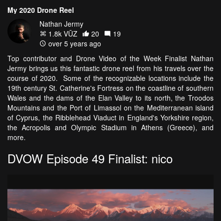
My 2020 Drone Reel
Nathan Jermy
1.8k VŪZ
20
19
over 5 years ago
Top contributor and Drone Video of the Week Finalist Nathan
Jermy brings us this fantastic drone reel from his travels over the
course of 2020. Some of the recognizable locations include the
19th century St. Catherine's Fortress on the coastline of southern
Wales and the dams of the Elan Valley to its north, the Troodos
Mountains and the Port of Limassol on the Mediterranean island
of Cyprus, the Ribblehead Viaduct in England's Yorkshire region,
the Acropolis and Olympic Stadium in Athens (Greece), and
more.
DVOW Episode 49 Finalist: nico