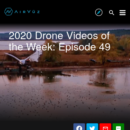
2020 Drone Videos of
the Week: Episode 49