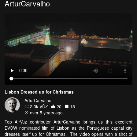
ArturCarvalho
Lisbon Dressed up for Christmas
ArturCarvalho
2.0k VŪZ
20
15
over 5 years ago
Top AirVuz contributor ArturCarvalho brings us this excellent
DVOW nominated film of Lisbon as the Portuguese capital city
dresses itself up for Christmas. The video opens with a shot of