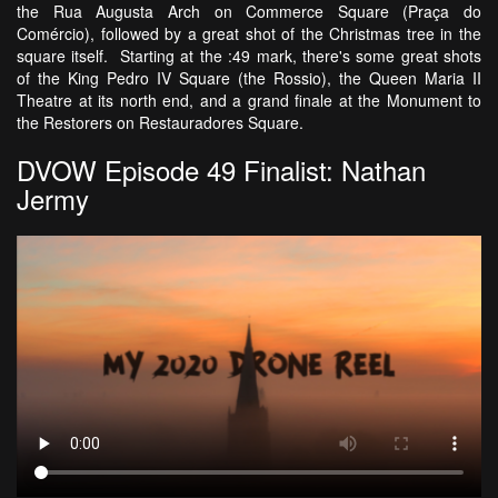
the Rua Augusta Arch on Commerce Square (Praça do
Comércio), followed by a great shot of the Christmas tree in the
square itself. Starting at the :49 mark, there's some great shots
of the King Pedro IV Square (the Rossio), the Queen Maria II
Theatre at its north end, and a grand finale at the Monument to
the Restorers on Restauradores Square.
DVOW Episode 49 Finalist: Nathan
Jermy