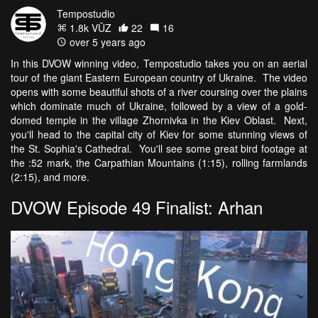
Tempostudio
1.8k VŪZ
22
16
over 5 years ago
In this DVOW winning video, Tempostudio takes you on an aerial
tour of the giant Eastern European country of Ukraine. The video
opens with some beautiful shots of a river coursing over the plains
which dominate much of Ukraine, followed by a view of a gold-
domed temple in the village Zhornivka in the Kiev Oblast. Next,
you'll head to the capital city of Kiev for some stunning views of
the St. Sophia's Cathedral. You'll see some great bird footage at
the :52 mark, the Carpathian Mountains (1:15), rolling farmlands
(2:15), and more.
DVOW Episode 49 Finalist: Arhan