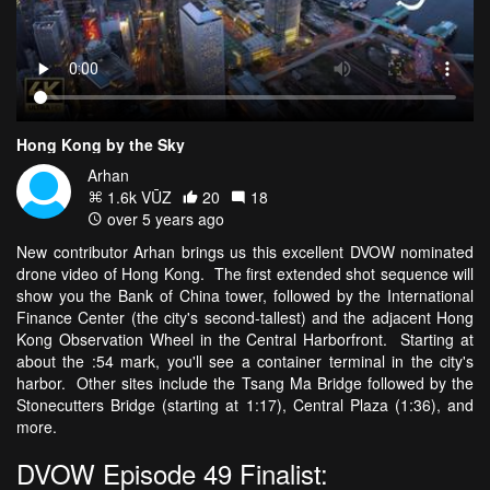
Hong Kong by the Sky
Arhan
1.6k VŪZ
20
18
over 5 years ago
New contributor Arhan brings us this excellent DVOW nominated
drone video of Hong Kong. The first extended shot sequence will
show you the Bank of China tower, followed by the International
Finance Center (the city's second-tallest) and the adjacent Hong
Kong Observation Wheel in the Central Harborfront. Starting at
about the :54 mark, you'll see a container terminal in the city's
harbor. Other sites include the Tsang Ma Bridge followed by the
Stonecutters Bridge (starting at 1:17), Central Plaza (1:36), and
more.
DVOW Episode 49 Finalist: