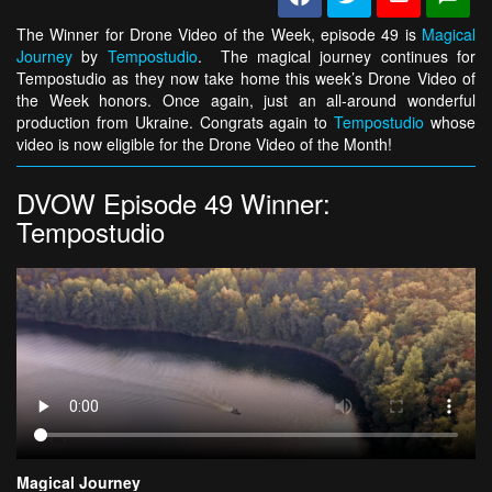
The Winner for Drone Video of the Week, episode 49 is
Magical
Journey
by
Tempostudio
. The magical journey continues for
Tempostudio as they now take home this week’s Drone Video of
the Week honors. Once again, just an all-around wonderful
production from Ukraine. Congrats again to
Tempostudio
whose
video is now eligible for the Drone Video of the Month!
DVOW Episode 49 Winner:
Tempostudio
Magical Journey