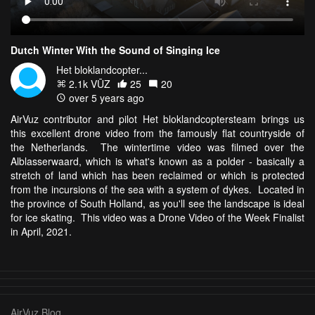
Dutch Winter With the Sound of Singing Ice
Het bloklandcopter...
2.1k VŪZ
25
20
over 5 years ago
AirVuz contributor and pilot Het bloklandcoptersteam brings us
this excellent drone video from the famously flat countryside of
the Netherlands. The wintertime video was filmed over the
Alblasserwaard, which is what's known as a polder - basically a
stretch of land which has been reclaimed or which is protected
from the incursions of the sea with a system of dykes. Located in
the province of South Holland, as you'll see the landscape is ideal
for ice skating. This video was a Drone Video of the Week Finalist
in April, 2021.
AirVuz Blog