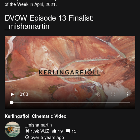
of the Week in April, 2021.
DVOW Episode 13 Finalist:
_mishamartin
Kerlingafjoll Cinematic Video
_mishamartin
1.9k VŪZ
19
15
over 5 years ago