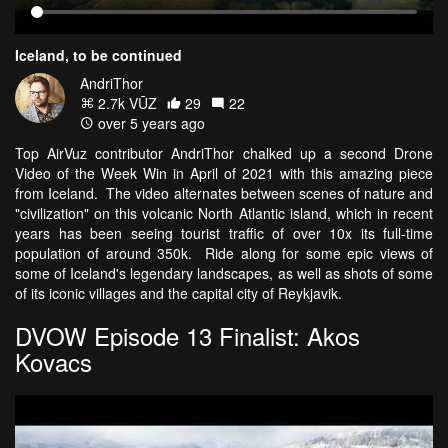
Iceland, to be continued
AndriThor
2.7k VŪZ
29
22
over 5 years ago
Top AirVuz contributor AndriThor chalked up a second Drone
Video of the Week Win in April of 2021 with this amazing piece
from Iceland. The video alternates between scenes of nature and
"civilization" on this volcanic North Atlantic island, which in recent
years has been seeing tourist traffic of over 10x its full-time
population of around 350k. Ride along for some epic views of
some of Iceland's legendary landscapes, as well as shots of some
of its iconic villages and the capital city of Reykjavik.
DVOW Episode 13 Finalist: Akos
Kovacs