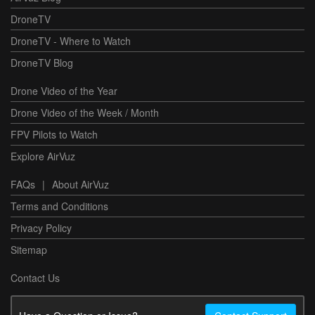
DroneTV
DroneTV - Where to Watch
DroneTV Blog
Drone Video of the Year
Drone Video of the Week / Month
FPV Pilots to Watch
Explore AirVuz
FAQs
|
About AirVuz
Terms and Conditions
Privacy Policy
Sitemap
Contact Us