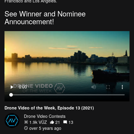
Francisco and Los Angeles.
See Winner and Nominee
Announcement!
Drone Video of the Week, Episode 13 (2021)
Drone Video Contests
1.9k VŪZ
21
13
over 5 years ago