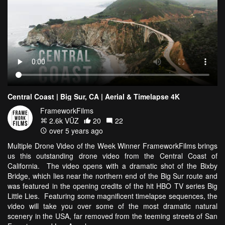
Central Coast | Big Sur, CA | Aerial & Timelapse 4K
FrameworkFilms
2.6k VŪZ
20
22
over 5 years ago
Multiple Drone Video of the Week Winner FrameworkFilms brings
us this outstanding drone video from the Central Coast of
California. The video opens with a dramatic shot of the Bixby
Bridge, which lies near the northern end of the Big Sur route and
was featured in the opening credits of the hit HBO TV series Big
Little Lies. Featuring some magnificent timelapse sequences, the
video will take you over some of the most dramatic natural
scenery in the USA, far removed from the teeming streets of San