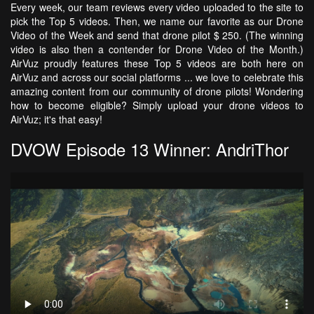
Every week, our team reviews every video uploaded to the site to
pick the Top 5 videos. Then, we name our favorite as our Drone
Video of the Week and send that drone pilot $ 250. (The winning
video is also then a contender for Drone Video of the Month.)
AirVuz proudly features these Top 5 videos are both here on
AirVuz and across our social platforms ... we love to celebrate this
amazing content from our community of drone pilots! Wondering
how to become eligible? Simply upload your drone videos to
AirVuz; it's that easy!
DVOW Episode 13 Winner: AndriThor