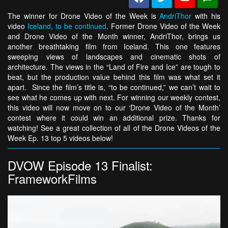
The winner for Drone Video of the Week is
AndriThor
with his
video
Iceland, to be continued
. Former Drone Video of the Week
and Drone Video of the Month winner, AndriThor, brings us
another breathtaking film from Iceland. This one features
sweeping views of landscapes and cinematic shots of
architecture. The views in the “Land of Fire and Ice” are tough to
beat, but the production value behind this film was what set it
apart. Since the film’s title is, “to be continued,” we can’t wait to
see what he comes up with next. For winning our weekly contest,
this video will now move on to our ‘Drone Video of the Month’
contest where it could win an additional prize. Thanks for
watching! See a great collection of all of the Drone Videos of the
Week Ep. 13 top 5 videos below!
DVOW Episode 13 Finalist:
FrameworkFilms