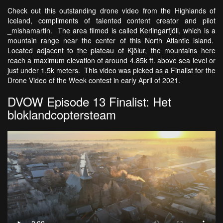
Check out this outstanding drone video from the Highlands of
Iceland, compliments of talented content creator and pilot
_mishamartin. The area filmed is called Kerlingarfjöll, which is a
mountain range near the center of this North Atlantic island.
Located adjacent to the plateau of Kjölur, the mountains here
reach a maximum elevation of around 4.85k ft. above sea level or
just under 1.5k meters. This video was picked as a Finalist for the
Drone Video of the Week contest in early April of 2021.
DVOW Episode 13 Finalist: Het
bloklandcoptersteam