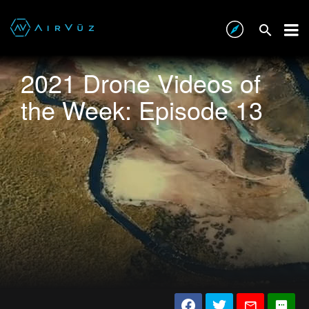
2021 Drone Videos of
the Week: Episode 13