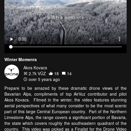
Winter Moments
Akos Kovacs
2.7k VŪZ
18
14
over 5 years ago
Prepare to be amazed by these dramatic drone views of the
Bavarian Alps, compliments of top AirVuz contributor and pilot
Akos Kovacs. Filmed in the winter, the video features stunning
aerial perspectives of what many consider to be the most scenic
part of this large Central European country. Part of the Northern
Limestone Alps, the range covers a significant portion of Bavaria,
the state which covers roughly the southeastern quadrant of the
country. This video was picked as a Finalist for the Drone Video