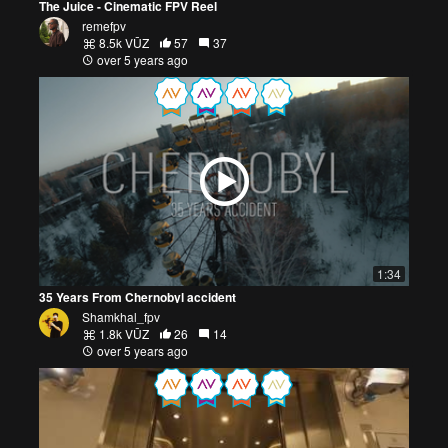
The Juice - Cinematic FPV Reel
remefpv
8.5k VŪZ
57
37
over 5 years ago
1:34
35 Years From Chernobyl accident
Shamkhal_fpv
1.8k VŪZ
26
14
over 5 years ago