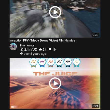
0:30
Inception FPV (Trippy Drone Video) FilmNamics
filmnamics
2.4k VŪZ
21
19
over 5 years ago
5:21