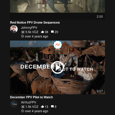
2:00
Red Notice FPV Drone Sequences
JohnnyFPV
5.5k VŪZ
38
20
over 4 years ago
9:07
December FPV Pilot to Watch
AirVuzFPV
1.5k VŪZ
13
9
over 4 years ago