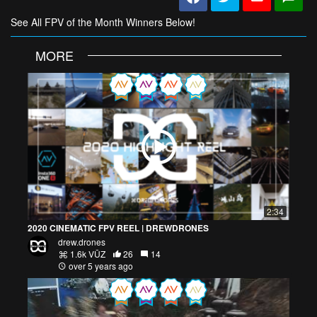
See All FPV of the Month Winners Below!
MORE
2:34
2020 CINEMATIC FPV REEL | DREWDRONES
drew.drones
1.6k VŪZ
26
14
over 5 years ago