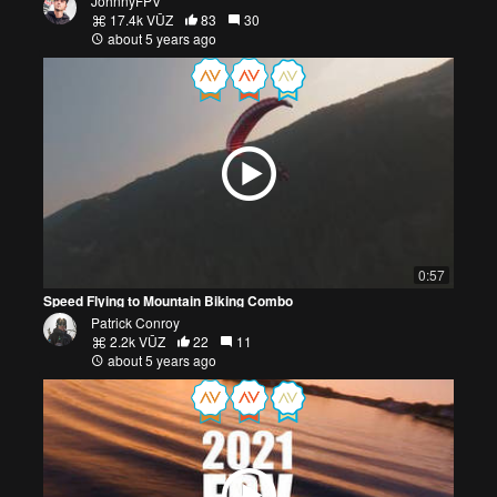
JohnnyFPV
17.4k VŪZ
83
30
about 5 years ago
0:57
Speed Flying to Mountain Biking Combo
Patrick Conroy
2.2k VŪZ
22
11
about 5 years ago