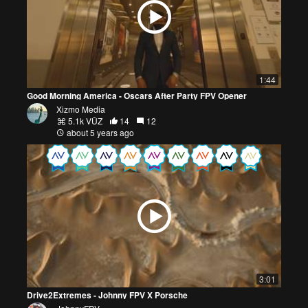
1:44
Good Morning America - Oscars After Party FPV Opener
Xizmo Media
5.1k VŪZ
14
12
about 5 years ago
3:01
Drive2Extremes - Johnny FPV X Porsche