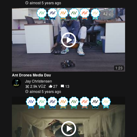
almost 5 years ago
1:23
Ant Drones Media Day
Jay Christensen
2.9k VŪZ
27
13
almost 5 years ago