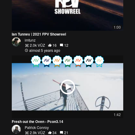
1:00
Ian Tunney | 2021 FPV Showreel
imtunz
2.0k VŪZ
16
12
almost 5 years ago
1:42
Fresh out the Oven - Pcon3.14
Patrick Conroy
2.9k VŪZ
34
21