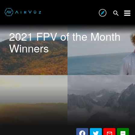
2021 FPV of the Month
Winners