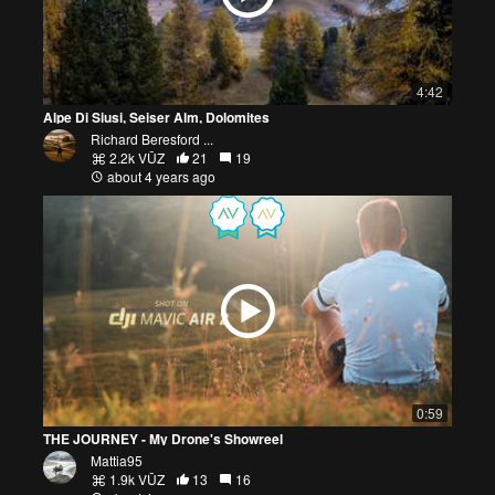
4:42
Alpe Di Siusi, Seiser Alm, Dolomites
Richard Beresford ...
2.2k VŪZ
21
19
about 4 years ago
0:59
THE JOURNEY - My Drone's Showreel
Mattia95
1.9k VŪZ
13
16