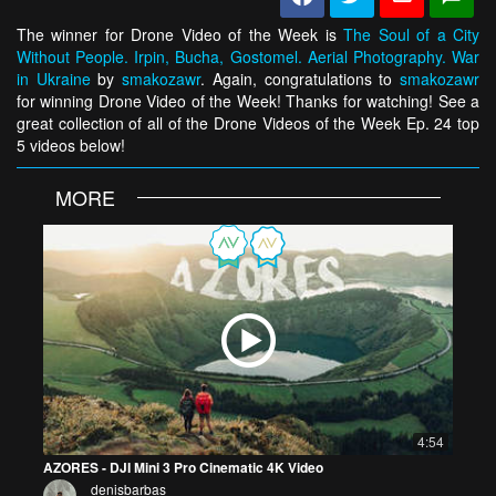
The winner for Drone Video of the Week is
The Soul of a City
Without People. Irpin, Bucha, Gostomel. Aerial Photography. War
in Ukraine
by
smakozawr
. Again, congratulations to
smakozawr
for winning Drone Video of the Week! Thanks for watching! See a
great collection of all of the Drone Videos of the Week Ep. 24 top
5 videos below!
MORE
4:54
AZORES - DJI Mini 3 Pro Cinematic 4K Video
denisbarbas