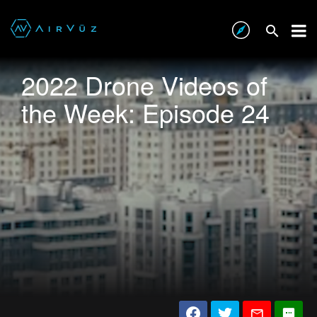
2022 Drone Videos of
the Week: Episode 24