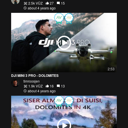
2.5k VŪZ
27
15
about 4 years ago
2:53
DJI MINI 3 PRO - DOLOMITES
timroosjen
1.9k VŪZ
16
13
about 4 years ago