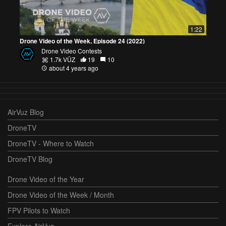
1:22
Drone Video of the Week, Episode 24 (2022)
Drone Video Contests
1.7k VŪZ
19
10
about 4 years ago
AirVuz Blog
DroneTV
DroneTV - Where to Watch
DroneTV Blog
Drone Video of the Year
Drone Video of the Week / Month
FPV Pilots to Watch
Explore AirVuz