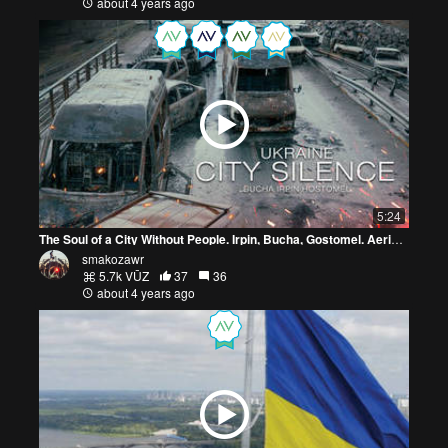
about 4 years ago
5:24
The Soul of a City Without People. Irpin, Bucha, Gostomel. Aerial Photography. War in Ukraine
smakozawr
5.7k VŪZ
37
36
about 4 years ago